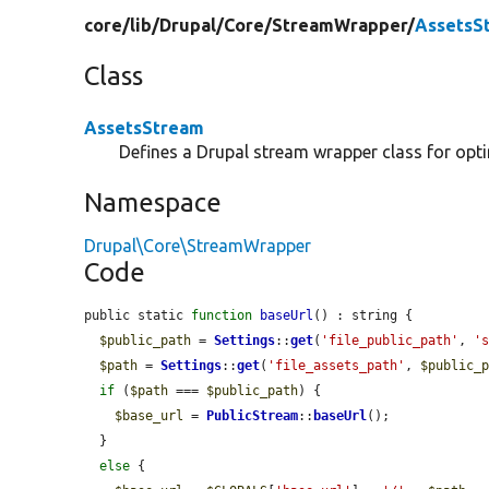
core/
lib/
Drupal/
Core/
StreamWrapper/
AssetsS
Class
AssetsStream
Defines a Drupal stream wrapper class for optim
Namespace
Drupal\Core\StreamWrapper
Code
public static 
function
baseUrl
() : string {

$public_path
 = 
Settings
::
get
(
'file_public_path'
, 
'
$path
 = 
Settings
::
get
(
'file_assets_path'
, 
$public_
if
 (
$path
 === 
$public_path
) {

$base_url
 = 
PublicStream
::
baseUrl
();

  }

else
 {
