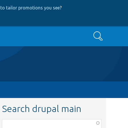
to tailor promotions you see
?
Search
Search drupal main
Function,