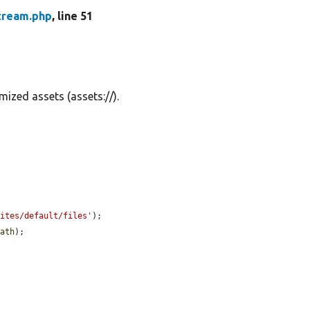
tream.php
, line 51
ized assets (assets://).
sites/default/files'
);

path
);
