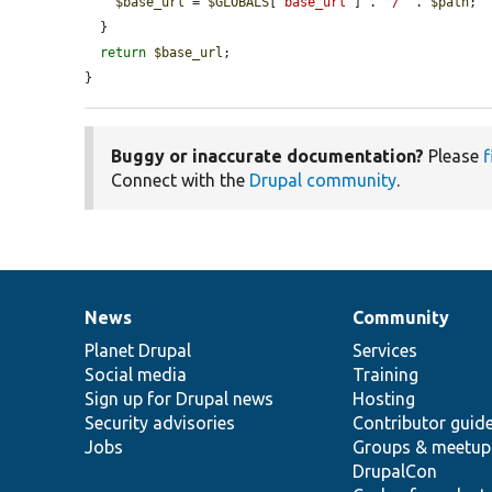
$base_url
 = 
$GLOBALS
[
'base_url'
] . 
'/'
 . 
$path
;

  }

return
$base_url
;

}
Buggy or inaccurate documentation?
Please
f
Connect with the
Drupal community
.
News
Community
News
Our
Documentation
Drupal
Governance
items
Planet Drupal
community
code
of
Services
Social media
base
community
Training
Sign up for Drupal news
Hosting
Security advisories
Contributor guid
Jobs
Groups & meetup
DrupalCon