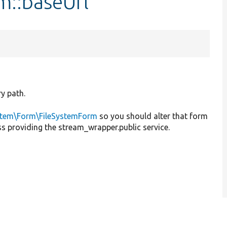
m::baseUrl
ry path.
stem\Form\FileSystemForm
so you should alter that form
ass providing the stream_wrapper.public service.