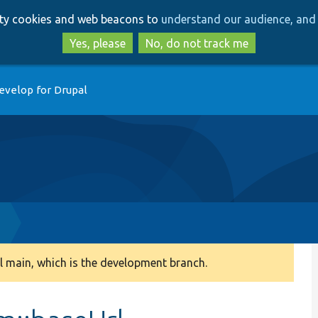
Skip
Skip
arty cookies and web beacons to
understand our audience, and 
to
to
main
search
Yes, please
No, do not track me
content
evelop for Drupal
p
 main, which is the development branch.