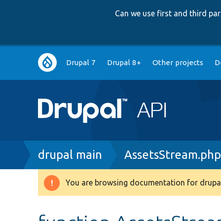
Can we use first and third p
Main
Drupal 7
Drupal 8+
Other projects
D
navigation
Breadcrumb
drupal main
AssetsStream.ph
You are browsing documentation for drupal
Warning
message