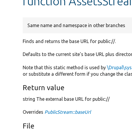
function AssetsStrea
Same name and namespace in other branches
Finds and returns the base URL for public://.
Defaults to the current site's base URL plus directo
Note that this static method is used by
\Drupal\sy
or substitute a different form if you change the cl
Return value
string The external base URL for public://
Overrides
PublicStream::baseUrl
File