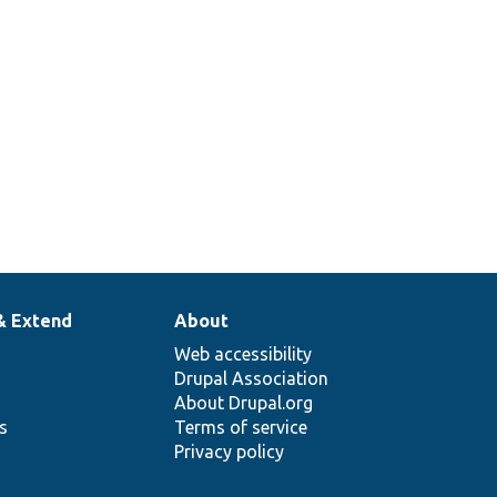
& Extend
About
Web accessibility
Drupal Association
About Drupal.org
ns
Terms of service
Privacy policy