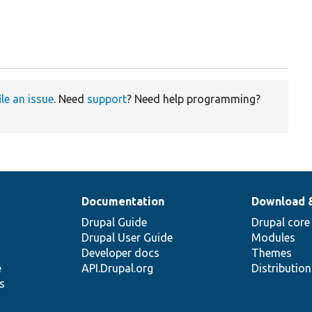
ile an issue
. Need
support
? Need help programming?
Documentation
Download 
Drupal Guide
Drupal core
Drupal User Guide
Modules
Developer docs
Themes
e
API.Drupal.org
Distributio
s