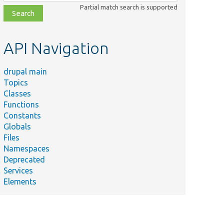
class,
Partial match search is supported
file,
topic,
etc.
API Navigation
drupal main
Topics
Classes
Functions
Constants
Globals
Files
Namespaces
Deprecated
Services
Elements