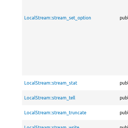
LocalStream::stream_set_option
publ
LocalStream::stream_stat
publ
LocalStream::stream_tell
publ
LocalStream::stream_truncate
publ
LocalStream::stream_write
publ