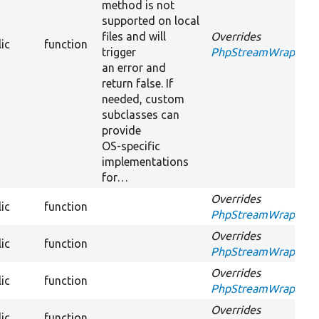
method is not
supported on local
files and will
Overrides
ic
function
trigger
PhpStreamWrapperInt
an error and
return false. If
needed, custom
subclasses can
provide
OS-specific
implementations
for…
Overrides
ic
function
PhpStreamWrapperInt
Overrides
ic
function
PhpStreamWrapperInt
Overrides
ic
function
PhpStreamWrapperInt
Overrides
ic
function