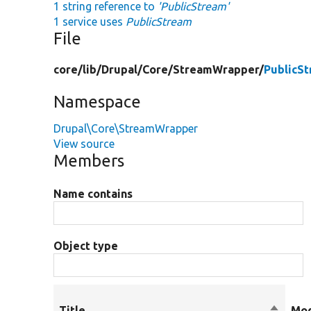
1 string reference to
'PublicStream'
1 service uses
PublicStream
File
core/
lib/
Drupal/
Core/
StreamWrapper/
PublicS
Namespace
Drupal\Core\StreamWrapper
View source
Members
Name contains
Object type
Title
Sort
Mod