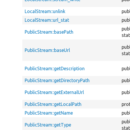
LocalStream::unlink
publ
LocalStream::url_stat
publ
publ
PublicStream::basePath
stat
publ
PublicStream::baseUrl
stat
PublicStream::getDescription
publ
PublicStream::getDirectoryPath
publ
PublicStream::getExternalUrl
publ
PublicStream::getLocalPath
pro
PublicStream::getName
publ
publ
PublicStream::getType
stat