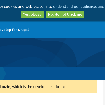
Skip
Skip
arty cookies and web beacons to
understand our audience, and 
to
to
main
search
Yes, please
No, do not track me
content
evelop for Drupal
 main, which is the development branch.