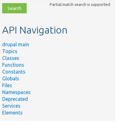
class,
Partial match search is supported
file,
topic,
etc.
API Navigation
drupal main
Topics
Classes
Functions
Constants
Globals
Files
Namespaces
Deprecated
Services
Elements