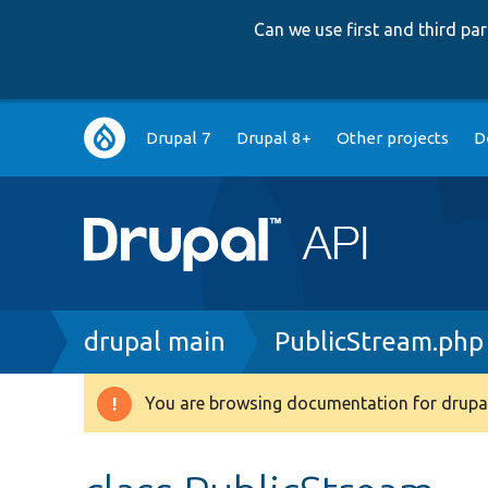
Can we use first and third p
Main
Drupal 7
Drupal 8+
Other projects
D
navigation
Breadcrumb
drupal main
PublicStream.php
You are browsing documentation for drupal
Warning
message