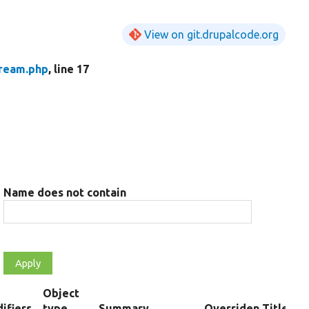
View on git.drupalcode.org
tream.php
, line 17
Name does not contain
Object
ifiers
type
Summary
Overriden Title