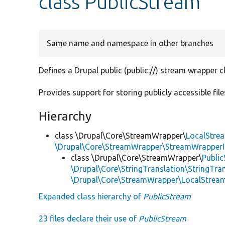
class PublicStream
Same name and namespace in other branches
Defines a Drupal public (public://) stream wrapper c
Provides support for storing publicly accessible files
Hierarchy
class \Drupal\Core\StreamWrapper\
LocalStre
\Drupal\Core\StreamWrapper\StreamWrapperI
class \Drupal\Core\StreamWrapper\
Publi
\Drupal\Core\StringTranslation\StringTran
\Drupal\Core\StreamWrapper\LocalStrea
Expanded class hierarchy of
PublicStream
23 files declare their use of
PublicStream