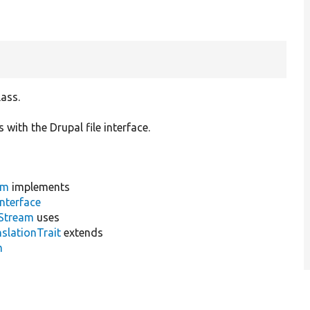
lass.
 with the Drupal file interface.
am
implements
nterface
cStream
uses
slationTrait
extends
m