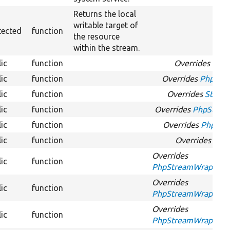
Returns the local
writable target of
tected
function
the resource
within the stream.
ic
function
Overrides
Stre
ic
function
Overrides
PhpStre
ic
function
Overrides
Stream
ic
function
Overrides
PhpStrea
ic
function
Overrides
PhpStre
ic
function
Overrides
Stre
Overrides
ic
function
PhpStreamWrapperInt
Overrides
ic
function
PhpStreamWrapperInt
Overrides
ic
function
PhpStreamWrapperIn