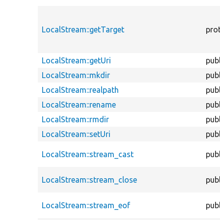
LocalStream::getTarget
pro
LocalStream::getUri
publ
LocalStream::mkdir
publ
LocalStream::realpath
publ
LocalStream::rename
publ
LocalStream::rmdir
publ
LocalStream::setUri
publ
LocalStream::stream_cast
publ
LocalStream::stream_close
publ
LocalStream::stream_eof
publ