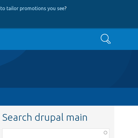
to tailor promotions you see
?
Search
Search drupal main
Function,