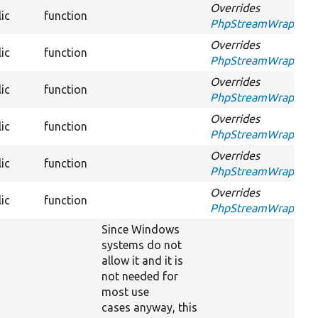
Overrides
ic
function
PhpStreamWrapperInt
Overrides
ic
function
PhpStreamWrapperInt
Overrides
ic
function
PhpStreamWrapperIn
Overrides
ic
function
PhpStreamWrapperIn
Overrides
ic
function
PhpStreamWrapperIn
Overrides
ic
function
PhpStreamWrapperIn
Since Windows
systems do not
allow it and it is
not needed for
most use
cases anyway, this