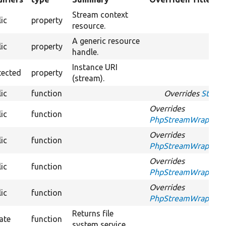
ding
Stream context
ic
property
resource.
A generic resource
ic
property
handle.
Instance URI
tected
property
(stream).
ic
function
Overrides
Stream
Overrides
ic
function
PhpStreamWrapperInte
Overrides
ic
function
PhpStreamWrapperInt
Overrides
ic
function
PhpStreamWrapperInt
Overrides
ic
function
PhpStreamWrapperInt
Returns file
ate
function
system service.