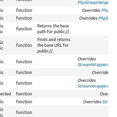
PhpStreamWrapperInt
ic
function
Overrides
PhpStre
ic
function
Overrides
PhpStream
ic
Returns the base
function
ic
path for public://.
Finds and returns
ic
function
the base URL for
ic
public://.
Overrides
ic
function
StreamWrapperInterf
ic
function
Overrides
Loc
Overrides
ic
function
StreamWrapperInterf
tected
function
Override
ic
function
Overrides
Stream
ic
function
Ove
ic