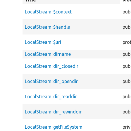
descen
LocalStream::$context
publ
LocalStream::$handle
publ
LocalStream::$uri
pro
LocalStream::dirname
publ
LocalStream::dir_closedir
publ
LocalStream::dir_opendir
publ
LocalStream::dir_readdir
publ
LocalStream::dir_rewinddir
publ
LocalStream::getFileSystem
priv