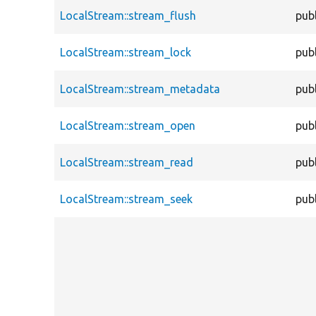
LocalStream::stream_flush
publ
LocalStream::stream_lock
publ
LocalStream::stream_metadata
publ
LocalStream::stream_open
publ
LocalStream::stream_read
publ
LocalStream::stream_seek
publ