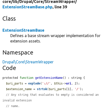
core/
lib/
Drupal/
Core/
StreamWrapper/
ExtensionStreamBase.php
, line 39
Class
ExtensionStreamBase
Defines a base stream wrapper implementation for
extension assets.
Namespace
Drupal\Core\StreamWrapper
Code
protected 
function
getExtensionName
() : string {

$uri_parts
 = 
explode
(
'://'
, 
$this
->
uri
, 2);

$extension_name
 = 
strtok
(
$uri_parts
[1], 
'/'
);

// Any string that evaluates to empty is considered an 
invalid extension
// name.