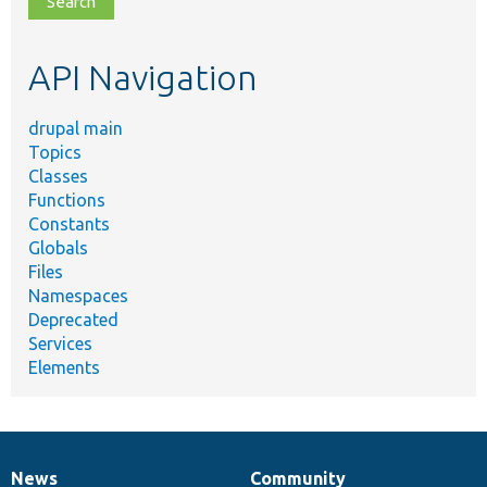
topic,
etc.
API Navigation
drupal main
Topics
Classes
Functions
Constants
Globals
Files
Namespaces
Deprecated
Services
Elements
News
Community