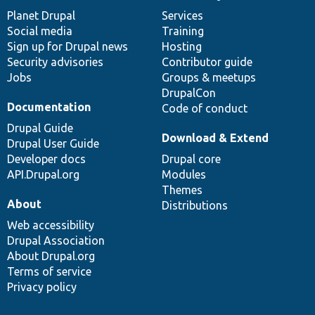
News
Our
Documentation
Drupal
Governance
items
Planet Drupal
community
code
of
Services
Social media
base
community
Training
Sign up for Drupal news
Hosting
Security advisories
Contributor guide
Jobs
Groups & meetups
DrupalCon
Documentation
Code of conduct
Drupal Guide
Download & Extend
Drupal User Guide
Developer docs
Drupal core
API.Drupal.org
Modules
Themes
About
Distributions
Web accessibility
Drupal Association
About Drupal.org
Terms of service
Privacy policy