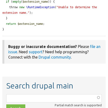
if
 (
empty
(
$extension_name
)) {

    throw 
new
\RuntimeException
(
"Unable to determine the 
extension name."
);

  }

return
$extension_name
;

}
Buggy or inaccurate documentation?
Please
file an
issue
. Need
support
? Need help programming?
Connect with the
Drupal community
.
Search drupal main
Function,
class,
Partial match search is supported
file,