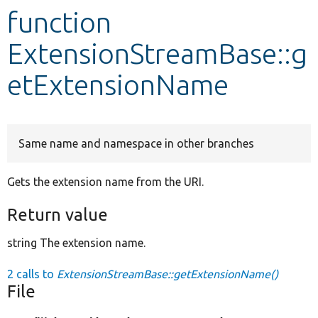
function
Develop for Drupal
ExtensionStreamBase::g
etExtensionName
Same name and namespace in other branches
Gets the extension name from the URI.
Return value
string The extension name.
2 calls to
ExtensionStreamBase::getExtensionName()
File