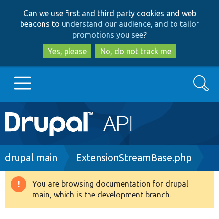
Skip
Skip
Can we use first and third party cookies and web
to
to
beacons to
understand our audience, and to tailor
main
search
promotions you see
?
content
Yes, please
No, do not track me
Search
Main
Go to Drupal.org
navigation
Drupal 7
Breadcrumb
drupal main
ExtensionStreamBase.php
Drupal 8+
You are browsing documentation for drupal
Warning
main, which is the development branch.
message
Other projects