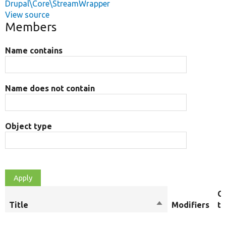
Drupal\Core\StreamWrapper
View source
Members
Name contains
Name does not contain
Object type
O
Title
Sort
Modifiers
t
descending