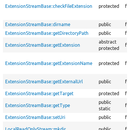
ExtensionStreamBase::checkFileExtension
protected
fu
ExtensionStreamBase::dirname
public
fu
ExtensionStreamBase::getDirectoryPath
public
fu
abstract
ExtensionStreamBase::getExtension
fu
protected
ExtensionStreamBase::getExtensionName
protected
fu
ExtensionStreamBase::getExternalUrl
public
fu
ExtensionStreamBase::getTarget
protected
fu
public
ExtensionStreamBase::getType
fu
static
ExtensionStreamBase::setUri
public
fu
LocalReadOnlyStream::mkdir
public
fu