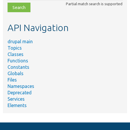
class,
Partial match search is supported
file,
topic,
etc.
API Navigation
drupal main
Topics
Classes
Functions
Constants
Globals
Files
Namespaces
Deprecated
Services
Elements