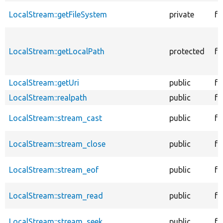
LocalStream::getFileSystem
private
fu
LocalStream::getLocalPath
protected
fu
LocalStream::getUri
public
fu
LocalStream::realpath
public
fu
LocalStream::stream_cast
public
fu
LocalStream::stream_close
public
fu
LocalStream::stream_eof
public
fu
LocalStream::stream_read
public
fu
LocalStream::stream_seek
public
fu