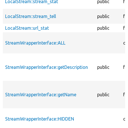
LocalStream::stream_stat
public
fu
LocalStream::stream_tell
public
fu
LocalStream::url_stat
public
fu
StreamWrapperInterface::ALL
co
StreamWrapperInterface::getDescription
public
fu
StreamWrapperInterface::getName
public
fu
StreamWrapperInterface::HIDDEN
co