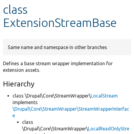
class
Develop for Drupal
ExtensionStreamBase
Same name and namespace in other branches
Defines a base stream wrapper implementation for
extension assets.
Hierarchy
class \Drupal\Core\StreamWrapper\
LocalStream
implements
\Drupal\Core\StreamWrapper\StreamWrapperInterfac
e
class
\Drupal\Core\StreamWrapper\
LocalReadOnlyStre