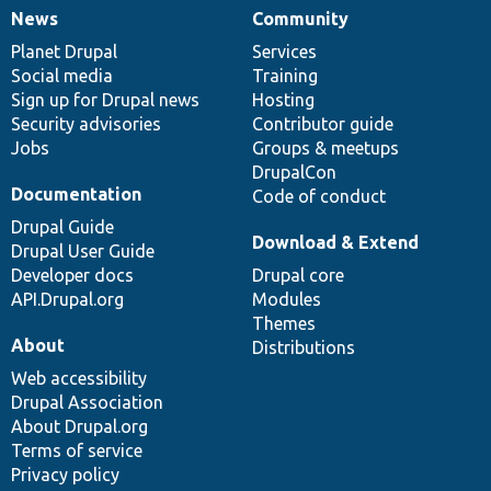
News
Community
News
Our
Documentation
Drupal
Governance
items
Planet Drupal
community
code
of
Services
Social media
base
community
Training
Sign up for Drupal news
Hosting
Security advisories
Contributor guide
Jobs
Groups & meetups
DrupalCon
Documentation
Code of conduct
Drupal Guide
Download & Extend
Drupal User Guide
Developer docs
Drupal core
API.Drupal.org
Modules
Themes
About
Distributions
Web accessibility
Drupal Association
About Drupal.org
Terms of service
Privacy policy