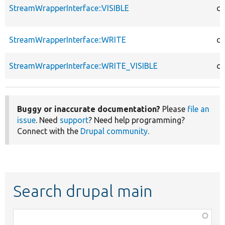
StreamWrapperInterface::VISIBLE
co
StreamWrapperInterface::WRITE
co
StreamWrapperInterface::WRITE_VISIBLE
co
Buggy or inaccurate documentation?
Please
file an
issue
. Need
support
? Need help programming?
Connect with the
Drupal community
.
Search drupal main
Function,