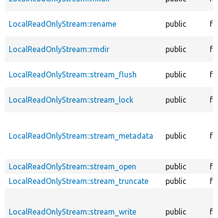
LocalReadOnlyStream::rename
public
fu
LocalReadOnlyStream::rmdir
public
fu
LocalReadOnlyStream::stream_flush
public
fu
LocalReadOnlyStream::stream_lock
public
fu
LocalReadOnlyStream::stream_metadata
public
fu
LocalReadOnlyStream::stream_open
public
fu
LocalReadOnlyStream::stream_truncate
public
fu
LocalReadOnlyStream::stream_write
public
fu