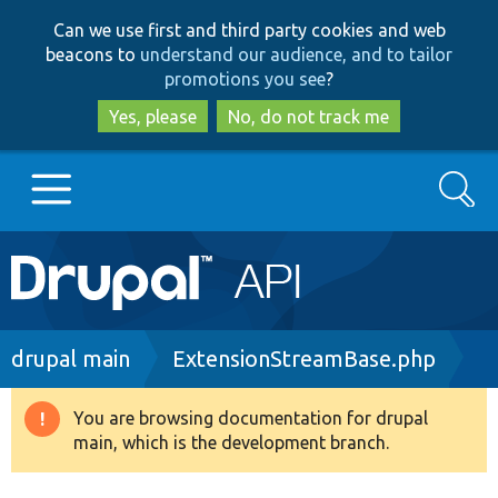
Skip
Skip
Can we use first and third party cookies and web
to
to
beacons to
understand our audience, and to tailor
main
search
promotions you see
?
content
Yes, please
No, do not track me
Search
Main
Go to Drupal.org
navigation
Drupal 7
Breadcrumb
drupal main
ExtensionStreamBase.php
Drupal 8+
You are browsing documentation for drupal
Warning
main, which is the development branch.
message
Other projects