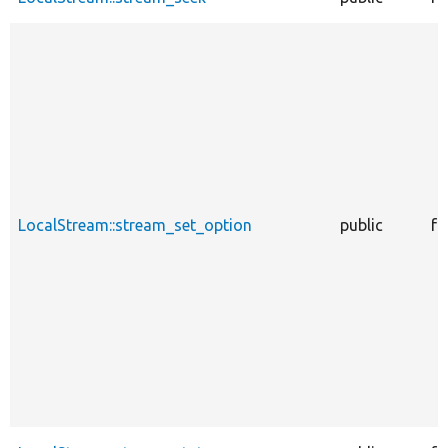
LocalStream::stream_set_option
public
fu