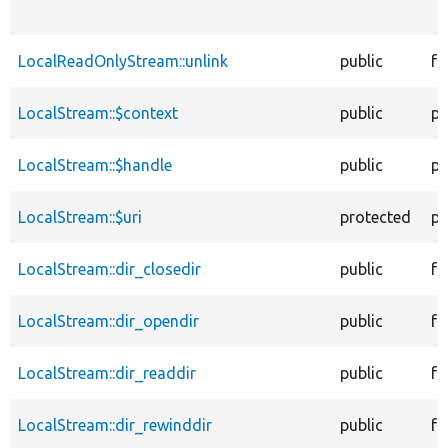
LocalReadOnlyStream::unlink
public
fu
LocalStream::$context
public
pr
LocalStream::$handle
public
pr
LocalStream::$uri
protected
pr
LocalStream::dir_closedir
public
fu
LocalStream::dir_opendir
public
fu
LocalStream::dir_readdir
public
fu
LocalStream::dir_rewinddir
public
fu