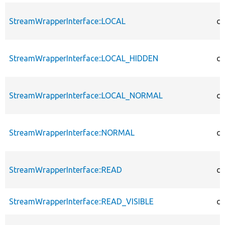
StreamWrapperInterface::LOCAL
co
StreamWrapperInterface::LOCAL_HIDDEN
co
StreamWrapperInterface::LOCAL_NORMAL
co
StreamWrapperInterface::NORMAL
co
StreamWrapperInterface::READ
co
StreamWrapperInterface::READ_VISIBLE
co