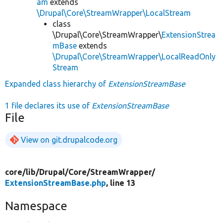
am
extends
\Drupal\Core\StreamWrapper\LocalStream
class
\Drupal\Core\StreamWrapper\
ExtensionStrea
mBase
extends
\Drupal\Core\StreamWrapper\LocalReadOnly
Stream
Expanded class hierarchy of
ExtensionStreamBase
1 file declares its use of
ExtensionStreamBase
File
View on git.drupalcode.org
core/
lib/
Drupal/
Core/
StreamWrapper/
ExtensionStreamBase.php
, line 13
Namespace