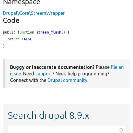
Namespace
Drupal\Core\StreamWrapper
Code
public 
function
stream_flush
() {

return
FALSE
;

}
Buggy or inaccurate documentation?
Please
file an
issue
. Need
support
? Need help programming?
Connect with the
Drupal community
.
Search drupal 8.9.x
Function,