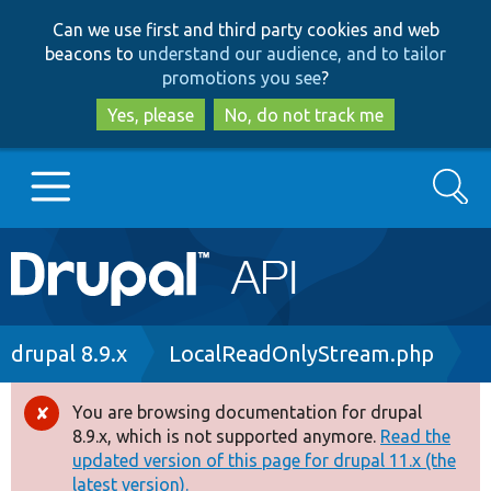
Skip
Skip
Can we use first and third party cookies and web
to
to
beacons to
understand our audience, and to tailor
main
search
promotions you see
?
content
Yes, please
No, do not track me
Search
Main
Go to Drupal.org
navigation
Drupal 7
Breadcrumb
drupal 8.9.x
LocalReadOnlyStream.php
Drupal 8+
You are browsing documentation for drupal
Error
8.9.x, which is not supported anymore.
Read the
message
updated version of this page for drupal 11.x (the
Other projects
latest version).