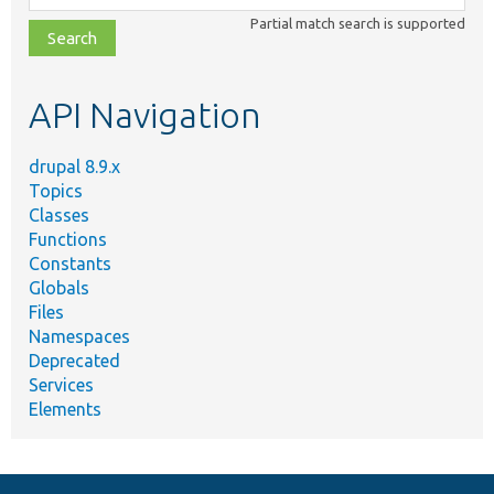
class,
Partial match search is supported
file,
topic,
etc.
API Navigation
drupal 8.9.x
Topics
Classes
Functions
Constants
Globals
Files
Namespaces
Deprecated
Services
Elements