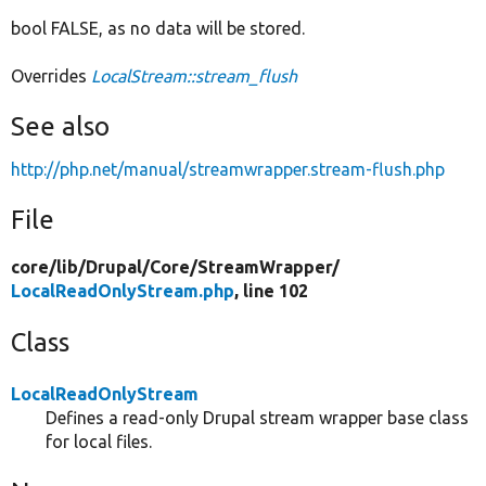
bool FALSE, as no data will be stored.
Overrides
LocalStream::stream_flush
See also
http://php.net/manual/streamwrapper.stream-flush.php
File
core/
lib/
Drupal/
Core/
StreamWrapper/
LocalReadOnlyStream.php
, line 102
Class
LocalReadOnlyStream
Defines a read-only Drupal stream wrapper base class
for local files.