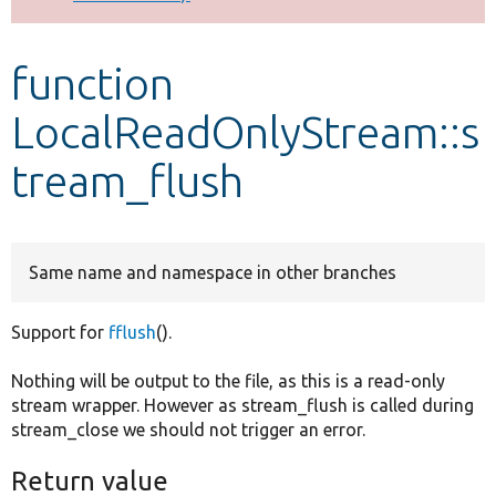
Develop for Drupal
function
LocalReadOnlyStream::s
tream_flush
Same name and namespace in other branches
Support for
fflush
().
Nothing will be output to the file, as this is a read-only
stream wrapper. However as stream_flush is called during
stream_close we should not trigger an error.
Return value