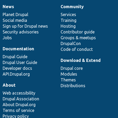
News
Community
News
Our
Documentation
Drupal
Governance
items
Planet Drupal
community
code
of
Services
Social media
base
community
Training
Sign up for Drupal news
Hosting
Security advisories
Contributor guide
Jobs
Groups & meetups
DrupalCon
Documentation
Code of conduct
Drupal Guide
Download & Extend
Drupal User Guide
Developer docs
Drupal core
API.Drupal.org
Modules
Themes
About
Distributions
Web accessibility
Drupal Association
About Drupal.org
Terms of service
Privacy policy