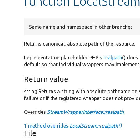
function LocalStream
Same name and namespace in other branches
Returns canonical, absolute path of the resource.
Implementation placeholder. PHP's
realpath
() does
default so that individual wrappers may implement 
Return value
string Returns a string with absolute pathname on
failure or if the registered wrapper does not provi
Overrides
StreamWrapperInterface::realpath
1 method overrides
LocalStream::realpath()
File