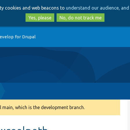
Skip
Skip
arty cookies and web beacons to
understand our audience, and 
to
to
main
search
Yes, please
No, do not track me
content
evelop for Drupal
 main, which is the development branch.