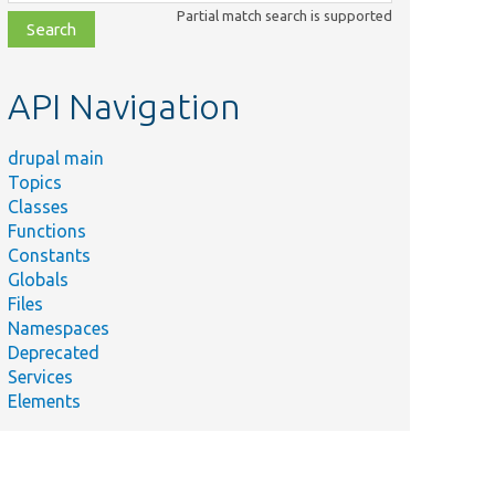
class,
Partial match search is supported
file,
topic,
etc.
API Navigation
drupal main
Topics
Classes
Functions
Constants
Globals
Files
Namespaces
Deprecated
Services
Elements