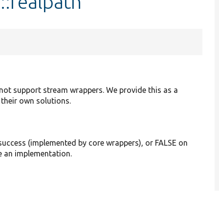
::realpath
 not support stream wrappers. We provide this as a
their own solutions.
 success (implemented by core wrappers), or FALSE on
de an implementation.