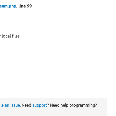
ream.php
, line 99
local files.
ile an issue
. Need
support
? Need help programming?