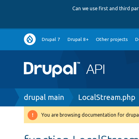
Can we use first and third p
Main
Drupal 7
Drupal 8+
Other projects
D
navigation
Breadcrumb
drupal main
LocalStream.php
You are browsing documentation for drupal
Warning
message