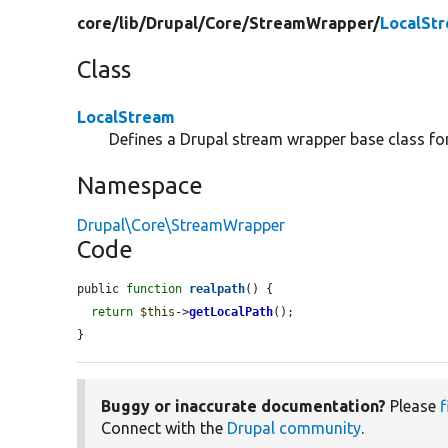
core/
lib/
Drupal/
Core/
StreamWrapper/
LocalSt
Class
LocalStream
Defines a Drupal stream wrapper base class for 
Namespace
Drupal\Core\StreamWrapper
Code
public 
function
realpath
() {

return
$this
->
getLocalPath
();

}
Buggy or inaccurate documentation?
Please
f
Connect with the
Drupal community
.