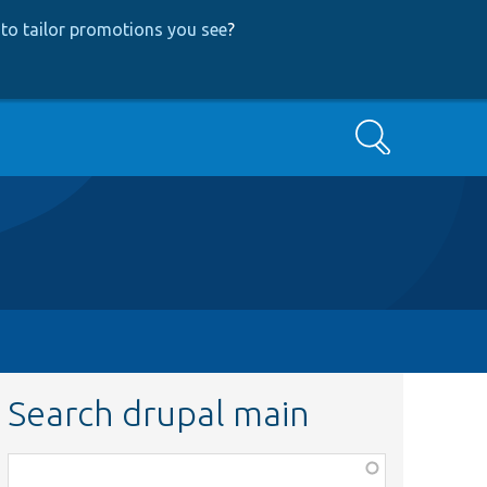
to tailor promotions you see
?
Search
Search drupal main
Function,