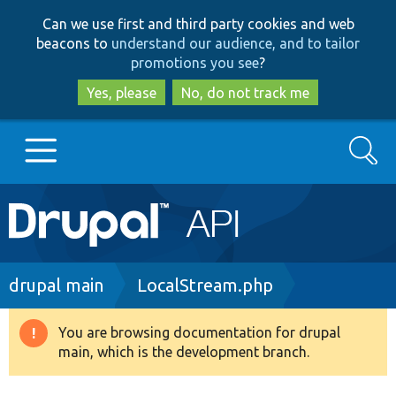
Skip
Skip
Can we use first and third party cookies and web
to
to
beacons to
understand our audience, and to tailor
main
search
promotions you see
?
content
Yes, please
No, do not track me
Search
Main
Go to Drupal.org
navigation
Drupal 7
Breadcrumb
drupal main
LocalStream.php
Drupal 8+
You are browsing documentation for drupal
Warning
main, which is the development branch.
message
Other projects