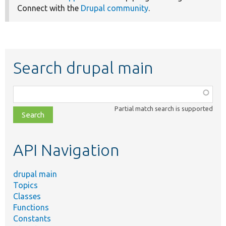
Connect with the
Drupal community
.
Search drupal main
Function,
class,
Partial match search is supported
file,
topic,
etc.
API Navigation
drupal main
Topics
Classes
Functions
Constants