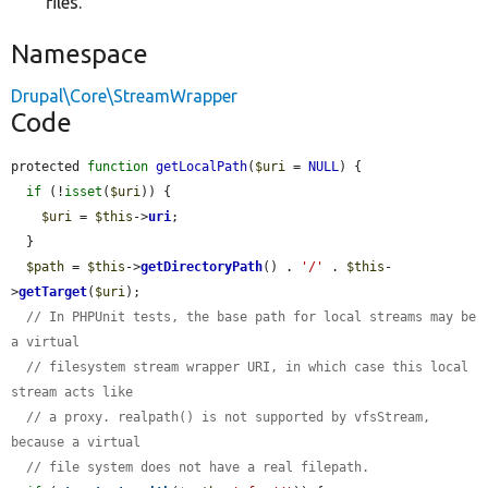
files.
Namespace
Drupal\Core\StreamWrapper
Code
protected 
function
getLocalPath
(
$uri
 = 
NULL
) {

if
 (!
isset
(
$uri
)) {

$uri
 = 
$this
->
uri
;

  }

$path
 = 
$this
->
getDirectoryPath
() . 
'/'
 . 
$this
-
>
getTarget
(
$uri
);

// In PHPUnit tests, the base path for local streams may be 
a virtual
// filesystem stream wrapper URI, in which case this local 
stream acts like
// a proxy. realpath() is not supported by vfsStream, 
because a virtual
// file system does not have a real filepath.