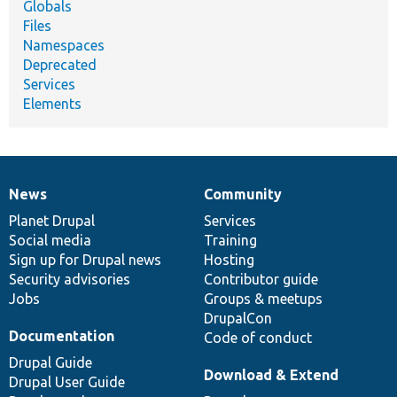
Globals
Files
Namespaces
Deprecated
Services
Elements
News
Community
News
Our
Documentation
Drupal
Governance
items
Planet Drupal
community
code
of
Services
Social media
base
community
Training
Sign up for Drupal news
Hosting
Security advisories
Contributor guide
Jobs
Groups & meetups
DrupalCon
Documentation
Code of conduct
Drupal Guide
Download & Extend
Drupal User Guide