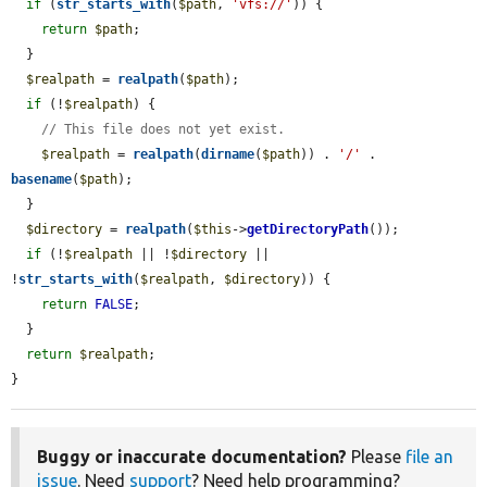
if
 (
str_starts_with
(
$path
, 
'vfs://'
)) {

return
$path
;

  }

$realpath
 = 
realpath
(
$path
);

if
 (!
$realpath
) {

// This file does not yet exist.
$realpath
 = 
realpath
(
dirname
(
$path
)) . 
'/'
 . 
basename
(
$path
);

  }

$directory
 = 
realpath
(
$this
->
getDirectoryPath
());

if
 (!
$realpath
 || !
$directory
 || 
!
str_starts_with
(
$realpath
, 
$directory
)) {

return
FALSE
;

  }

return
$realpath
;

}
Buggy or inaccurate documentation?
Please
file an
issue
. Need
support
? Need help programming?