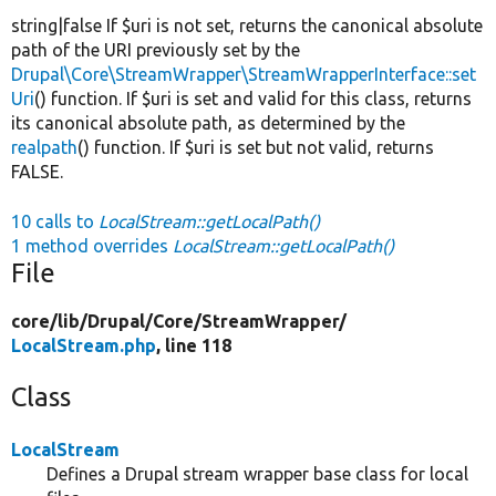
string|false If $uri is not set, returns the canonical absolute
path of the URI previously set by the
Drupal\Core\StreamWrapper\StreamWrapperInterface::set
Uri
() function. If $uri is set and valid for this class, returns
its canonical absolute path, as determined by the
realpath
() function. If $uri is set but not valid, returns
FALSE.
10 calls to
LocalStream::getLocalPath()
1 method overrides
LocalStream::getLocalPath()
File
core/
lib/
Drupal/
Core/
StreamWrapper/
LocalStream.php
, line 118
Class
LocalStream
Defines a Drupal stream wrapper base class for local