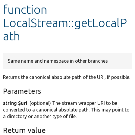
function
Develop for Drupal
LocalStream::getLocalP
ath
Same name and namespace in other branches
Returns the canonical absolute path of the URI, if possible.
Parameters
string $uri
: (optional) The stream wrapper URI to be
converted to a canonical absolute path. This may point to
a directory or another type of file.
Return value