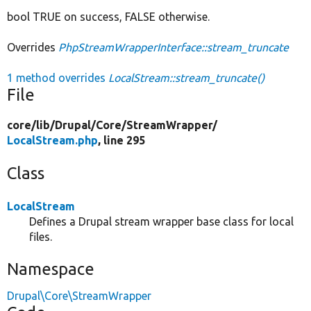
bool TRUE on success, FALSE otherwise.
Overrides
PhpStreamWrapperInterface::stream_truncate
1 method overrides
LocalStream::stream_truncate()
File
core/
lib/
Drupal/
Core/
StreamWrapper/
LocalStream.php
, line 295
Class
LocalStream
Defines a Drupal stream wrapper base class for local
files.
Namespace
Drupal\Core\StreamWrapper