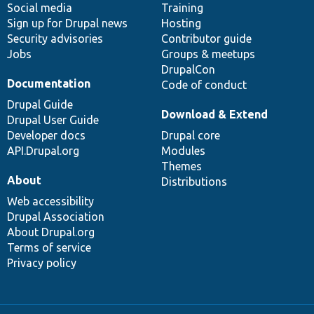
Social media
base
community
Training
Sign up for Drupal news
Hosting
Security advisories
Contributor guide
Jobs
Groups & meetups
DrupalCon
Documentation
Code of conduct
Drupal Guide
Download & Extend
Drupal User Guide
Developer docs
Drupal core
API.Drupal.org
Modules
Themes
About
Distributions
Web accessibility
Drupal Association
About Drupal.org
Terms of service
Privacy policy