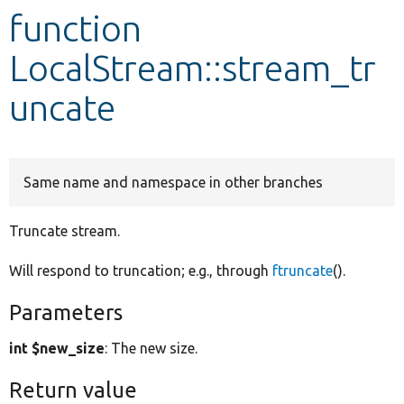
function
Develop for Drupal
LocalStream::stream_tr
uncate
Same name and namespace in other branches
Truncate stream.
Will respond to truncation; e.g., through
ftruncate
().
Parameters
int $new_size
: The new size.
Return value