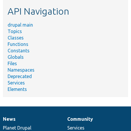
etc.
API Navigation
drupal main
Topics
Classes
Functions
Constants
Globals
Files
Namespaces
Deprecated
Services
Elements
News
Community
News
Our
Documentation
Drupal
Governance
items
Planet Drupal
community
code
of
Services