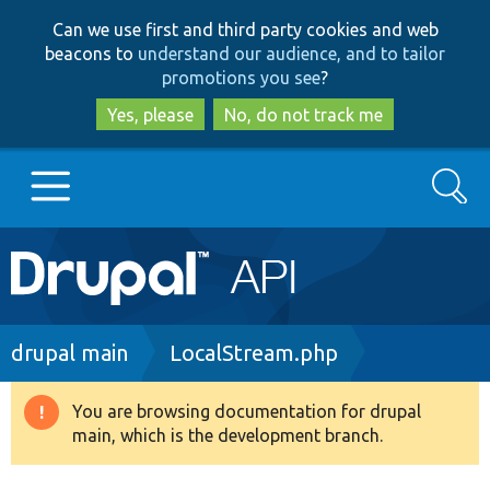
Skip
Skip
Can we use first and third party cookies and web
to
to
beacons to
understand our audience, and to tailor
main
search
promotions you see
?
content
Yes, please
No, do not track me
Search
Main
Go to Drupal.org
navigation
Drupal 7
Breadcrumb
drupal main
LocalStream.php
Drupal 8+
You are browsing documentation for drupal
Warning
main, which is the development branch.
message
Other projects