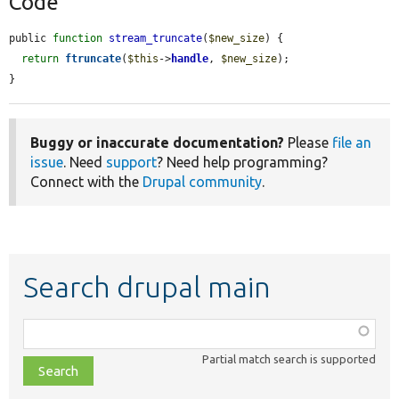
Code
public 
function
stream_truncate
(
$new_size
) {

return
ftruncate
(
$this
->
handle
, 
$new_size
);

}
Buggy or inaccurate documentation?
Please
file an
issue
. Need
support
? Need help programming?
Connect with the
Drupal community
.
Search drupal main
Function,
class,
Partial match search is supported
file,
topic,