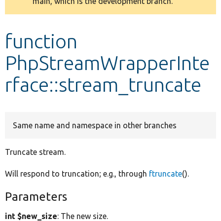
main, which is the development branch.
message
Develop for Drupal
function
PhpStreamWrapperInte
rface::stream_truncate
Same name and namespace in other branches
Truncate stream.
Will respond to truncation; e.g., through
ftruncate
().
Parameters
int $new_size
: The new size.