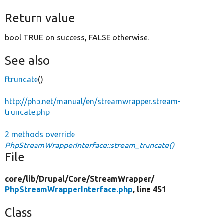
Return value
bool TRUE on success, FALSE otherwise.
See also
ftruncate
()
http://php.net/manual/en/streamwrapper.stream-
truncate.php
2 methods override
PhpStreamWrapperInterface::stream_truncate()
File
core/
lib/
Drupal/
Core/
StreamWrapper/
PhpStreamWrapperInterface.php
, line 451
Class