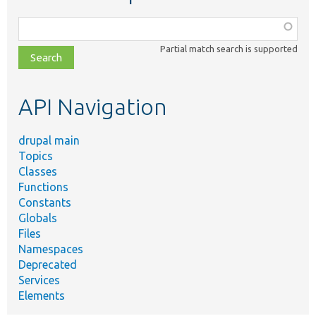
Function,
class,
Partial match search is supported
file,
topic,
etc.
API Navigation
drupal main
Topics
Classes
Functions
Constants
Globals
Files
Namespaces
Deprecated
Services
Elements