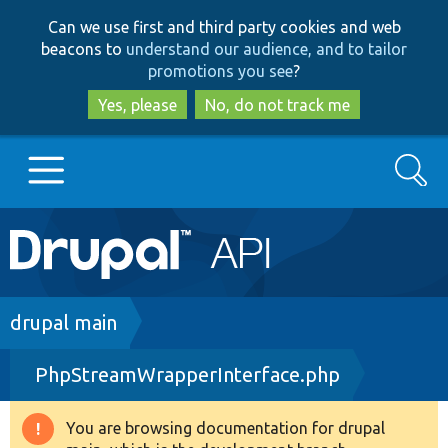
Skip
Skip
Can we use first and third party cookies and web
to
to
beacons to
understand our audience, and to tailor
main
search
promotions you see
?
content
Yes, please
No, do not track me
Search
Main
Go to Drupal.org
navigation
Drupal 7
Breadcrumb
drupal main
PhpStreamWrapperInterface.php
Drupal 8+
You are browsing documentation for drupal
Warning
Other projects