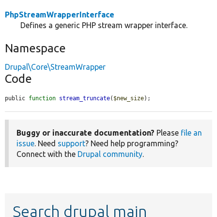
PhpStreamWrapperInterface
Defines a generic PHP stream wrapper interface.
Namespace
Drupal\Core\StreamWrapper
Code
public 
function
stream_truncate
(
$new_size
);
Buggy or inaccurate documentation?
Please
file an
issue
. Need
support
? Need help programming?
Connect with the
Drupal community
.
Search drupal main