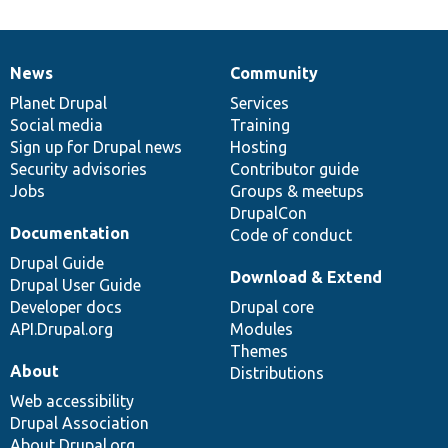
News
Community
News
Our
Documentation
Drupal
Governance
items
Planet Drupal
community
code
of
Services
Social media
base
community
Training
Sign up for Drupal news
Hosting
Security advisories
Contributor guide
Jobs
Groups & meetups
DrupalCon
Documentation
Code of conduct
Drupal Guide
Download & Extend
Drupal User Guide
Developer docs
Drupal core
API.Drupal.org
Modules
Themes
About
Distributions
Web accessibility
Drupal Association
About Drupal.org