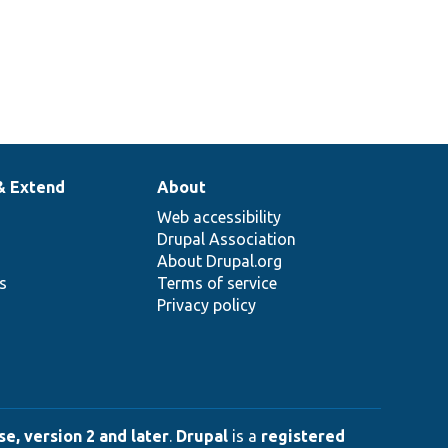
& Extend
About
Web accessibility
Drupal Association
About Drupal.org
ns
Terms of service
Privacy policy
e, version 2 and later
.
Drupal
is a
registered