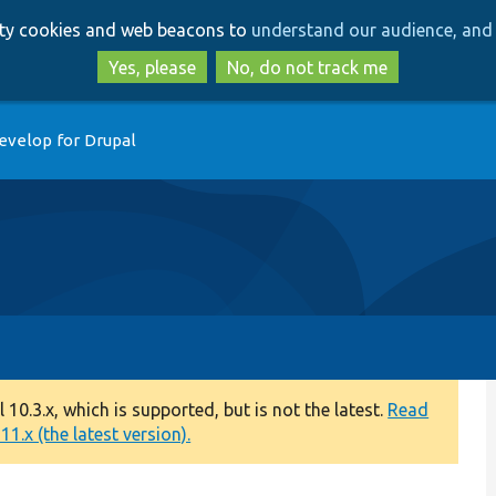
Skip
Skip
arty cookies and web beacons to
understand our audience, and 
to
to
main
search
Yes, please
No, do not track me
content
evelop for Drupal
0.3.x, which is supported, but is not the latest.
Read
1.x (the latest version).