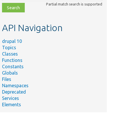
class,
Partial match search is supported
file,
topic,
etc.
API Navigation
drupal 10
Topics
Classes
Functions
Constants
Globals
Files
Namespaces
Deprecated
Services
Elements