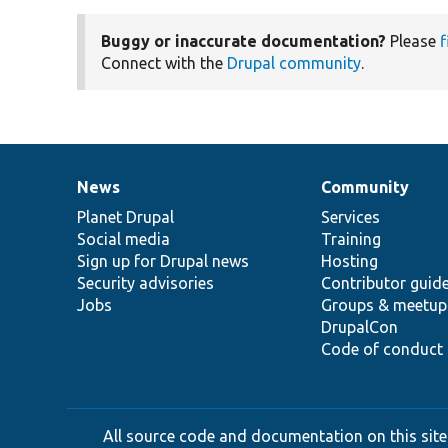
Buggy or inaccurate documentation?
Please
f
Connect with the
Drupal community
.
News
Community
News
Our
Documentation
Drupal
Governance
items
Planet Drupal
community
code
of
Services
Social media
base
community
Training
Sign up for Drupal news
Hosting
Security advisories
Contributor guid
Jobs
Groups & meetup
DrupalCon
Code of conduct
All source code and documentation on this site