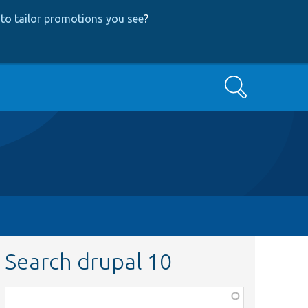
to tailor promotions you see
?
Search
Search drupal 10
Function,