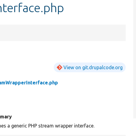
terface.php
View on git.drupalcode.org
amWrapperInterface.php
mary
nes a generic PHP stream wrapper interface.