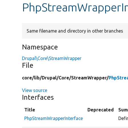
PhpStreamWrapperIn
Same filename and directory in other branches
Namespace
Drupal\Core\StreamWrapper
File
core/
lib/
Drupal/
Core/
StreamWrapper/
PhpStre
View source
Interfaces
Title
Deprecated
Sum
PhpStreamWrapperInterface
Defi