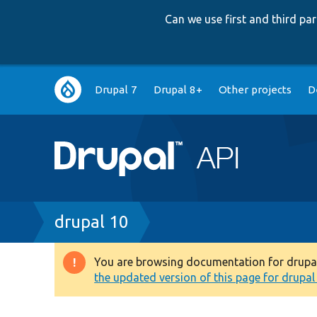
Can we use first and third p
Main
Drupal 7
Drupal 8+
Other projects
D
navigation
Breadcrumb
drupal 10
You are browsing documentation for drupal 1
Warning
the updated version of this page for drupal 1
message