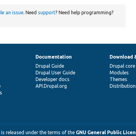
ile an issue
. Need
support
? Need help programming?
Documentation
Download 
Drupal Guide
Drupal core
Drupal User Guide
Modules
Developer docs
Themes
e
API.Drupal.org
Distributio
s
 is released under the terms of the
GNU General Public Licens