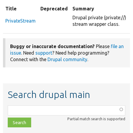
Title
Deprecated
Summary
Drupal private (private://)
PrivateStream
stream wrapper class.
Buggy or inaccurate documentation?
Please
file an
issue
. Need
support
? Need help programming?
Connect with the
Drupal community
.
Search drupal main
Function,
class,
Partial match search is supported
file,
topic,