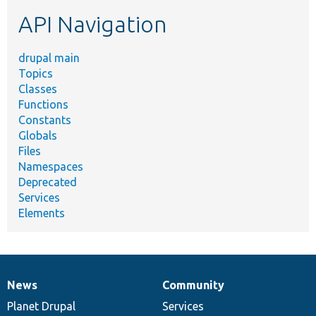
etc.
API Navigation
drupal main
Topics
Classes
Functions
Constants
Globals
Files
Namespaces
Deprecated
Services
Elements
News
Community
News
Our
Documentation
Drupal
Governance
items
Planet Drupal
community
code
of
Services