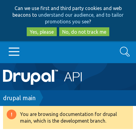
Skip
Skip
Can we use first and third party cookies and web
to
to
beacons to
understand our audience, and to tailor
main
search
promotions you see
?
content
Yes, please
No, do not track me
Search
Main
Go to Drupal.org
navigation
Drupal 7
Breadcrumb
drupal main
Drupal 8+
You are browsing documentation for drupal
Warning
main, which is the development branch.
message
Other projects