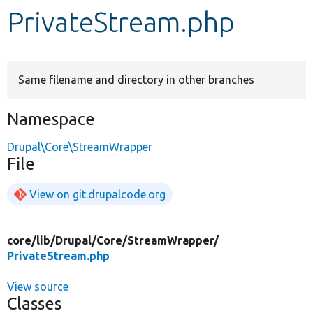
PrivateStream.php
Develop for Drupal
Same filename and directory in other branches
Namespace
Drupal\Core\StreamWrapper
File
View on git.drupalcode.org
core/
lib/
Drupal/
Core/
StreamWrapper/
PrivateStream.php
View source
Classes