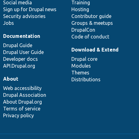
Social media
base
community
Training
Sign up for Drupal news
Hosting
Security advisories
Contributor guide
Jobs
Groups & meetups
DrupalCon
Documentation
Code of conduct
Drupal Guide
Download & Extend
Drupal User Guide
Developer docs
Drupal core
API.Drupal.org
Modules
Themes
About
Distributions
Web accessibility
Drupal Association
About Drupal.org
Terms of service
Privacy policy