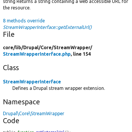
string Returns a string containing a web accessible URL for
the resource.
8 methods override
StreamWrapperInterface::getExternalUrl()
File
core/
lib/
Drupal/
Core/
StreamWrapper/
StreamWrapperInterface.php
, line 154
Class
StreamWrapperInterface
Defines a Drupal stream wrapper extension.
Namespace
Drupal\Core\StreamWrapper
Code