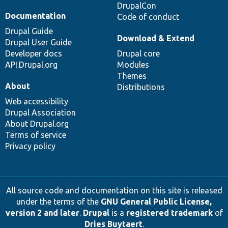
DrupalCon
Documentation
Code of conduct
Drupal Guide
Download & Extend
Drupal User Guide
Developer docs
Drupal core
API.Drupal.org
Modules
Themes
About
Distributions
Web accessibility
Drupal Association
About Drupal.org
Terms of service
Privacy policy
All source code and documentation on this site is released
under the terms of the
GNU General Public License,
version 2 and later
.
Drupal
is a
registered trademark
of
Dries Buytaert
.