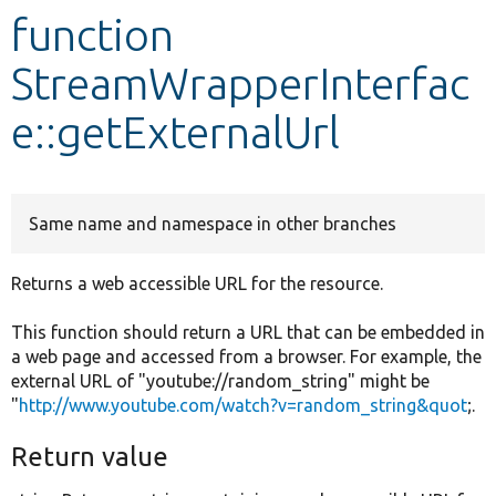
function
Develop for Drupal
StreamWrapperInterfac
e::getExternalUrl
Same name and namespace in other branches
Returns a web accessible URL for the resource.
This function should return a URL that can be embedded in
a web page and accessed from a browser. For example, the
external URL of "youtube://random_string" might be
"
http://www.youtube.com/watch?v=random_string&quot
;.
Return value