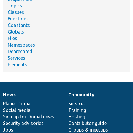
Topics
Classes
Functions
Constants
Globals
Files
Namespaces
Deprecated
Services
Elements
News
Community
News
Our
Documentation
Drupal
Governance
items
Planet Drupal
community
code
of
Services
Social media
base
community
Training
Sign up for Drupal news
Hosting
Security advisories
Contributor guide
Jobs
Groups & meetups