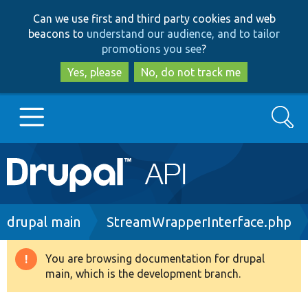
Skip
Skip
Can we use first and third party cookies and web
to
to
beacons to
understand our audience, and to tailor
main
search
promotions you see
?
content
Yes, please
No, do not track me
Search
Main
Go to Drupal.org
navigation
Drupal 7
Breadcrumb
drupal main
StreamWrapperInterface.php
Drupal 8+
You are browsing documentation for drupal
Warning
main, which is the development branch.
message
Other projects