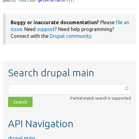
public 
function
getExternalUrl
();
Buggy or inaccurate documentation?
Please
file an
issue
. Need
support
? Need help programming?
Connect with the
Drupal community
.
Search drupal main
Function,
class,
Partial match search is supported
file,
topic,
etc.
API Navigation
drupal main