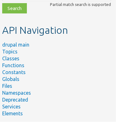
class,
Partial match search is supported
file,
topic,
etc.
API Navigation
drupal main
Topics
Classes
Functions
Constants
Globals
Files
Namespaces
Deprecated
Services
Elements