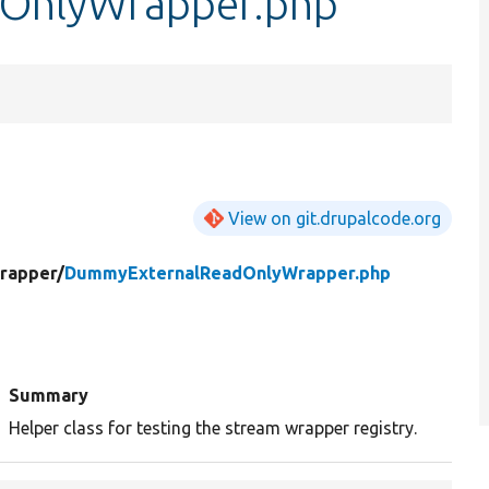
OnlyWrapper.php
View on git.drupalcode.org
rapper/
DummyExternalReadOnlyWrapper.php
Summary
Helper class for testing the stream wrapper registry.