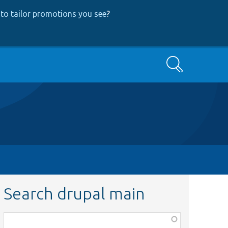
to tailor promotions you see
?
Search
Search drupal main
Function,