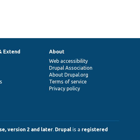
& Extend
About
Web accessibility
Drupal Association
About Drupal.org
ns
Terms of service
Privacy policy
e, version 2 and later
.
Drupal
is a
registered