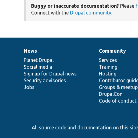
Buggy or inaccurate documentation?
Please
f
Connect with the
Drupal community
.
News
Community
News
Our
Documentation
Drupal
Governance
items
Planet Drupal
community
code
of
Services
Social media
base
community
Training
Sign up for Drupal news
Hosting
Security advisories
Contributor guid
Jobs
Groups & meetup
DrupalCon
Code of conduct
All source code and documentation on this site