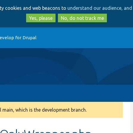
Skip
Skip
arty cookies and web beacons to
understand our audience, and 
to
to
main
search
Yes, please
No, do not track me
content
evelop for Drupal
 main, which is the development branch.