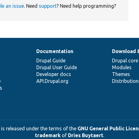
ile an issue
. Need
support
? Need help programming?
Documentation
Download 
Drupal Guide
Drupal core
Drupal User Guide
Modules
Developer docs
Themes
e
API.Drupal.org
Distributio
s
 is released under the terms of the
GNU General Public Licens
trademark
of
Dries Buytaert
.