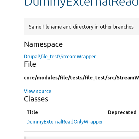
DummyExternalRead
Same filename and directory in other branches
Namespace
Drupal\file_test\StreamWrapper
File
core/
modules/
file/
tests/
file_test/
src/
StreamW
View source
Classes
Title
Deprecated
DummyExternalReadOnlyWrapper