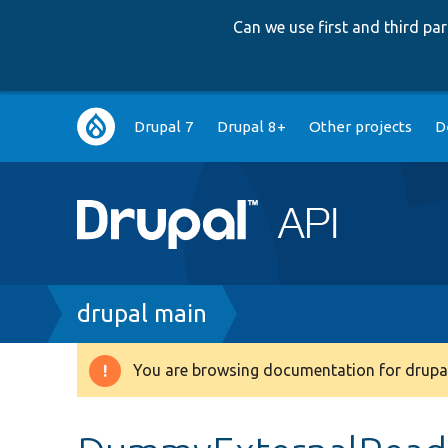
Can we use first and third p
Main
Drupal 7
Drupal 8+
Other projects
D
navigation
Breadcrumb
drupal main
You are browsing documentation for drupal
Warning
message