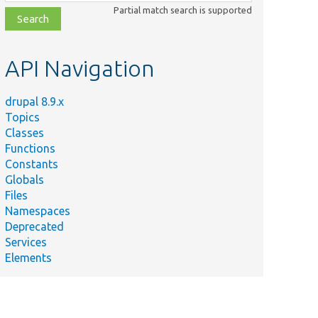
class,
Partial match search is supported
file,
topic,
etc.
API Navigation
drupal 8.9.x
Topics
Classes
Functions
Constants
Globals
Files
Namespaces
Deprecated
Services
Elements