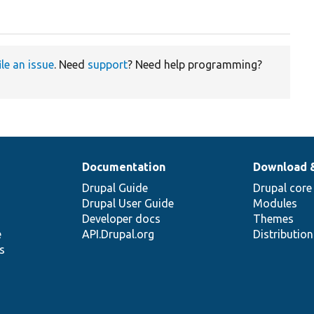
ile an issue
. Need
support
? Need help programming?
Documentation
Download 
Drupal Guide
Drupal core
Drupal User Guide
Modules
Developer docs
Themes
e
API.Drupal.org
Distributio
s