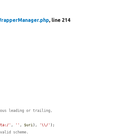
rapperManager.php
, line 214
eous leading or trailing,
ata:/'
, 
''
, 
$uri
), 
'\\/'
);

 valid scheme.