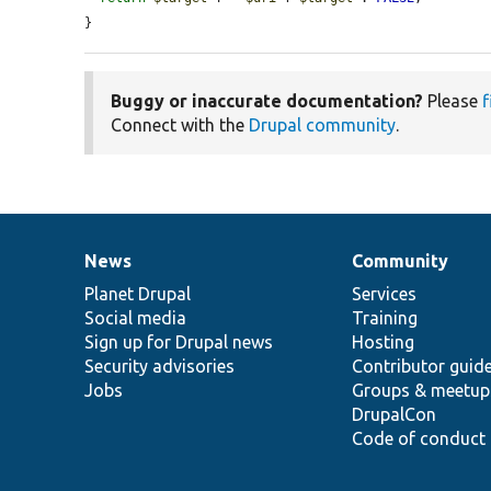
}
Buggy or inaccurate documentation?
Please
f
Connect with the
Drupal community
.
News
Community
News
Our
Documentation
Drupal
Governance
items
Planet Drupal
community
code
of
Services
Social media
base
community
Training
Sign up for Drupal news
Hosting
Security advisories
Contributor guid
Jobs
Groups & meetup
DrupalCon
Code of conduct