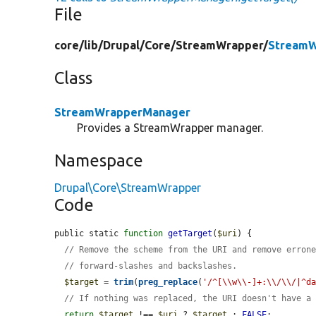
File
core/
lib/
Drupal/
Core/
StreamWrapper/
StreamW
Class
StreamWrapperManager
Provides a StreamWrapper manager.
Namespace
Drupal\Core\StreamWrapper
Code
public static 
function
getTarget
(
$uri
) {

// Remove the scheme from the URI and remove erron
// forward-slashes and backslashes.
$target
 = 
trim
(
preg_replace
(
'/^[\\w\\-]+:\\/\\/|^d
// If nothing was replaced, the URI doesn't have a
return
$target
 !== 
$uri
 ? 
$target
 : 
FALSE
;
