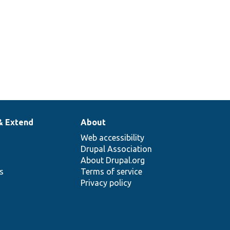
& Extend
About
Web accessibility
Drupal Association
About Drupal.org
ns
Terms of service
Privacy policy