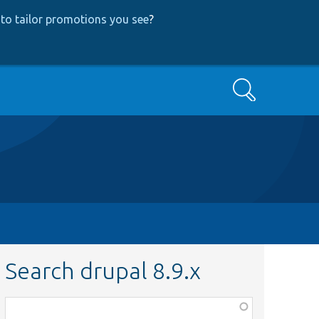
to tailor promotions you see
?
Search
Search drupal 8.9.x
Function,