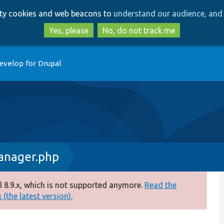
Skip
Skip
arty cookies and web beacons to
understand our audience, and 
to
to
main
search
Yes, please
No, do not track me
content
evelop for Drupal
nager.php
 8.9.x, which is not supported anymore.
Read the
(the latest version).