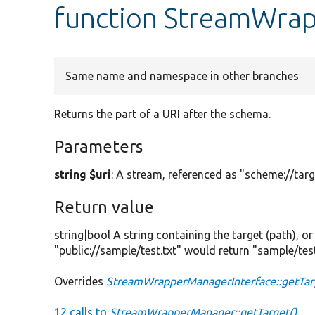
function StreamWra
Same name and namespace in other branches
Returns the part of a URI after the schema.
Parameters
string $uri
: A stream, referenced as "scheme://targ
Return value
string|bool A string containing the target (path), o
"public://sample/test.txt" would return "sample/test
Overrides
StreamWrapperManagerInterface::getTar
12 calls to
StreamWrapperManager::getTarget()