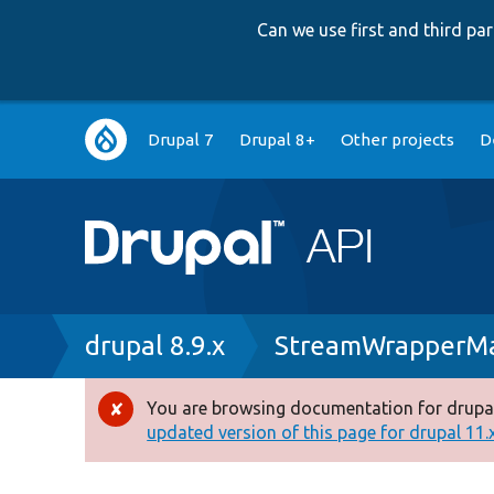
Can we use first and third p
Main
Drupal 7
Drupal 8+
Other projects
D
navigation
Breadcrumb
drupal 8.9.x
StreamWrapperMa
You are browsing documentation for drupal
Error
updated version of this page for drupal 11.x 
message