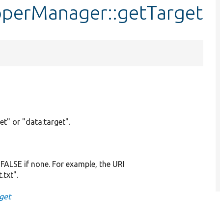
pperManager::getTarget
et" or "data:target".
r FALSE if none. For example, the URI
.txt".
get