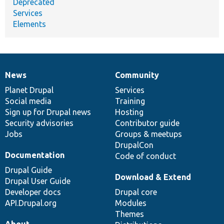
Deprecated
Services
Elements
News
Community
News
Our
Documentation
Drupal
Governance
items
Planet Drupal
community
code
of
Services
Social media
base
community
Training
Sign up for Drupal news
Hosting
Security advisories
Contributor guide
Jobs
Groups & meetups
DrupalCon
Documentation
Code of conduct
Drupal Guide
Download & Extend
Drupal User Guide
Developer docs
Drupal core
API.Drupal.org
Modules
Themes
About