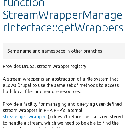
function
StreamWrapperManage
Develop for Drupal
rInterface::getWrappers
Same name and namespace in other branches
Provides Drupal stream wrapper registry.
A stream wrapper is an abstraction of a file system that
allows Drupal to use the same set of methods to access
both local files and remote resources.
Provide a facility for managing and querying user-defined
stream wrappers in PHP. PHP's internal
stream_get_wrappers
() doesn't return the class registered
to handle a stream, which we need to be able to find the