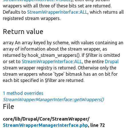
wrappers with all three of these bits set are returned.
Defaults to
StreamWrapperInterface::ALL
, which returns all
registered stream wrappers.
Return value
array An array keyed by scheme, with values containing an
array of information about the stream wrapper, as
returned by hook_stream_wrappers(). If $filter is omitted
or set to
StreamWrapperInterface::ALL
, the entire
Drupal
stream wrapper registry is returned. Otherwise only the
stream wrappers whose 'type' bitmask has an on bit for
each bit specified in $filter are returned.
1 method overrides
StreamWrapperManagerInterface::getWrappers()
File
core/
lib/
Drupal/
Core/
StreamWrapper/
StreamWrapperManagerInterface.php
, line 72