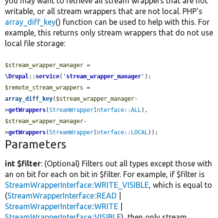
you may want to retrieve all stream wrappers that are not
writable, or all stream wrappers that are not local. PHP's
array_diff_key
() function can be used to help with this. For
example, this returns only stream wrappers that do not use
local file storage:
$stream_wrapper_manager
 = 
\Drupal
::
service
(
'
stream_wrapper_manager
'
$remote_stream_wrappers
 = 
array_diff_key
(
$stream_wrapper_manager
-
>
getWrappers
(
StreamWrapperInterface::ALL
), 
$stream_wrapper_manager
-
>
getWrappers
(
StreamWrapperInterface::LOCAL
));
Parameters
int $filter
: (Optional) Filters out all types except those with
an on bit for each on bit in $filter. For example, if $filter is
StreamWrapperInterface::WRITE_VISIBLE
, which is equal to
(
StreamWrapperInterface::READ
|
StreamWrapperInterface::WRITE
|
StreamWrapperInterface::VISIBLE
), then only stream