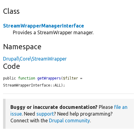
Class
StreamWrapperManagerInterface
Provides a StreamWrapper manager.
Namespace
Drupal\Core\StreamWrapper
Code
public 
function
getWrappers
(
$filter
 = 
StreamWrapperInterface::ALL);
Buggy or inaccurate documentation?
Please
file an
issue
. Need
support
? Need help programming?
Connect with the
Drupal community
.