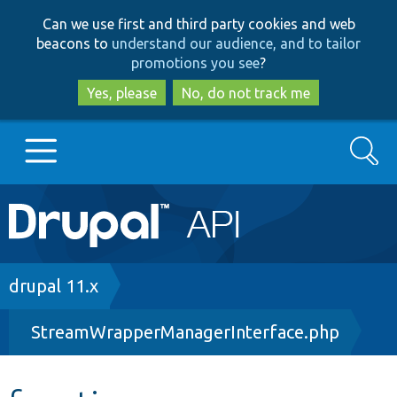
Skip
Skip
Can we use first and third party cookies and web
to
to
beacons to
understand our audience, and to tailor
main
search
promotions you see
?
content
Yes, please
No, do not track me
Search
Main
Go to Drupal.org
navigation
Drupal 7
Breadcrumb
drupal 11.x
StreamWrapperManagerInterface.php
Drupal 8+
Other projects