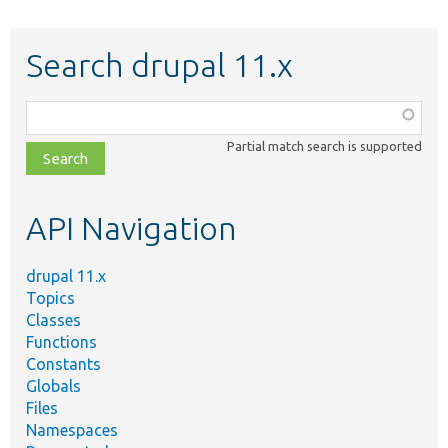
Search drupal 11.x
Function,
class,
Partial match search is supported
file,
topic,
etc.
API Navigation
drupal 11.x
Topics
Classes
Functions
Constants
Globals
Files
Namespaces