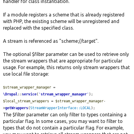
handler for class instantiation.
If a module registers a scheme that is already registered
with PHP, the existing scheme will be unregistered and
replaced with the specified class.
A stream is referenced as "scheme://target".
The optional $filter parameter can be used to retrieve only
the stream wrappers that are appropriate for particular
usage. For example, this returns only stream wrappers that
use local file storage:
$stream_wrapper_manager
 = 
\Drupal
::
service
(
'
stream_wrapper_manager
'
$local_stream_wrappers
 = 
$stream_wrapper_manager
-
>
getWrappers
(
StreamWrapperInterface::LOCAL
);
The $filter parameter can only filter to types containing a
particular flag. In some cases, you may want to filter to
types that do not contain a particular flag. For example,