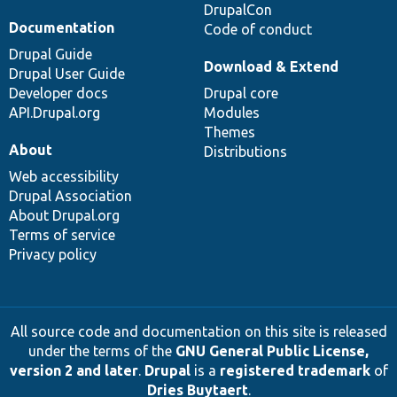
DrupalCon
Documentation
Code of conduct
Drupal Guide
Download & Extend
Drupal User Guide
Developer docs
Drupal core
API.Drupal.org
Modules
Themes
About
Distributions
Web accessibility
Drupal Association
About Drupal.org
Terms of service
Privacy policy
All source code and documentation on this site is released
under the terms of the
GNU General Public License,
version 2 and later
.
Drupal
is a
registered trademark
of
Dries Buytaert
.