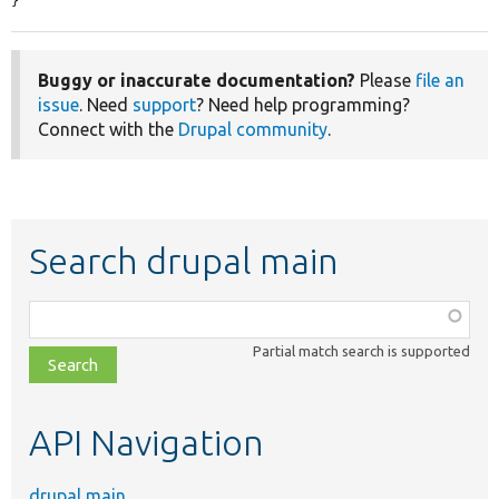
}
Buggy or inaccurate documentation?
Please
file an
issue
. Need
support
? Need help programming?
Connect with the
Drupal community
.
Search drupal main
Function,
class,
Partial match search is supported
file,
topic,
etc.
API Navigation
drupal main