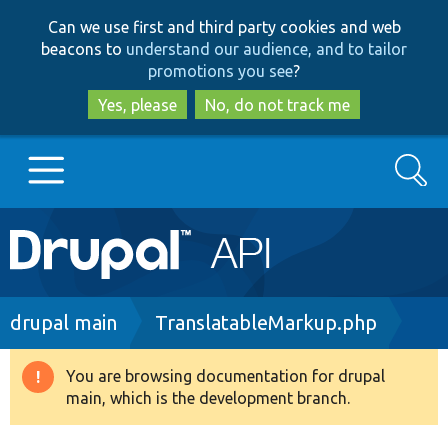
Skip
Skip
Can we use first and third party cookies and web
to
to
beacons to
understand our audience, and to tailor
main
search
promotions you see
?
content
Yes, please
No, do not track me
Search
Main
Go to Drupal.org
navigation
Drupal 7
Breadcrumb
drupal main
TranslatableMarkup.php
Drupal 8+
You are browsing documentation for drupal
Warning
main, which is the development branch.
message
Other projects