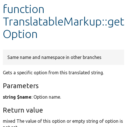
function
Develop for Drupal
TranslatableMarkup::get
Option
Same name and namespace in other branches
Gets a specific option from this translated string.
Parameters
string $name
: Option name.
Return value
mixed The value of this option or empty string of option is