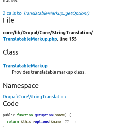
not set.
2 calls to
TranslatableMarkup::getOption()
File
core/
lib/
Drupal/
Core/
StringTranslation/
TranslatableMarkup.php
, line 155
Class
TranslatableMarkup
Provides translatable markup class.
Namespace
Drupal\Core\StringTranslation
Code
public 
function
getOption
(
$name
) {

return
$this
->
options
[
$name
] ?? 
''
;
