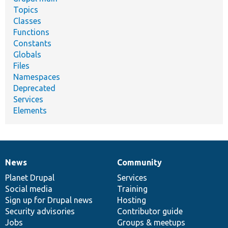
Topics
Classes
Functions
Constants
Globals
Files
Namespaces
Deprecated
Services
Elements
News
Community
News
Our
Documentation
Drupal
Governance
items
Planet Drupal
community
code
of
Services
Social media
base
community
Training
Sign up for Drupal news
Hosting
Security advisories
Contributor guide
Jobs
Groups & meetups