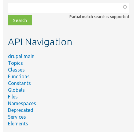
Function,
class,
Partial match search is supported
file,
topic,
etc.
API Navigation
drupal main
Topics
Classes
Functions
Constants
Globals
Files
Namespaces
Deprecated
Services
Elements