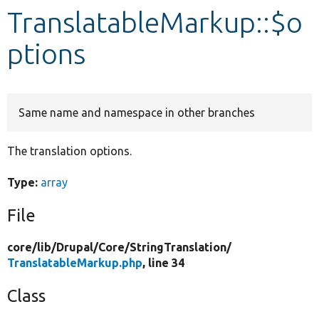
TranslatableMarkup::$o
Develop for Drupal
ptions
Same name and namespace in other branches
The translation options.
Type:
array
File
core/
lib/
Drupal/
Core/
StringTranslation/
TranslatableMarkup.php
, line 34
Class