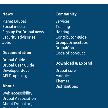
News
Community
News
Our
Documentation
Drupal
Governance
items
Planet Drupal
community
code
of
Services
Social media
base
community
Training
Sign up for Drupal news
Hosting
Security advisories
Contributor guide
Jobs
Groups & meetups
DrupalCon
Documentation
Code of conduct
Drupal Guide
Download & Extend
Drupal User Guide
Developer docs
Drupal core
API.Drupal.org
Modules
Themes
About
Distributions
Web accessibility
Drupal Association
About Drupal.org