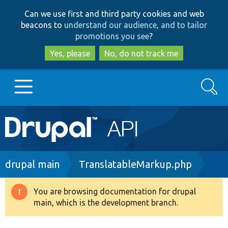
Skip
Skip
Can we use first and third party cookies and web
to
to
beacons to
understand our audience, and to tailor
main
search
promotions you see
?
content
Yes, please
No, do not track me
Search
Main
Go to Drupal.org
navigation
Drupal 7
Breadcrumb
drupal main
TranslatableMarkup.php
Drupal 8+
You are browsing documentation for drupal
Warning
main, which is the development branch.
message
Other projects