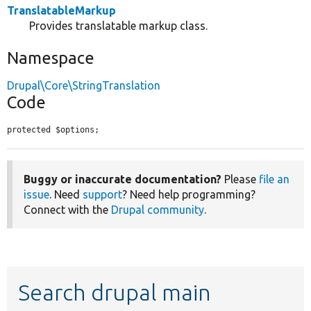
TranslatableMarkup
Provides translatable markup class.
Namespace
Drupal\Core\StringTranslation
Code
protected $options;
Buggy or inaccurate documentation?
Please
file an
issue
. Need
support
? Need help programming?
Connect with the
Drupal community
.
Search drupal main