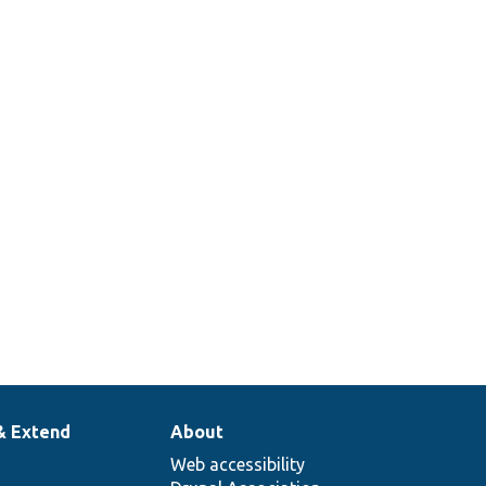
& Extend
About
Web accessibility