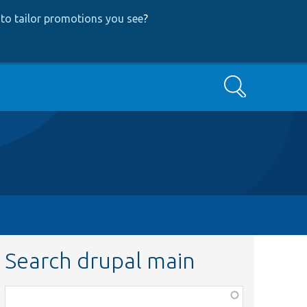
to tailor promotions you see
?
Search
Search drupal main
Function,