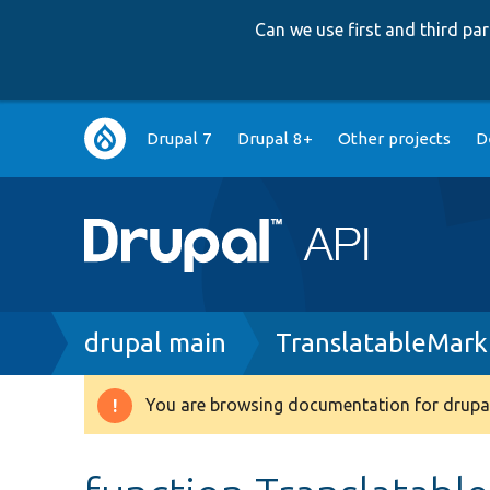
Can we use first and third p
Main
Drupal 7
Drupal 8+
Other projects
D
navigation
Breadcrumb
drupal main
TranslatableMark
You are browsing documentation for drupal
Warning
message