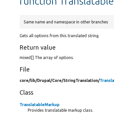
function Translatab
Same name and namespace in other branches
Gets all options from this translated string.
Return value
mixed[] The array of options.
File
core/
lib/
Drupal/
Core/
StringTranslation/
Transl
Class
TranslatableMarkup
Provides translatable markup class.