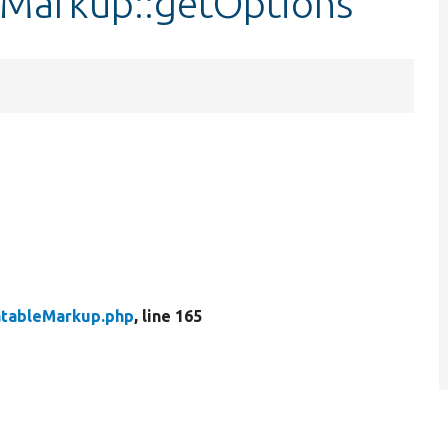
leMarkup::getOptions
atableMarkup.php
, line 165