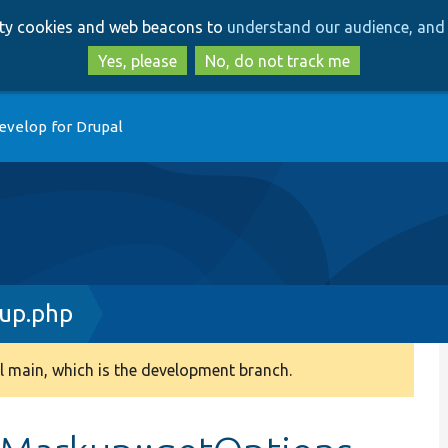
Skip
Skip
arty cookies and web beacons to
understand our audience, and 
to
to
main
search
Yes, please
No, do not track me
content
evelop for Drupal
up.php
 main, which is the development branch.