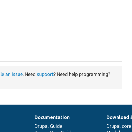
ile an issue
. Need
support
? Need help programming?
Documentation
Download 
Drupal Guide
Drupal core