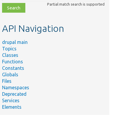
class,
Partial match search is supported
file,
topic,
etc.
API Navigation
drupal main
Topics
Classes
Functions
Constants
Globals
Files
Namespaces
Deprecated
Services
Elements