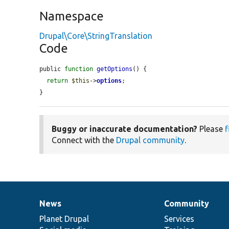
Namespace
Drupal\Core\StringTranslation
Code
public 
function
getOptions
() {

return
$this
->
options
;

}
Buggy or inaccurate documentation?
Please
f
Connect with the
Drupal community
.
News
Community
News
Our
Documentation
Drupal
Governance
items
Planet Drupal
community
code
of
Services