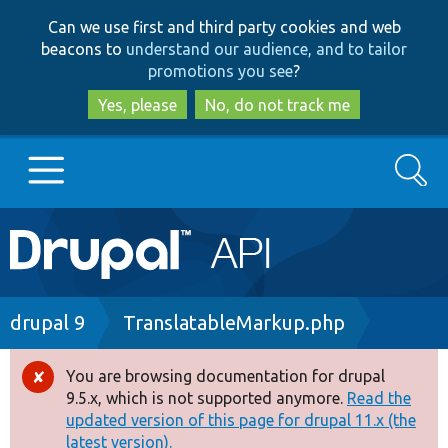
Skip
Skip
Can we use first and third party cookies and web
to
to
beacons to
understand our audience, and to tailor
main
search
promotions you see
?
content
Yes, please
No, do not track me
Search
Main
Go to Drupal.org
navigation
Drupal 7
Breadcrumb
drupal 9
TranslatableMarkup.php
Drupal 8+
You are browsing documentation for drupal
Error
9.5.x, which is not supported anymore.
Read the
message
updated version of this page for drupal 11.x (the
Other projects
latest version).