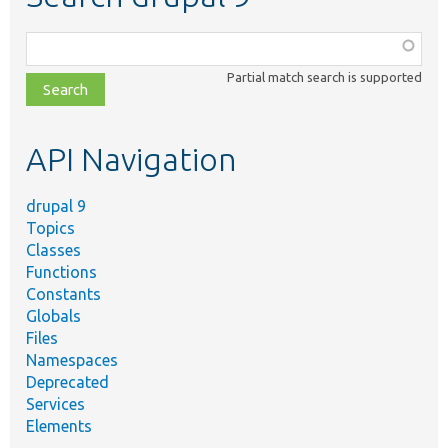
Function,
class,
Partial match search is supported
file,
topic,
etc.
API Navigation
drupal 9
Topics
Classes
Functions
Constants
Globals
Files
Namespaces
Deprecated
Services
Elements