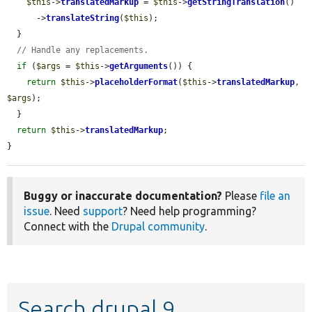
$this
->
translatedMarkup
 = 
$this
->
getStringTranslation
()

      ->
translateString
(
$this
);

  }

// Handle any replacements.
if
 (
$args
 = 
$this
->
getArguments
()) {

return
$this
->
placeholderFormat
(
$this
->
translatedMarkup
, 
$args
);

  }

return
$this
->
translatedMarkup
;

}
Buggy or inaccurate documentation?
Please
file an
issue
. Need
support
? Need help programming?
Connect with the
Drupal community
.
Search drupal 9