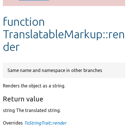
Develop for Drupal
function
TranslatableMarkup::ren
der
Same name and namespace in other branches
Renders the object as a string.
Return value
string The translated string.
Overrides
ToStringTrait::render