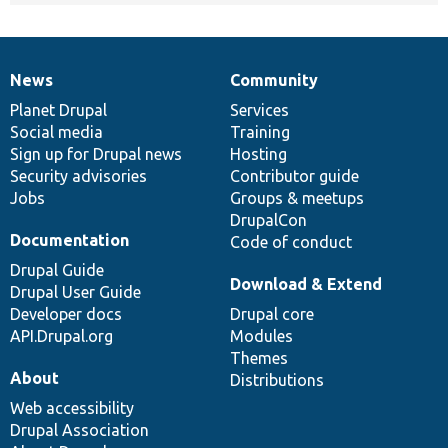
News
Community
News
Our
Documentation
Drupal
Governance
items
Planet Drupal
community
code
of
Services
Social media
base
community
Training
Sign up for Drupal news
Hosting
Security advisories
Contributor guide
Jobs
Groups & meetups
DrupalCon
Documentation
Code of conduct
Drupal Guide
Download & Extend
Drupal User Guide
Developer docs
Drupal core
API.Drupal.org
Modules
Themes
About
Distributions
Web accessibility
Drupal Association