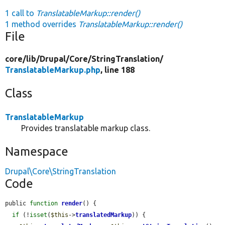
1 call to
TranslatableMarkup::render()
1 method overrides
TranslatableMarkup::render()
File
core/
lib/
Drupal/
Core/
StringTranslation/
TranslatableMarkup.php
, line 188
Class
TranslatableMarkup
Provides translatable markup class.
Namespace
Drupal\Core\StringTranslation
Code
public 
function
render
() {

if
 (!
isset
(
$this
->
translatedMarkup
)) {
