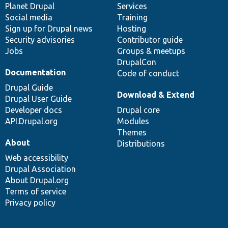
items
Planet Drupal
community
code
of
Services
Social media
base
community
Training
Sign up for Drupal news
Hosting
Security advisories
Contributor guide
Jobs
Groups & meetups
DrupalCon
Documentation
Code of conduct
Drupal Guide
Download & Extend
Drupal User Guide
Developer docs
Drupal core
API.Drupal.org
Modules
Themes
About
Distributions
Web accessibility
Drupal Association
About Drupal.org
Terms of service
Privacy policy