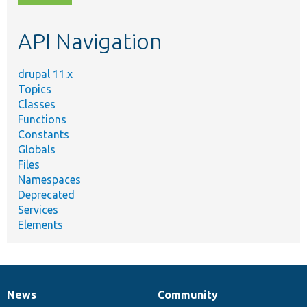
topic,
etc.
API Navigation
drupal 11.x
Topics
Classes
Functions
Constants
Globals
Files
Namespaces
Deprecated
Services
Elements
News
Community
News
Our
Documentation
Drupal
Governance