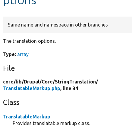
Develop for Drupal
Same name and namespace in other branches
The translation options.
Type:
array
File
core/
lib/
Drupal/
Core/
StringTranslation/
TranslatableMarkup.php
, line 34
Class
TranslatableMarkup
Provides translatable markup class.