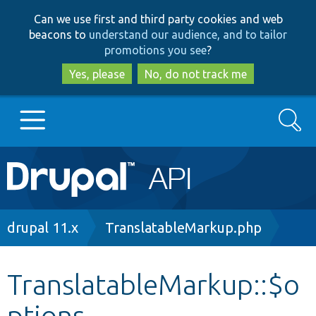
Skip
Skip
Can we use first and third party cookies and web
to
to
beacons to
understand our audience, and to tailor
main
search
promotions you see
?
content
Yes, please
No, do not track me
Search
Main
Go to Drupal.org
navigation
Drupal 7
Breadcrumb
drupal 11.x
TranslatableMarkup.php
Drupal 8+
TranslatableMarkup::$o
ptions
Other projects