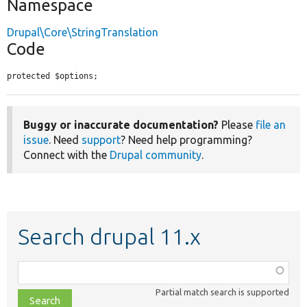
Namespace
Drupal\Core\StringTranslation
Code
protected $options;
Buggy or inaccurate documentation?
Please
file an
issue
. Need
support
? Need help programming?
Connect with the
Drupal community
.
Search drupal 11.x
Function,
class,
Partial match search is supported
file,