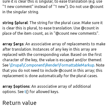
sure it is clear this is singular, to ease translation (e.g. use
"1 new comment" instead of "1 new"). Do not use @count
in the singular string.
string $plural
: The string for the plural case. Make sure it
is clear this is plural, to ease translation. Use @count in
place of the item count, as in "@count new comments".
array $args
: An associative array of replacements to make
after translation. Instances of any key in this array are
replaced with the corresponding value. Based on the first
character of the key, the value is escaped and/or themed.
See
\Drupal\Component\Render\FormattableMarkup
. Note
that you do not need to include @count in this array; this
replacement is done automatically for the plural cases.
array $options
: An associative array of additional
options. See
t
() for allowed keys.
Return value