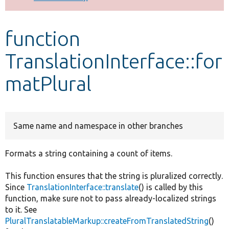
Develop for Drupal
function
TranslationInterface::for
matPlural
Same name and namespace in other branches
Formats a string containing a count of items.
This function ensures that the string is pluralized correctly.
Since
TranslationInterface::translate
() is called by this
function, make sure not to pass already-localized strings
to it. See
PluralTranslatableMarkup::createFromTranslatedString
()