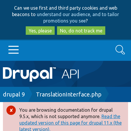
Skip
Skip
Can we use first and third party cookies and web
to
to
beacons to
understand our audience, and to tailor
main
search
promotions you see
?
content
Yes, please
No, do not track me
Search
Main
Go to Drupal.org
navigation
Drupal 7
Breadcrumb
drupal 9
TranslationInterface.php
Drupal 8+
You are browsing documentation for drupal
Error
9.5.x, which is not supported anymore.
Read the
message
updated version of this page for drupal 11.x (the
Other projects
latest version).