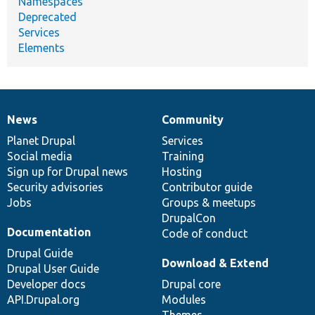
Namespaces
Deprecated
Services
Elements
News
Community
News
Our
Documentation
Drupal
Governance
items
Planet Drupal
community
code
of
Services
Social media
base
community
Training
Sign up for Drupal news
Hosting
Security advisories
Contributor guide
Jobs
Groups & meetups
DrupalCon
Documentation
Code of conduct
Drupal Guide
Download & Extend
Drupal User Guide
Developer docs
Drupal core
API.Drupal.org
Modules