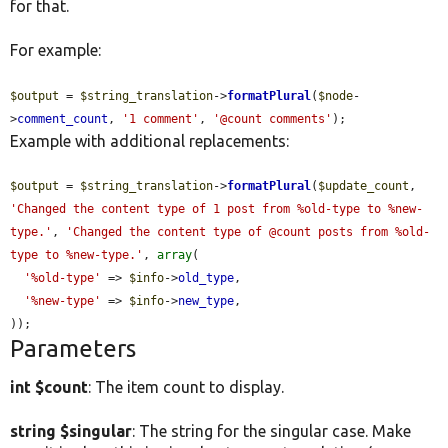
for that.
For example:
$output
 = 
$string_translation
->
formatPlural
(
$node
-
>
comment_count
, 
'1 comment'
, 
'@count comments'
);
Example with additional replacements:
$output
 = 
$string_translation
->
formatPlural
(
$update_count
, 
'Changed the content type of 1 post from %old-type to %new-
type.'
, 
'Changed the content type of @count posts from %old-
type to %new-type.'
, 
array
(

'%old-type'
 => 
$info
->
old_type
,

'%new-type'
 => 
$info
->
new_type
,

));
Parameters
int $count
: The item count to display.
string $singular
: The string for the singular case. Make