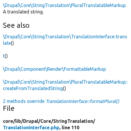
\Drupal\Core\StringTranslation\PluralTranslatableMarkup
A translated string.
See also
\Drupal\Core\StringTranslation\TranslationInterface::trans
late
()
t
()
\Drupal\Component\Render\FormattableMarkup
\Drupal\Core\StringTranslation\PluralTranslatableMarkup::
createFromTranslatedString
()
2 methods override
TranslationInterface::formatPlural()
File
core/
lib/
Drupal/
Core/
StringTranslation/
TranslationInterface.php
, line 110