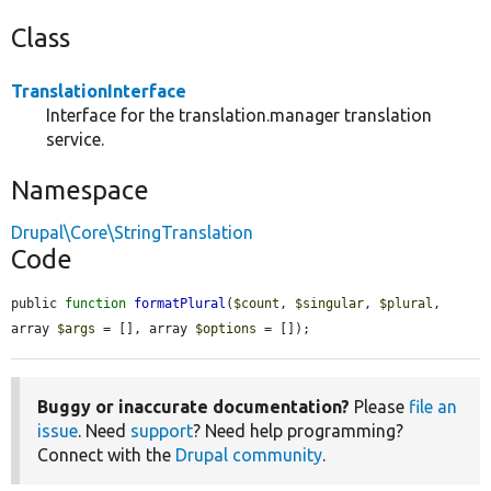
Class
TranslationInterface
Interface for the translation.manager translation
service.
Namespace
Drupal\Core\StringTranslation
Code
public 
function
formatPlural
(
$count
, 
$singular
, 
$plural
, 
array 
$args
 = [], array 
$options
 = []);
Buggy or inaccurate documentation?
Please
file an
issue
. Need
support
? Need help programming?
Connect with the
Drupal community
.