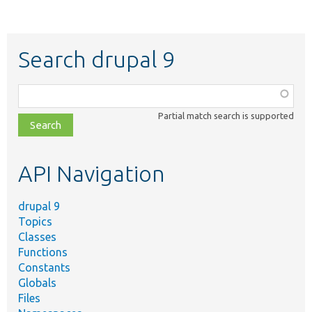
Search drupal 9
Function,
class,
Partial match search is supported
file,
topic,
etc.
API Navigation
drupal 9
Topics
Classes
Functions
Constants
Globals
Files