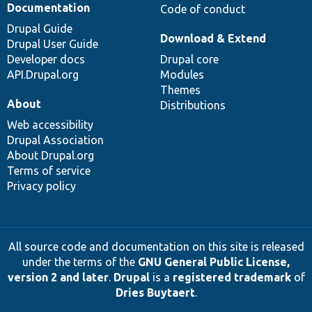
Documentation
Code of conduct
Drupal Guide
Download & Extend
Drupal User Guide
Developer docs
Drupal core
API.Drupal.org
Modules
Themes
About
Distributions
Web accessibility
Drupal Association
About Drupal.org
Terms of service
Privacy policy
All source code and documentation on this site is released
under the terms of the
GNU General Public License,
version 2 and later
.
Drupal
is a
registered trademark
of
Dries Buytaert
.