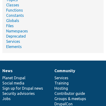
Classes
Functions
Constants
Globals
Files
Namespaces
Deprecated
Services
Elements
News
Community
News
Our
Documentation
Drupal
Governance
items
Planet Drupal
community
code
of
Services
Social media
base
community
Training
Sign up for Drupal news
Hosting
Security advisories
Contributor guide
Jobs
Groups & meetups
DrupalCon