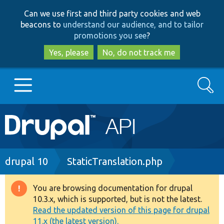
Skip
Skip
Can we use first and third party cookies and web
to
to
beacons to
understand our audience, and to tailor
main
search
promotions you see
?
content
Yes, please
No, do not track me
Search
Main
Go to Drupal.org
navigation
Drupal 7
Breadcrumb
drupal 10
StaticTranslation.php
Drupal 8+
You are browsing documentation for drupal
Warning
10.3.x, which is supported, but is not the latest.
message
Read the updated version of this page for drupal
Other projects
11.x (the latest version).