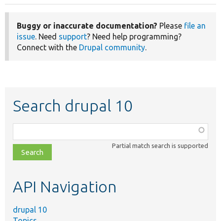
Buggy or inaccurate documentation?
Please
file an
issue
. Need
support
? Need help programming?
Connect with the
Drupal community
.
Search drupal 10
Function,
class,
Partial match search is supported
file,
topic,
etc.
API Navigation
drupal 10
Topics