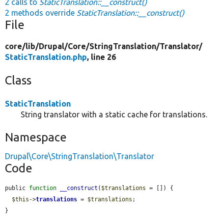
2 calls to
StaticTranslation::__construct()
2 methods override
StaticTranslation::__construct()
File
core/
lib/
Drupal/
Core/
StringTranslation/
Translator/
StaticTranslation.php
, line 26
Class
StaticTranslation
String translator with a static cache for translations.
Namespace
Drupal\Core\StringTranslation\Translator
Code
public 
function
__construct
(
$translations
 = []) {

$this
->
translations
 = 
$translations
;

}