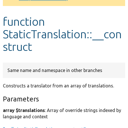
Develop for Drupal
function
StaticTranslation::__con
struct
Same name and namespace in other branches
Constructs a translator from an array of translations.
Parameters
array $translations
: Array of override strings indexed by
language and context