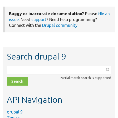
Buggy or inaccurate documentation?
Please
file an
issue
. Need
support
? Need help programming?
Connect with the
Drupal community
.
Search drupal 9
Function,
class,
Partial match search is supported
file,
topic,
etc.
API Navigation
drupal 9
Topics