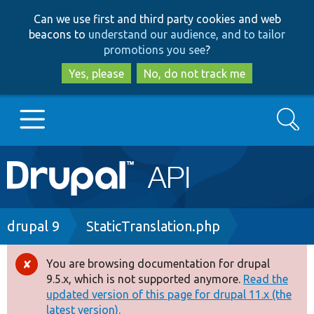
Skip
Skip
Can we use first and third party cookies and web
to
to
beacons to
understand our audience, and to tailor
main
search
promotions you see
?
content
Yes, please
No, do not track me
Search
Main
Go to Drupal.org
navigation
Drupal 7
Breadcrumb
drupal 9
StaticTranslation.php
Drupal 8+
You are browsing documentation for drupal
Error
9.5.x, which is not supported anymore.
Read the
message
updated version of this page for drupal 11.x (the
Other projects
latest version).