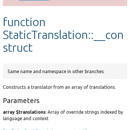
Develop for Drupal
function
StaticTranslation::__con
struct
Same name and namespace in other branches
Constructs a translator from an array of translations.
Parameters
array $translations
: Array of override strings indexed by
language and context