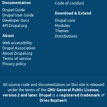
Documentation
Code of conduct
Drupal Guide
Download & Extend
Drupal User Guide
Developer docs
Drupal core
API.Drupal.org
Modules
Themes
About
Distributions
Web accessibility
Drupal Association
About Drupal.org
Terms of service
Privacy policy
All source code and documentation on this site is released
under the terms of the
GNU General Public License,
version 2 and later
.
Drupal
is a
registered trademark
of
Dries Buytaert
.