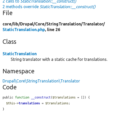
2 calls to
StaticTranslation::__construct()
2 methods override
StaticTranslation::__construct()
File
core/
lib/
Drupal/
Core/
StringTranslation/
Translator/
StaticTranslation.php
, line 26
Class
StaticTranslation
String translator with a static cache for translations.
Namespace
Drupal\Core\StringTranslation\Translator
Code
public 
function
__construct
(
$translations
 = []) {

$this
->
translations
 = 
$translations
;

}