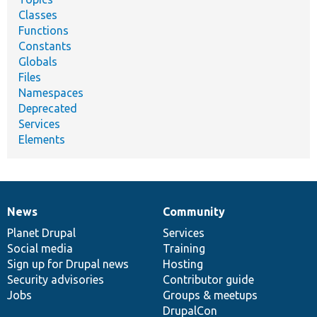
Classes
Functions
Constants
Globals
Files
Namespaces
Deprecated
Services
Elements
News
Community
News
Our
Documentation
Drupal
Governance
items
Planet Drupal
community
code
of
Services
Social media
base
community
Training
Sign up for Drupal news
Hosting
Security advisories
Contributor guide
Jobs
Groups & meetups
DrupalCon