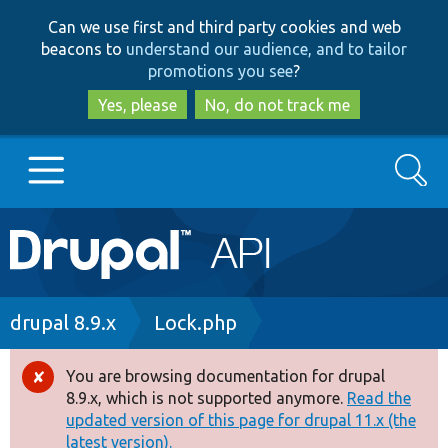
Skip
Skip
Can we use first and third party cookies and web
to
to
beacons to
understand our audience, and to tailor
main
search
promotions you see
?
content
Yes, please
No, do not track me
Search
Main
Go to Drupal.org
navigation
Drupal 7
Breadcrumb
drupal 8.9.x
Lock.php
Drupal 8+
You are browsing documentation for drupal
Error
8.9.x, which is not supported anymore.
Read the
message
updated version of this page for drupal 11.x (the
Other projects
latest version).