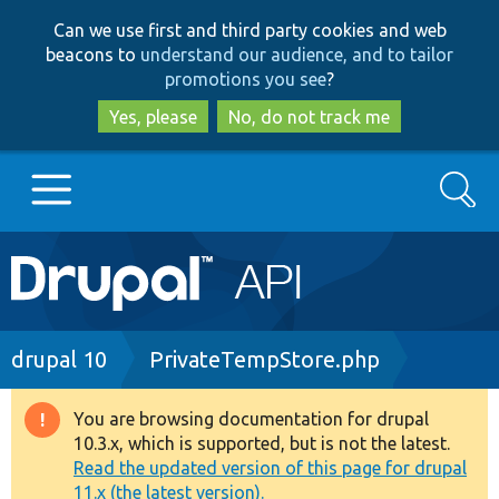
Skip
Skip
Can we use first and third party cookies and web
to
to
beacons to
understand our audience, and to tailor
main
search
promotions you see
?
content
Yes, please
No, do not track me
Search
Main
Go to Drupal.org
navigation
Drupal 7
Breadcrumb
drupal 10
PrivateTempStore.php
Drupal 8+
You are browsing documentation for drupal
Warning
10.3.x, which is supported, but is not the latest.
message
Read the updated version of this page for drupal
Other projects
11.x (the latest version).