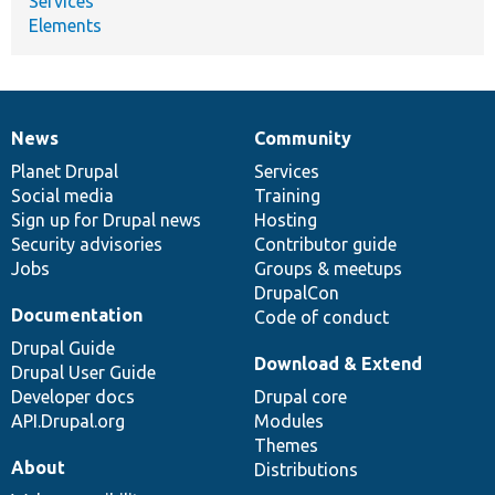
Services
Elements
News
Community
News
Our
Documentation
Drupal
Governance
items
Planet Drupal
community
code
of
Services
Social media
base
community
Training
Sign up for Drupal news
Hosting
Security advisories
Contributor guide
Jobs
Groups & meetups
DrupalCon
Documentation
Code of conduct
Drupal Guide
Download & Extend
Drupal User Guide
Developer docs
Drupal core
API.Drupal.org
Modules
Themes
About
Distributions