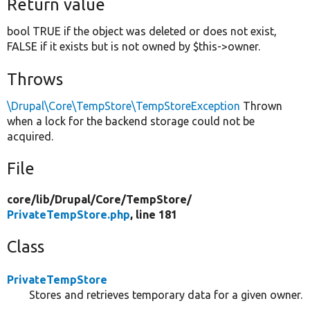
Return value
bool TRUE if the object was deleted or does not exist,
FALSE if it exists but is not owned by $this->owner.
Throws
\Drupal\Core\TempStore\TempStoreException
Thrown
when a lock for the backend storage could not be
acquired.
File
core/
lib/
Drupal/
Core/
TempStore/
PrivateTempStore.php
, line 181
Class
PrivateTempStore
Stores and retrieves temporary data for a given owner.