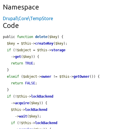
Namespace
Drupal\Core\TempStore
Code
public 
function
delete
(
$key
) {

$key
 = 
$this
->
createKey
(
$key
);

if
 (!
$object
 = 
$this
->
storage
    ->
get
(
$key
)) {

return
TRUE
;

  }

elseif
 (
$object
->
owner
 != 
$this
->
getOwner
()) {

return
FALSE
;

  }

if
 (!
$this
->
lockBackend
    ->
acquire
(
$key
)) {

$this
->
lockBackend
      ->
wait
(
$key
);

if
 (!
$this
->
lockBackend