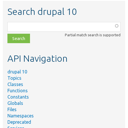
Search drupal 10
Function,
class,
Partial match search is supported
file,
topic,
etc.
API Navigation
drupal 10
Topics
Classes
Functions
Constants
Globals
Files
Namespaces
Deprecated