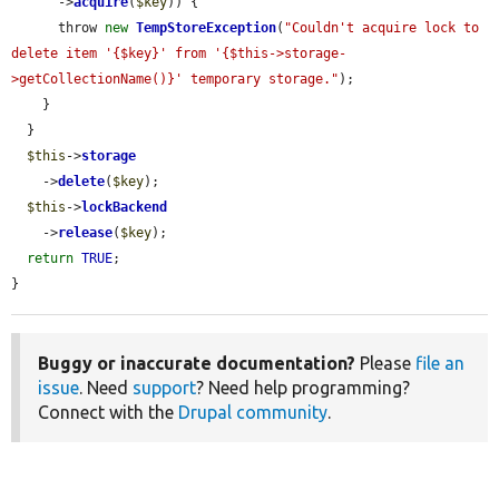
      ->
acquire
(
$key
)) {

      throw 
new
TempStoreException
(
"Couldn't acquire lock to 
delete item '{$key}' from '{$this->storage-
>getCollectionName()}' temporary storage."
);

    }

  }

$this
->
storage
    ->
delete
(
$key
);

$this
->
lockBackend
    ->
release
(
$key
);

return
TRUE
;

}
Buggy or inaccurate documentation?
Please
file an
issue
. Need
support
? Need help programming?
Connect with the
Drupal community
.