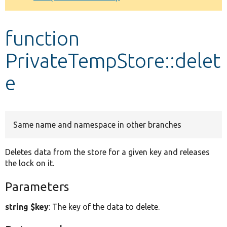
Develop for Drupal
function
PrivateTempStore::delet
e
Same name and namespace in other branches
Deletes data from the store for a given key and releases
the lock on it.
Parameters
string $key
: The key of the data to delete.