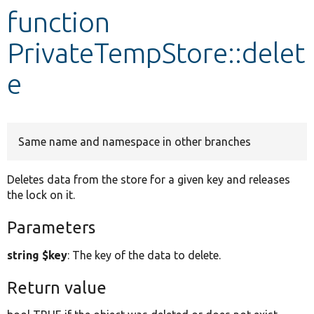
function
Develop for Drupal
PrivateTempStore::delet
e
Same name and namespace in other branches
Deletes data from the store for a given key and releases
the lock on it.
Parameters
string $key
: The key of the data to delete.
Return value