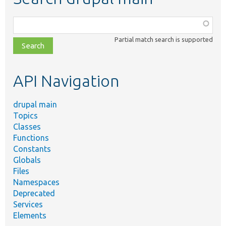
Function,
class,
Partial match search is supported
file,
topic,
etc.
API Navigation
drupal main
Topics
Classes
Functions
Constants
Globals
Files
Namespaces
Deprecated
Services
Elements