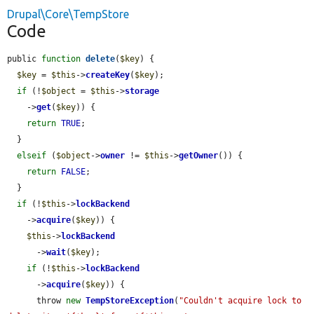
Drupal\Core\TempStore
Code
public 
function
delete
(
$key
) {

$key
 = 
$this
->
createKey
(
$key
);

if
 (!
$object
 = 
$this
->
storage
    ->
get
(
$key
)) {

return
TRUE
;

  }

elseif
 (
$object
->
owner
 != 
$this
->
getOwner
()) {

return
FALSE
;

  }

if
 (!
$this
->
lockBackend
    ->
acquire
(
$key
)) {

$this
->
lockBackend
      ->
wait
(
$key
);

if
 (!
$this
->
lockBackend
      ->
acquire
(
$key
)) {

      throw 
new
TempStoreException
(
"Couldn't acquire lock to 