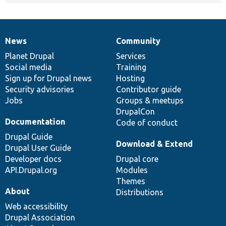
News
Community
News
Our
Documentation
Drupal
Governance
items
Planet Drupal
community
code
of
Services
Social media
base
community
Training
Sign up for Drupal news
Hosting
Security advisories
Contributor guide
Jobs
Groups & meetups
DrupalCon
Documentation
Code of conduct
Drupal Guide
Download & Extend
Drupal User Guide
Developer docs
Drupal core
API.Drupal.org
Modules
Themes
About
Distributions
Web accessibility
Drupal Association