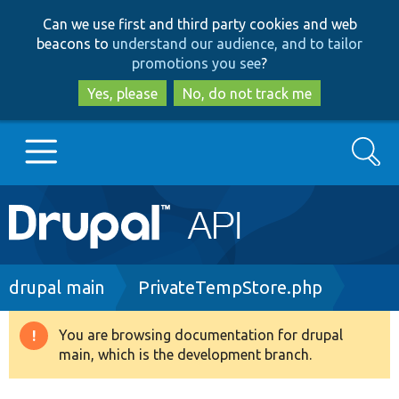
Skip
Skip
Can we use first and third party cookies and web
to
to
beacons to
understand our audience, and to tailor
main
search
promotions you see
?
content
Yes, please
No, do not track me
Search
Main
Go to Drupal.org
navigation
Drupal 7
Breadcrumb
drupal main
PrivateTempStore.php
Drupal 8+
You are browsing documentation for drupal
Warning
main, which is the development branch.
message
Other projects