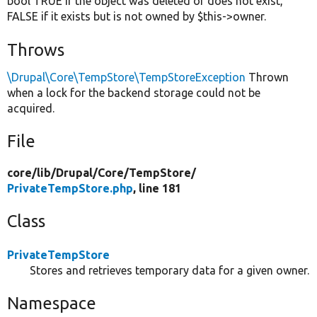
bool TRUE if the object was deleted or does not exist,
FALSE if it exists but is not owned by $this->owner.
Throws
\Drupal\Core\TempStore\TempStoreException
Thrown
when a lock for the backend storage could not be
acquired.
File
core/
lib/
Drupal/
Core/
TempStore/
PrivateTempStore.php
, line 181
Class
PrivateTempStore
Stores and retrieves temporary data for a given owner.
Namespace