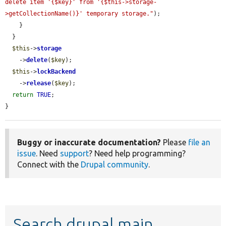
delete item '{$key}' from '{$this->storage-
>getCollectionName()}' temporary storage."
);

    }

  }

$this
->
storage
    ->
delete
(
$key
);

$this
->
lockBackend
    ->
release
(
$key
);

return
TRUE
;

}
Buggy or inaccurate documentation?
Please
file an
issue
. Need
support
? Need help programming?
Connect with the
Drupal community
.
Search drupal main