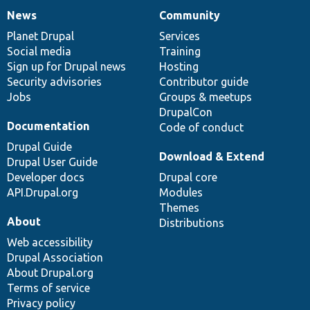
News
Community
News
Our
Documentation
Drupal
Governance
items
Planet Drupal
community
code
of
Services
Social media
base
community
Training
Sign up for Drupal news
Hosting
Security advisories
Contributor guide
Jobs
Groups & meetups
DrupalCon
Documentation
Code of conduct
Drupal Guide
Download & Extend
Drupal User Guide
Developer docs
Drupal core
API.Drupal.org
Modules
Themes
About
Distributions
Web accessibility
Drupal Association
About Drupal.org
Terms of service
Privacy policy