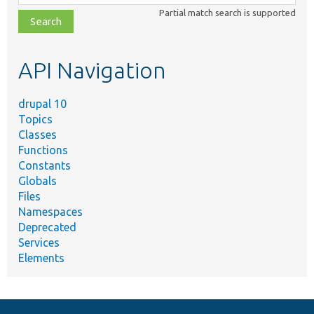
class,
Partial match search is supported
file,
topic,
etc.
API Navigation
drupal 10
Topics
Classes
Functions
Constants
Globals
Files
Namespaces
Deprecated
Services
Elements