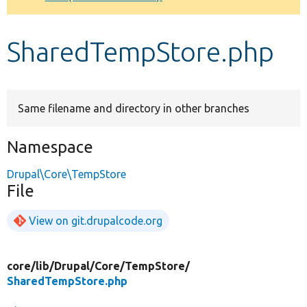
Develop for Drupal
SharedTempStore.php
Same filename and directory in other branches
Namespace
Drupal\Core\TempStore
File
View on git.drupalcode.org
core/
lib/
Drupal/
Core/
TempStore/
SharedTempStore.php