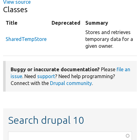
View source
Classes
Title
Deprecated
Summary
Stores and retrieves
SharedTempStore
temporary data for a
given owner.
Buggy or inaccurate documentation?
Please
file an
issue
. Need
support
? Need help programming?
Connect with the
Drupal community
.
Search drupal 10
Function,