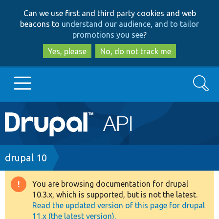
Skip
Skip
Can we use first and third party cookies and web
to
to
beacons to
understand our audience, and to tailor
main
search
promotions you see
?
content
Yes, please
No, do not track me
Search
Main
Go to Drupal.org
navigation
Drupal 7
Breadcrumb
drupal 10
Drupal 8+
You are browsing documentation for drupal
Warning
10.3.x, which is supported, but is not the latest.
message
Read the updated version of this page for drupal
Other projects
11.x (the latest version).