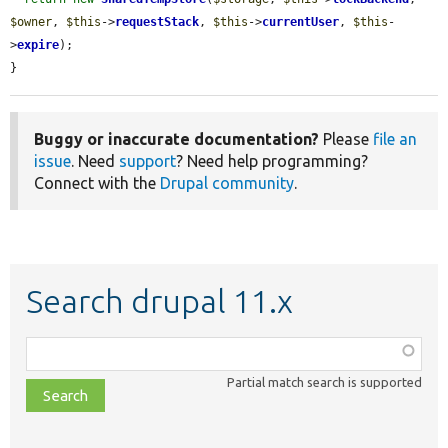
$owner
, 
$this
->
requestStack
, 
$this
->
currentUser
, 
$this
-
>
expire
);

}
Buggy or inaccurate documentation?
Please
file an
issue
. Need
support
? Need help programming?
Connect with the
Drupal community
.
Search drupal 11.x
Function,
class,
Partial match search is supported
file,
topic,
etc.