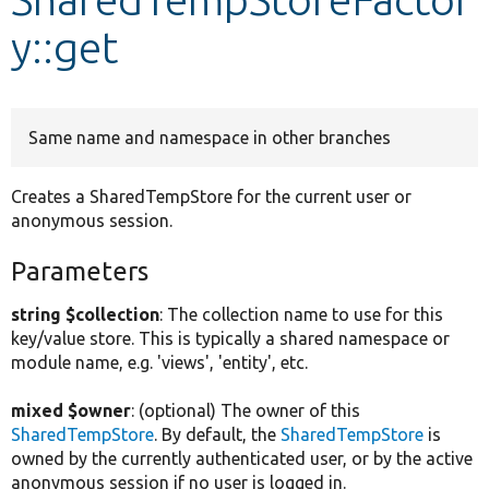
y::get
Develop for Drupal
Same name and namespace in other branches
Creates a SharedTempStore for the current user or
anonymous session.
Parameters
string $collection
: The collection name to use for this
key/value store. This is typically a shared namespace or
module name, e.g. 'views', 'entity', etc.
mixed $owner
: (optional) The owner of this
SharedTempStore
. By default, the
SharedTempStore
is
owned by the currently authenticated user, or by the active
anonymous session if no user is logged in.