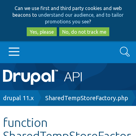
Skip
Skip
Can we use first and third party cookies and web
to
to
beacons to
understand our audience, and to tailor
main
search
promotions you see
?
content
Yes, please
No, do not track me
Search
Main
Go to Drupal.org
navigation
Drupal 7
Breadcrumb
drupal 11.x
SharedTempStoreFactory.php
Drupal 8+
function
SharedTempStoreFactor
Other projects