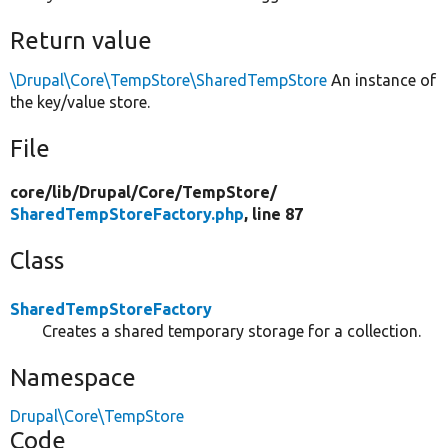
Return value
\Drupal\Core\TempStore\SharedTempStore
An instance of
the key/value store.
File
core/
lib/
Drupal/
Core/
TempStore/
SharedTempStoreFactory.php
, line 87
Class
SharedTempStoreFactory
Creates a shared temporary storage for a collection.
Namespace
Drupal\Core\TempStore
Code