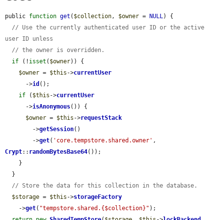
public 
function
get
(
$collection
, 
$owner
 = 
NULL
) {

// Use the currently authenticated user ID or the active 
user ID unless
// the owner is overridden.
if
 (!
isset
(
$owner
)) {

$owner
 = 
$this
->
currentUser
      ->
id
();

if
 (
$this
->
currentUser
      ->
isAnonymous
()) {

$owner
 = 
$this
->
requestStack
        ->
getSession
()

        ->
get
(
'core.tempstore.shared.owner'
, 
Crypt
::
randomBytesBase64
());

    }

  }

// Store the data for this collection in the database.
$storage
 = 
$this
->
storageFactory
    ->
get
(
"tempstore.shared.{$collection}"
);

return
new
SharedTempStore
(
$storage
, 
$this
->
lockBackend
, 