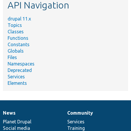
API Navigation
drupal 11.x
Topics
Classes
Functions
Constants
Globals
Files
Namespaces
Deprecated
Services
Elements
News
Community
News
Our
Documentation
Drupal
Governance
items
Planet Drupal
community
code
of
Services
Social media
base
community
Training