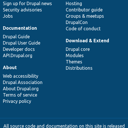
Sign up for Drupal news
Hosting
Security advisories
Contributor guide
Jobs
Groups & meetups
DrupalCon
Documentation
Code of conduct
Drupal Guide
Download & Extend
Drupal User Guide
Developer docs
Drupal core
API.Drupal.org
Modules
Themes
About
Distributions
Web accessibility
Drupal Association
About Drupal.org
Terms of service
Privacy policy
All source code and documentation on this site is released