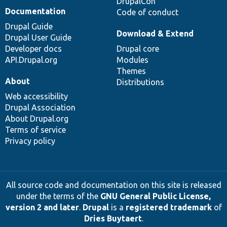
DrupalCon
Documentation
Code of conduct
Drupal Guide
Download & Extend
Drupal User Guide
Developer docs
Drupal core
API.Drupal.org
Modules
Themes
About
Distributions
Web accessibility
Drupal Association
About Drupal.org
Terms of service
Privacy policy
All source code and documentation on this site is released
under the terms of the
GNU General Public License,
version 2 and later
.
Drupal
is a
registered trademark
of
Dries Buytaert
.