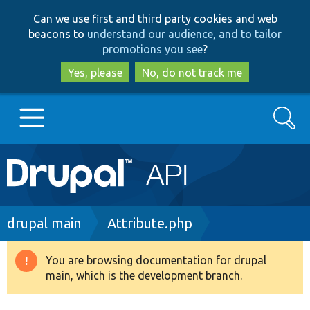
Skip
Skip
Can we use first and third party cookies and web
to
to
beacons to
understand our audience, and to tailor
main
search
promotions you see
?
content
Yes, please
No, do not track me
Search
Main
Go to Drupal.org
navigation
Drupal 7
Breadcrumb
drupal main
Attribute.php
Drupal 8+
You are browsing documentation for drupal
Warning
main, which is the development branch.
message
Other projects