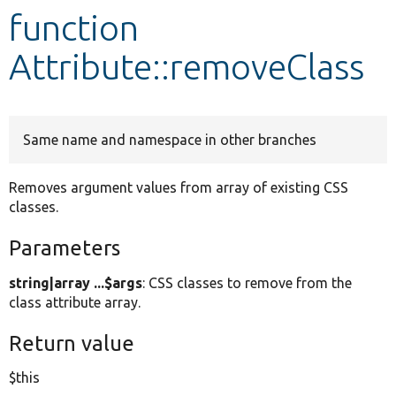
function
Develop for Drupal
Attribute::removeClass
Same name and namespace in other branches
Removes argument values from array of existing CSS
classes.
Parameters
string|array ...$args
: CSS classes to remove from the
class attribute array.
Return value
$this