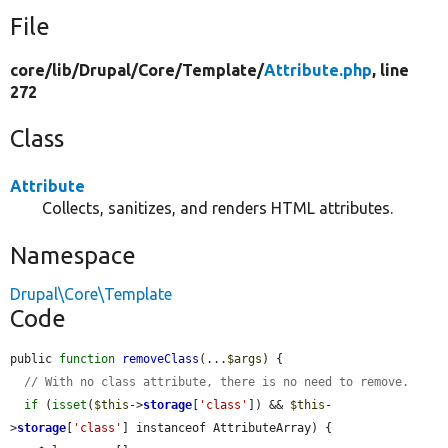
File
core/
lib/
Drupal/
Core/
Template/
Attribute.php
, line
272
Class
Attribute
Collects, sanitizes, and renders HTML attributes.
Namespace
Drupal\Core\Template
Code
public 
function
removeClass
(...
$args
) {

// With no class attribute, there is no need to remove.
if
 (
isset
(
$this
->
storage
[
'class'
]) && 
$this
-
>
storage
[
'class'
] instanceof AttributeArray) {
