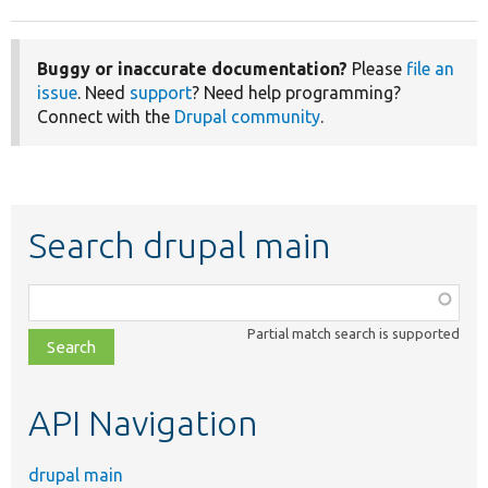
Buggy or inaccurate documentation?
Please
file an
issue
. Need
support
? Need help programming?
Connect with the
Drupal community
.
Search drupal main
Function,
class,
Partial match search is supported
file,
topic,
etc.
API Navigation
drupal main