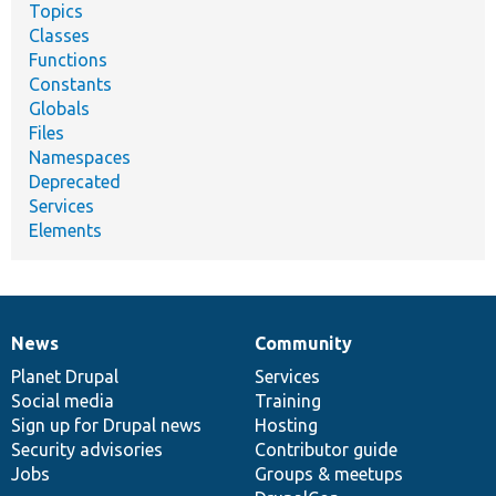
Topics
Classes
Functions
Constants
Globals
Files
Namespaces
Deprecated
Services
Elements
News
Community
News
Our
Documentation
Drupal
Governance
items
Planet Drupal
community
code
of
Services
Social media
base
community
Training
Sign up for Drupal news
Hosting
Security advisories
Contributor guide
Jobs
Groups & meetups