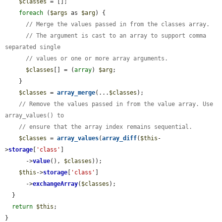
$classes
 = [];

foreach
 (
$args
 as 
$arg
) {

// Merge the values passed in from the classes array.
// The argument is cast to an array to support comma 
separated single
// values or one or more array arguments.
$classes
[] = (
array
) 
$arg
;

    }

$classes
 = 
array_merge
(...
$classes
);

// Remove the values passed in from the value array. Use 
array_values() to
// ensure that the array index remains sequential.
$classes
 = 
array_values
(
array_diff
(
$this
-
>
storage
[
'class'
]

      ->
value
(), 
$classes
));

$this
->
storage
[
'class'
]

      ->
exchangeArray
(
$classes
);

  }

return
$this
;

}