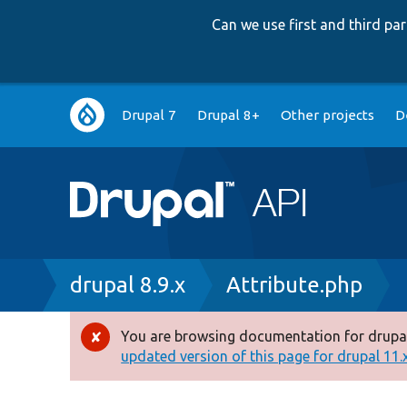
Can we use first and third p
Main
Drupal 7
Drupal 8+
Other projects
D
navigation
Breadcrumb
drupal 8.9.x
Attribute.php
You are browsing documentation for drupal
Error
updated version of this page for drupal 11.x 
message