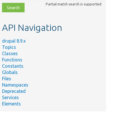
class,
Partial match search is supported
file,
topic,
etc.
API Navigation
drupal 8.9.x
Topics
Classes
Functions
Constants
Globals
Files
Namespaces
Deprecated
Services
Elements