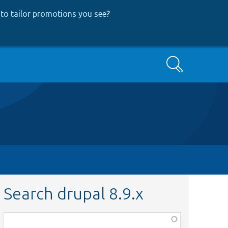
to tailor promotions you see
?
Search
Search drupal 8.9.x
Function,