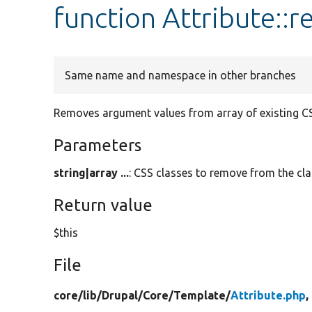
function Attribute::
Same name and namespace in other branches
Removes argument values from array of existing CS
Parameters
string|array ...
: CSS classes to remove from the clas
Return value
$this
File
core/
lib/
Drupal/
Core/
Template/
Attribute.php
,