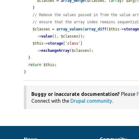
$classes
 = 
array_merge
(
$classes
, (
array
) 
$arg
);
    }

// Remove the values passed in from the value ar
// ensure that the array index remains sequentia
$classes
 = 
array_values
(
array_diff
(
$this
->
storag
      ->
value
(), 
$classes
));

$this
->
storage
[
'class'
]

      ->
exchangeArray
(
$classes
);

  }

return
$this
;

}
Buggy or inaccurate documentation?
Please
f
Connect with the
Drupal community
.