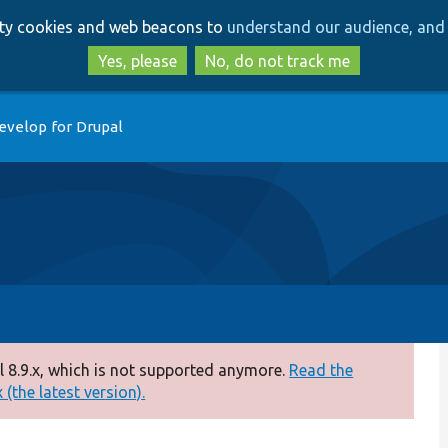
Skip
Skip
arty cookies and web beacons to
understand our audience, and 
to
to
main
search
Yes, please
No, do not track me
content
evelop for Drupal
 8.9.x, which is not supported anymore.
Read the
(the latest version).