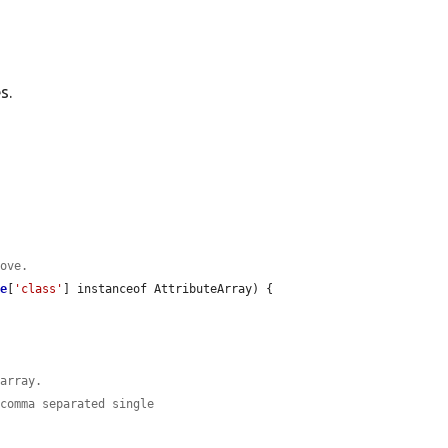
s.
move.
ge
[
'class'
] instanceof AttributeArray) {

 array.
 comma separated single