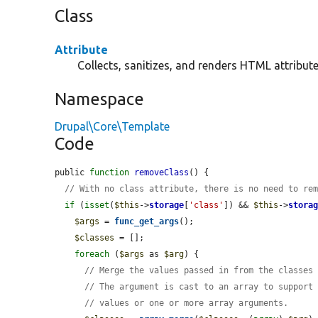
Class
Attribute
Collects, sanitizes, and renders HTML attribute
Namespace
Drupal\Core\Template
Code
public 
function
removeClass
() {

// With no class attribute, there is no need to re
if
 (
isset
(
$this
->
storage
[
'class'
]) && 
$this
->
stora
$args
 = 
func_get_args
();

$classes
 = [];

foreach
 (
$args
 as 
$arg
) {

// Merge the values passed in from the classes
// The argument is cast to an array to support
// values or one or more array arguments.