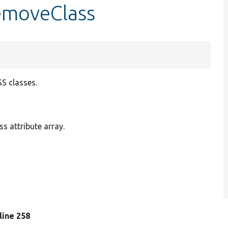
removeClass
S classes.
s attribute array.
 line 258