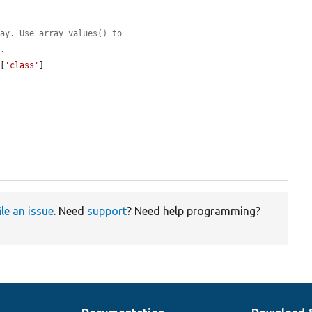


ray. Use array_values() to
l.
e
[
'class'
]

ile an issue
. Need
support
? Need help programming?