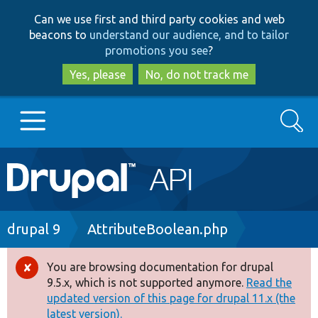
Skip
Skip
Can we use first and third party cookies and web
to
to
beacons to
understand our audience, and to tailor
main
search
promotions you see
?
content
Yes, please
No, do not track me
Search
Main
Go to Drupal.org
navigation
Drupal 7
Breadcrumb
drupal 9
AttributeBoolean.php
Drupal 8+
You are browsing documentation for drupal
Error
9.5.x, which is not supported anymore.
Read the
message
updated version of this page for drupal 11.x (the
Other projects
latest version).