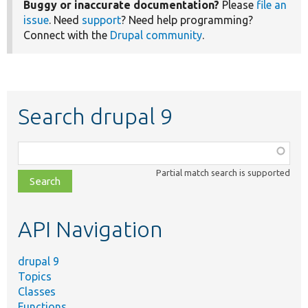
Buggy or inaccurate documentation?
Please
file an
issue
. Need
support
? Need help programming?
Connect with the
Drupal community
.
Search drupal 9
Function,
class,
Partial match search is supported
file,
topic,
etc.
API Navigation
drupal 9
Topics
Classes
Functions