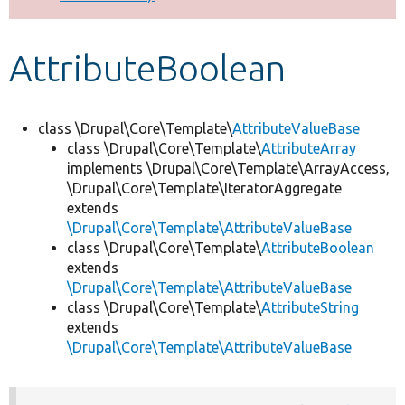
Develop for Drupal
AttributeBoolean
class \Drupal\Core\Template\
AttributeValueBase
class \Drupal\Core\Template\
AttributeArray
implements \Drupal\Core\Template\ArrayAccess,
\Drupal\Core\Template\IteratorAggregate
extends
\Drupal\Core\Template\AttributeValueBase
class \Drupal\Core\Template\
AttributeBoolean
extends
\Drupal\Core\Template\AttributeValueBase
class \Drupal\Core\Template\
AttributeString
extends
\Drupal\Core\Template\AttributeValueBase