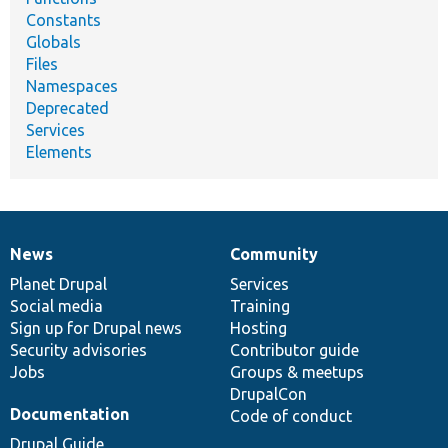
Constants
Globals
Files
Namespaces
Deprecated
Services
Elements
News
Community
News
Our
Documentation
Drupal
Governance
items
Planet Drupal
community
code
of
Services
Social media
base
community
Training
Sign up for Drupal news
Hosting
Security advisories
Contributor guide
Jobs
Groups & meetups
DrupalCon
Documentation
Code of conduct
Drupal Guide