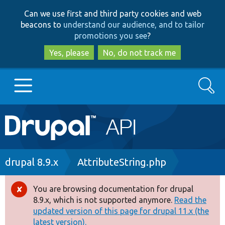
Skip
Skip
Can we use first and third party cookies and web
to
to
beacons to
understand our audience, and to tailor
main
search
promotions you see
?
content
Yes, please
No, do not track me
Search
Main
Go to Drupal.org
navigation
Drupal 7
Breadcrumb
drupal 8.9.x
AttributeString.php
Drupal 8+
You are browsing documentation for drupal
Error
8.9.x, which is not supported anymore.
Read the
message
updated version of this page for drupal 11.x (the
Other projects
latest version).