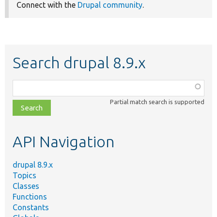
Connect with the
Drupal community
.
Search drupal 8.9.x
Function,
class,
Partial match search is supported
file,
topic,
etc.
API Navigation
drupal 8.9.x
Topics
Classes
Functions
Constants