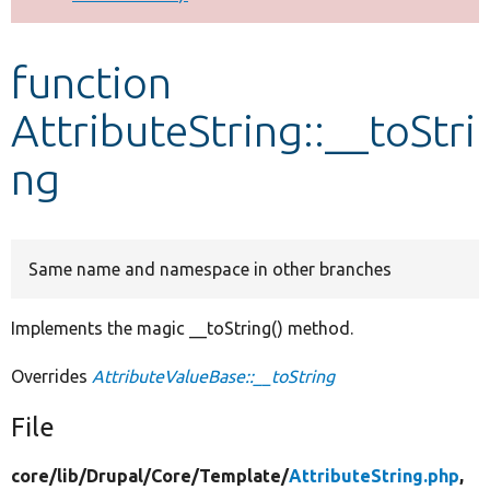
Develop for Drupal
function
AttributeString::__toStri
ng
Same name and namespace in other branches
Implements the magic __toString() method.
Overrides
AttributeValueBase::__toString
File
core/
lib/
Drupal/
Core/
Template/
AttributeString.php
,