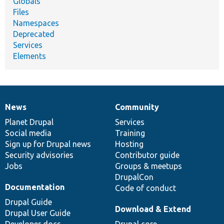
Globals
Files
Namespaces
Deprecated
Services
Elements
News
Community
News
Our
Documentation
Drupal
Governance
items
Planet Drupal
community
code
of
Services
Social media
base
community
Training
Sign up for Drupal news
Hosting
Security advisories
Contributor guide
Jobs
Groups & meetups
DrupalCon
Documentation
Code of conduct
Drupal Guide
Download & Extend
Drupal User Guide
Developer docs
Drupal core