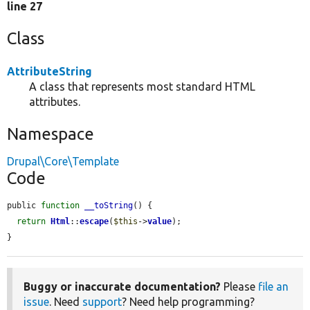
line 27
Class
AttributeString
A class that represents most standard HTML
attributes.
Namespace
Drupal\Core\Template
Code
public 
function
__toString
() {

return
Html
::
escape
(
$this
->
value
);

}
Buggy or inaccurate documentation?
Please
file an
issue
. Need
support
? Need help programming?