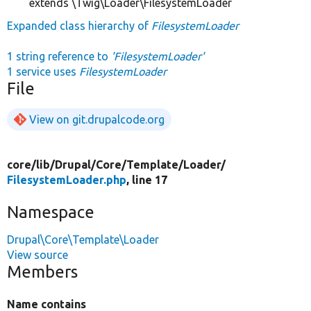
extends \Twig\Loader\FilesystemLoader
Expanded class hierarchy of
FilesystemLoader
1 string reference to
'FilesystemLoader'
1 service uses
FilesystemLoader
File
View on git.drupalcode.org
core/
lib/
Drupal/
Core/
Template/
Loader/
FilesystemLoader.php
, line 17
Namespace
Drupal\Core\Template\Loader
View source
Members
Name contains