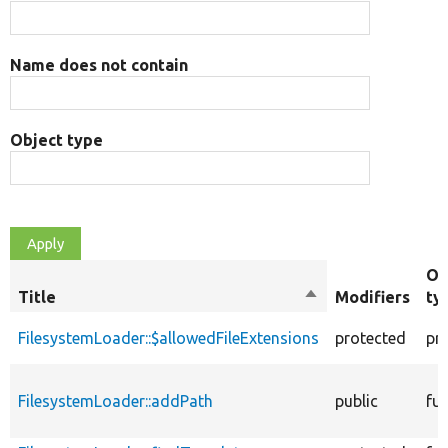
Name does not contain
Object type
Ob
Title
Sort
Modifiers
ty
descending
FilesystemLoader::$allowedFileExtensions
protected
pr
FilesystemLoader::addPath
public
fu