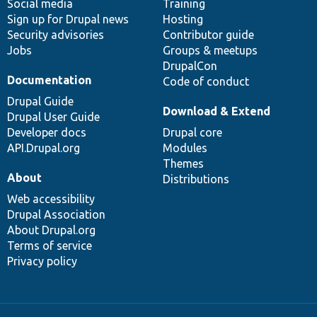
Social media
base
community
Training
Sign up for Drupal news
Hosting
Security advisories
Contributor guide
Jobs
Groups & meetups
DrupalCon
Documentation
Code of conduct
Drupal Guide
Download & Extend
Drupal User Guide
Developer docs
Drupal core
API.Drupal.org
Modules
Themes
About
Distributions
Web accessibility
Drupal Association
About Drupal.org
Terms of service
Privacy policy