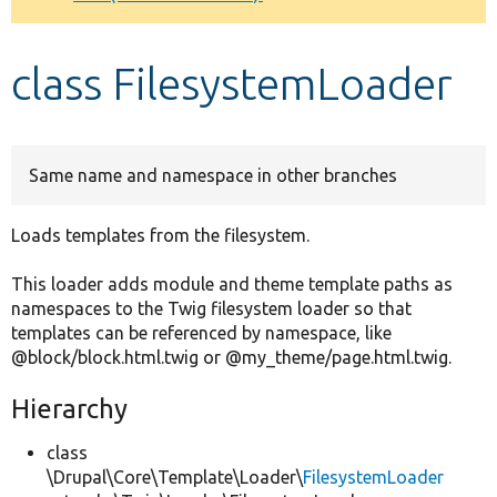
Develop for Drupal
class FilesystemLoader
Same name and namespace in other branches
Loads templates from the filesystem.
This loader adds module and theme template paths as
namespaces to the Twig filesystem loader so that
templates can be referenced by namespace, like
@block/block.html.twig or @my_theme/page.html.twig.
Hierarchy
class
\Drupal\Core\Template\Loader\
FilesystemLoader