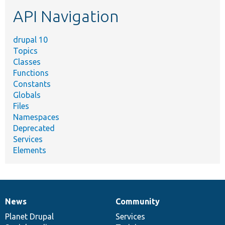
etc.
API Navigation
drupal 10
Topics
Classes
Functions
Constants
Globals
Files
Namespaces
Deprecated
Services
Elements
News
Community
News
Our
Documentation
Drupal
Governance
items
Planet Drupal
community
code
of
Services