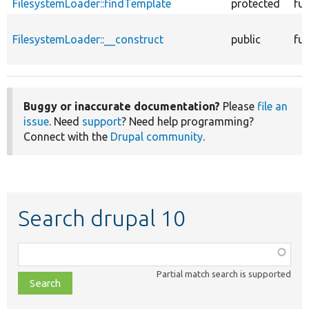
FilesystemLoader::findTemplate
protected
fu
FilesystemLoader::__construct
public
fu
Buggy or inaccurate documentation?
Please
file an
issue
. Need
support
? Need help programming?
Connect with the
Drupal community
.
Search drupal 10
Function,
class,
Partial match search is supported
file,
topic,