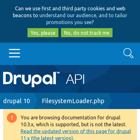
Skip
Skip
Can we use first and third party cookies and web
to
to
beacons to
understand our audience, and to tailor
main
search
promotions you see
?
content
Yes, please
No, do not track me
Search
Main
Go to Drupal.org
navigation
Drupal 7
Breadcrumb
drupal 10
FilesystemLoader.php
Drupal 8+
You are browsing documentation for drupal
Warning
10.3.x, which is supported, but is not the latest.
message
Read the updated version of this page for drupal
Other projects
11.x (the latest version).