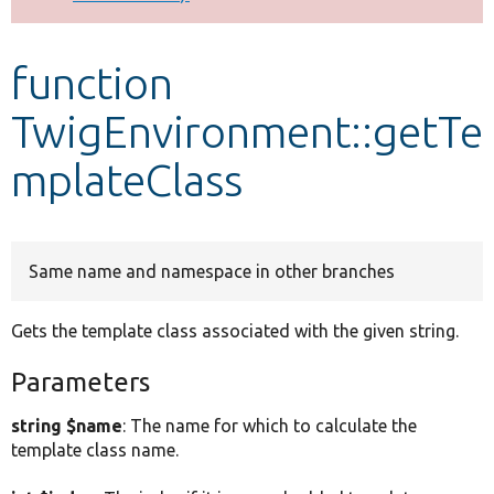
Develop for Drupal
function
TwigEnvironment::getTe
mplateClass
Same name and namespace in other branches
Gets the template class associated with the given string.
Parameters
string $name
: The name for which to calculate the
template class name.