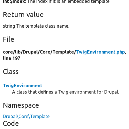
int $index
: The index if it is an embedded template.
Return value
string The template class name.
File
core/
lib/
Drupal/
Core/
Template/
TwigEnvironment.php
,
line 197
Class
TwigEnvironment
A class that defines a Twig environment for Drupal.
Namespace
Drupal\Core\Template
Code