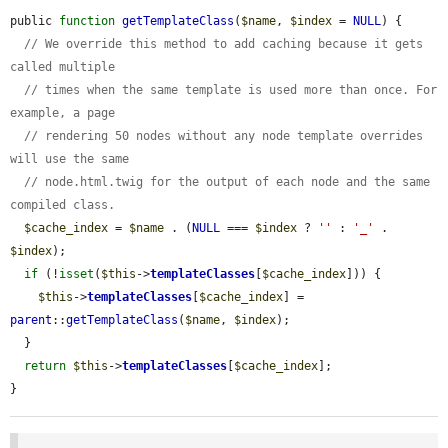
public 
function
getTemplateClass
(
$name
, 
$index
 = 
NULL
) {

// We override this method to add caching because it gets 
called multiple
// times when the same template is used more than once. For 
example, a page
// rendering 50 nodes without any node template overrides 
will use the same
// node.html.twig for the output of each node and the same 
compiled class.
$cache_index
 = 
$name
 . (
NULL
 === 
$index
 ? 
''
 : 
'_'
 . 
$index
);

if
 (!
isset
(
$this
->
templateClasses
[
$cache_index
])) {

$this
->
templateClasses
[
$cache_index
] = 
parent
::
getTemplateClass
(
$name
, 
$index
);

  }

return
$this
->
templateClasses
[
$cache_index
];

}