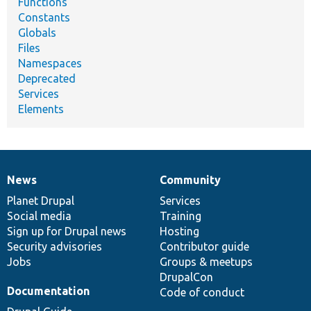
Functions
Constants
Globals
Files
Namespaces
Deprecated
Services
Elements
News
Community
News
Our
Documentation
Drupal
Governance
items
Planet Drupal
community
code
of
Services
Social media
base
community
Training
Sign up for Drupal news
Hosting
Security advisories
Contributor guide
Jobs
Groups & meetups
DrupalCon
Documentation
Code of conduct