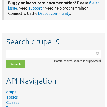
Buggy or inaccurate documentation?
Please
file an
issue
. Need
support
? Need help programming?
Connect with the
Drupal community
.
Search drupal 9
Function,
class,
Partial match search is supported
file,
topic,
etc.
API Navigation
drupal 9
Topics
Classes