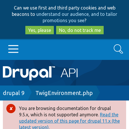
Skip
Skip
Can we use first and third party cookies and web
to
to
beacons to
understand our audience, and to tailor
main
search
promotions you see
?
content
Yes, please
No, do not track me
Search
Main
Go to Drupal.org
navigation
Drupal 7
Breadcrumb
drupal 9
TwigEnvironment.php
Drupal 8+
You are browsing documentation for drupal
Error
9.5.x, which is not supported anymore.
Read the
message
updated version of this page for drupal 11.x (the
Other projects
latest version).