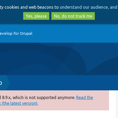
Skip
Skip
arty cookies and web beacons to
understand our audience, and 
to
to
main
search
Yes, please
No, do not track me
content
evelop for Drupal
p
 8.9.x, which is not supported anymore.
Read the
(the latest version).