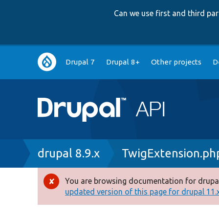
Can we use first and third p
Main
Drupal 7
Drupal 8+
Other projects
D
navigation
Breadcrumb
drupal 8.9.x
TwigExtension.ph
You are browsing documentation for drupal
Error
updated version of this page for drupal 11.x 
message