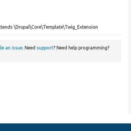
tends \Drupal\Core\Template\Twig_Extension
ile an issue
. Need
support
? Need help programming?