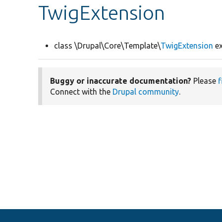
TwigExtension
class \Drupal\Core\Template\
TwigExtension
ex
Buggy or inaccurate documentation?
Please
f
Connect with the
Drupal community
.