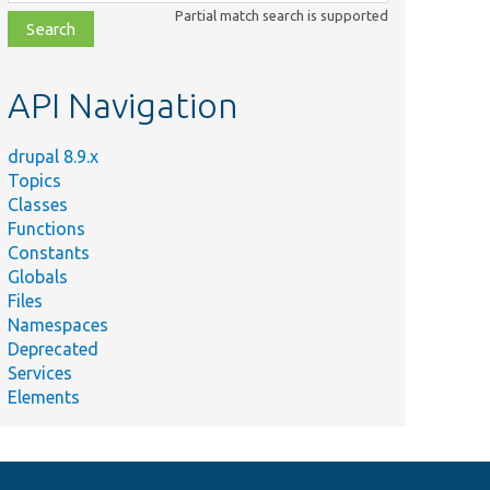
class,
Partial match search is supported
file,
topic,
etc.
API Navigation
drupal 8.9.x
Topics
Classes
Functions
Constants
Globals
Files
Namespaces
Deprecated
Services
Elements