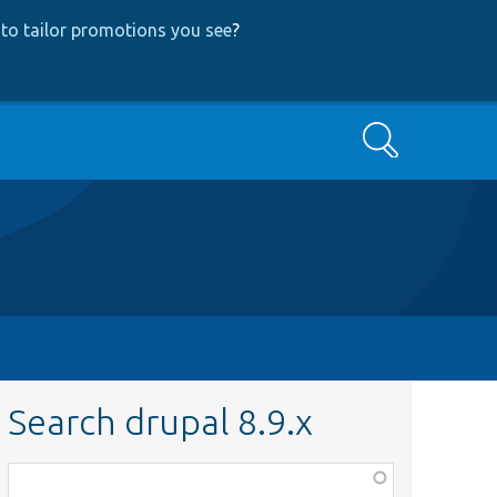
to tailor promotions you see
?
Search
Search drupal 8.9.x
Function,