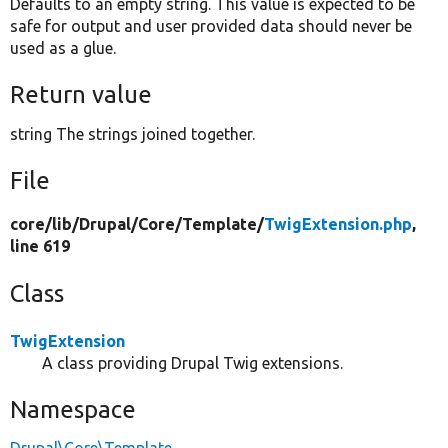
Defaults to an empty string. This value is expected to be
safe for output and user provided data should never be
used as a glue.
Return value
string The strings joined together.
File
core/
lib/
Drupal/
Core/
Template/
TwigExtension.php
,
line 619
Class
TwigExtension
A class providing Drupal Twig extensions.
Namespace