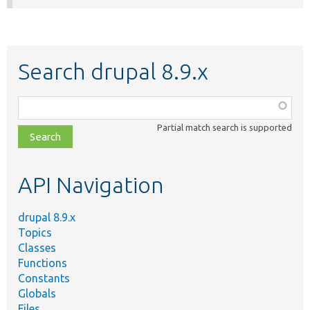
Search drupal 8.9.x
Function,
class,
Partial match search is supported
file,
topic,
etc.
API Navigation
drupal 8.9.x
Topics
Classes
Functions
Constants
Globals
Files