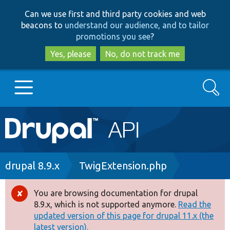
Skip
Skip
Can we use first and third party cookies and web
to
to
beacons to
understand our audience, and to tailor
main
search
promotions you see
?
content
Yes, please
No, do not track me
Search
Main
Go to Drupal.org
navigation
Drupal 7
Breadcrumb
drupal 8.9.x
TwigExtension.php
Drupal 8+
You are browsing documentation for drupal
Error
8.9.x, which is not supported anymore.
Read the
message
updated version of this page for drupal 11.x (the
Other projects
latest version).