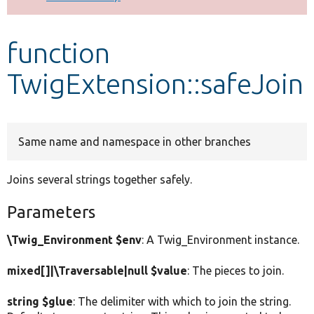
Develop for Drupal
function
TwigExtension::safeJoin
Same name and namespace in other branches
Joins several strings together safely.
Parameters
\Twig_Environment $env
: A Twig_Environment instance.
mixed[]|\Traversable|null $value
: The pieces to join.
string $glue
: The delimiter with which to join the string.