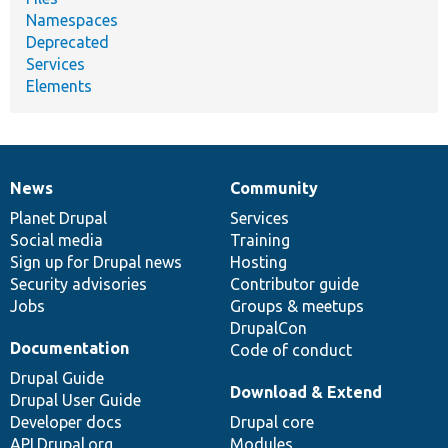
Namespaces
Deprecated
Services
Elements
News
Community
News
Our
Documentation
Drupal
Governance
items
Planet Drupal
community
code
of
Services
Social media
base
community
Training
Sign up for Drupal news
Hosting
Security advisories
Contributor guide
Jobs
Groups & meetups
DrupalCon
Documentation
Code of conduct
Drupal Guide
Download & Extend
Drupal User Guide
Developer docs
Drupal core
API.Drupal.org
Modules