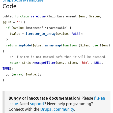
Drupal\Core\Template
Code
public 
function
safeJoin
(\Twig_Environment 
$env
, 
$value
, 
$glue
 = 
''
) {

if
 (
$value
 instanceof \Traversable) {

$value
 = 
iterator_to_array
(
$value
, 
FALSE
);

  }

return
implode
(
$glue
, 
array_map
(
function
 (
$item
) 
use
 (
$env
) 
{

// If $item is not marked safe then it will be escaped.
return
$this
->
escapeFilter
(
$env
, 
$item
, 
'html'
, 
NULL
, 
TRUE
);

  }, (
array
) 
$value
));

}
Buggy or inaccurate documentation?
Please
file an
issue
. Need
support
? Need help programming?
Connect with the
Drupal community
.