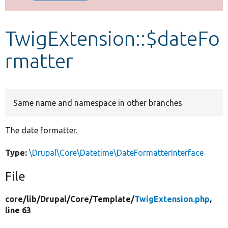
Develop for Drupal
TwigExtension::$dateFo
rmatter
Same name and namespace in other branches
The date formatter.
Type:
\Drupal\Core\Datetime\DateFormatterInterface
File
core/
lib/
Drupal/
Core/
Template/
TwigExtension.php
,
line 63