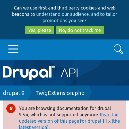
Skip
Skip
Can we use first and third party cookies and web
to
to
beacons to
understand our audience, and to tailor
main
search
promotions you see
?
content
Yes, please
No, do not track me
Search
Main
Go to Drupal.org
navigation
Drupal 7
Breadcrumb
drupal 9
TwigExtension.php
Drupal 8+
You are browsing documentation for drupal
Error
9.5.x, which is not supported anymore.
Read the
message
updated version of this page for drupal 11.x (the
Other projects
latest version).