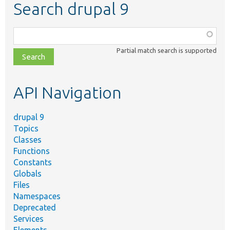
Search drupal 9
Function,
class,
Partial match search is supported
file,
topic,
etc.
API Navigation
drupal 9
Topics
Classes
Functions
Constants
Globals
Files
Namespaces
Deprecated
Services
Elements