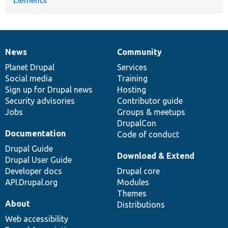
News
Community
News
Our
Documentation
Drupal
Governance
items
Planet Drupal
community
code
of
Services
Social media
base
community
Training
Sign up for Drupal news
Hosting
Security advisories
Contributor guide
Jobs
Groups & meetups
DrupalCon
Documentation
Code of conduct
Drupal Guide
Download & Extend
Drupal User Guide
Developer docs
Drupal core
API.Drupal.org
Modules
Themes
About
Distributions
Web accessibility