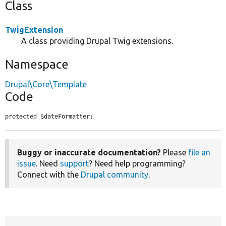
Class
TwigExtension
A class providing Drupal Twig extensions.
Namespace
Drupal\Core\Template
Code
protected $dateFormatter;
Buggy or inaccurate documentation?
Please
file an
issue
. Need
support
? Need help programming?
Connect with the
Drupal community
.