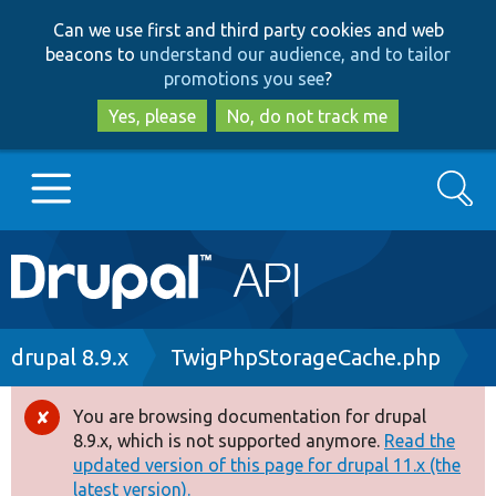
Skip
Skip
Can we use first and third party cookies and web
to
to
beacons to
understand our audience, and to tailor
main
search
promotions you see
?
content
Yes, please
No, do not track me
Search
Main
Go to Drupal.org
navigation
Drupal 7
Breadcrumb
drupal 8.9.x
TwigPhpStorageCache.php
Drupal 8+
You are browsing documentation for drupal
Error
8.9.x, which is not supported anymore.
Read the
message
updated version of this page for drupal 11.x (the
Other projects
latest version).