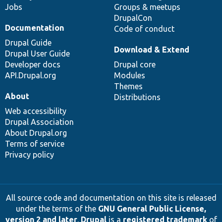
Jobs
Groups & meetups
DrupalCon
Documentation
Code of conduct
Drupal Guide
Download & Extend
Drupal User Guide
Developer docs
Drupal core
API.Drupal.org
Modules
Themes
About
Distributions
Web accessibility
Drupal Association
About Drupal.org
Terms of service
Privacy policy
All source code and documentation on this site is released
under the terms of the
GNU General Public License,
version 2 and later
.
Drupal
is a
registered trademark
of