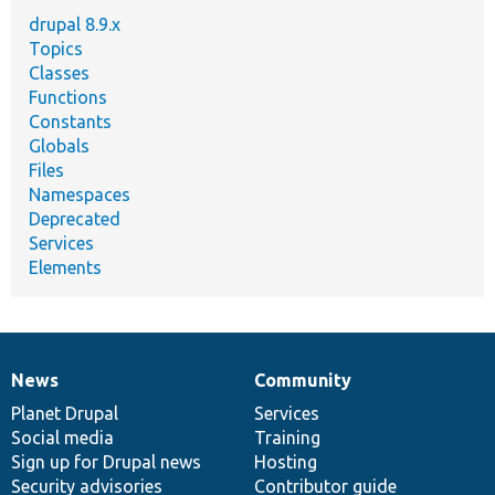
drupal 8.9.x
Topics
Classes
Functions
Constants
Globals
Files
Namespaces
Deprecated
Services
Elements
News
Community
News
Our
Documentation
Drupal
Governance
items
Planet Drupal
community
code
of
Services
Social media
base
community
Training
Sign up for Drupal news
Hosting
Security advisories
Contributor guide