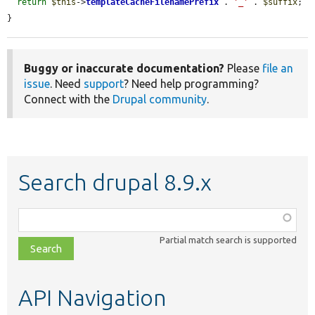
return
$this
->
templateCacheFilenamePrefix
 . 
'_'
 . 
$suffix
;

}
Buggy or inaccurate documentation?
Please
file an
issue
. Need
support
? Need help programming?
Connect with the
Drupal community
.
Search drupal 8.9.x
Function,
class,
Partial match search is supported
file,
topic,
etc.
API Navigation