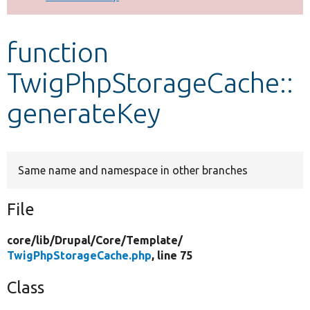
Develop for Drupal
function
TwigPhpStorageCache::
generateKey
Same name and namespace in other branches
File
core/
lib/
Drupal/
Core/
Template/
TwigPhpStorageCache.php
, line 75
Class