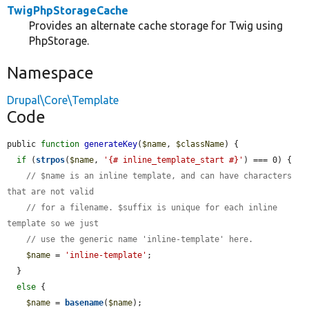
TwigPhpStorageCache
Provides an alternate cache storage for Twig using
PhpStorage.
Namespace
Drupal\Core\Template
Code
public 
function
generateKey
(
$name
, 
$className
) {

if
 (
strpos
(
$name
, 
'{# inline_template_start #}'
) === 0) {

// $name is an inline template, and can have characters 
that are not valid
// for a filename. $suffix is unique for each inline 
template so we just
// use the generic name 'inline-template' here.
$name
 = 
'inline-template'
;

  }

else
 {

$name
 = 
basename
(
$name
);
