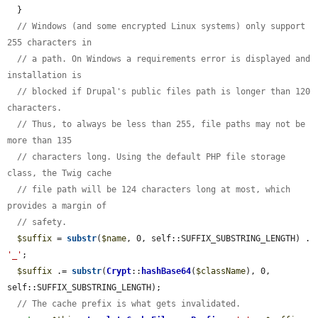
  }

// Windows (and some encrypted Linux systems) only support 
255 characters in
// a path. On Windows a requirements error is displayed and 
installation is
// blocked if Drupal's public files path is longer than 120 
characters.
// Thus, to always be less than 255, file paths may not be 
more than 135
// characters long. Using the default PHP file storage 
class, the Twig cache
// file path will be 124 characters long at most, which 
provides a margin of
// safety.
$suffix
 = 
substr
(
$name
, 0, self::SUFFIX_SUBSTRING_LENGTH) . 
'_'
;

$suffix
 .= 
substr
(
Crypt
::
hashBase64
(
$className
), 0, 
self::SUFFIX_SUBSTRING_LENGTH);

// The cache prefix is what gets invalidated.