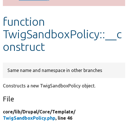
Develop for Drupal
function
TwigSandboxPolicy::__c
onstruct
Same name and namespace in other branches
Constructs a new TwigSandboxPolicy object.
File
core/
lib/
Drupal/
Core/
Template/
TwigSandboxPolicy.php
, line 46