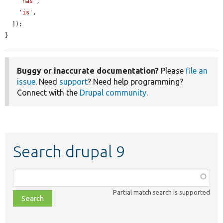
'has'
,

'is'
,

  ]);

}
Buggy or inaccurate documentation?
Please
file an
issue
. Need
support
? Need help programming?
Connect with the
Drupal community
.
Search drupal 9
Function,
class,
Partial match search is supported
file,
topic,
etc.