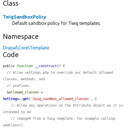
Class
TwigSandboxPolicy
Default sandbox policy for Twig templates.
Namespace
Drupal\Core\Template
Code
public 
function
__construct
() {

// Allow settings.php to override our default allowed 
classes, methods, and
// prefixes.
$allowed_classes
 = 
Settings
::
get
(
'twig_sandbox_allowed_classes'
, [

// Allow any operations on the Attribute object as it is 
intended to be
// changed from a Twig template, for example calling 
addClass().