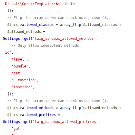
'Drupal\\Core\\Template\\Attribute'
,

  ]);

// Flip the array so we can check using isset().
$this
->
allowed_classes
 = 
array_flip
(
$allowed_classes
);

$allowed_methods
 = 
Settings
::
get
(
'twig_sandbox_allowed_methods'
, [

// Only allow idempotent methods.
'id'
,

'label'
,

'bundle'
,

'get'
,

'__toString'
,

'toString'
,

  ]);

// Flip the array so we can check using isset().
$this
->
allowed_methods
 = 
array_flip
(
$allowed_methods
);

$this
->
allowed_prefixes
 = 
Settings
::
get
(
'twig_sandbox_allowed_prefixes'
, [

'get'
,
