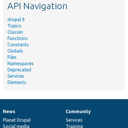
API Navigation
drupal 9
Topics
Classes
Functions
Constants
Globals
Files
Namespaces
Deprecated
Services
Elements
News
Community
News
Our
Documentation
Drupal
Governance
items
Planet Drupal
community
code
of
Services
Social media
base
community
Training