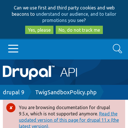
Skip
Skip
Can we use first and third party cookies and web
to
to
beacons to
understand our audience, and to tailor
main
search
promotions you see
?
content
Yes, please
No, do not track me
Search
Main
Go to Drupal.org
navigation
Drupal 7
Breadcrumb
drupal 9
TwigSandboxPolicy.php
Drupal 8+
You are browsing documentation for drupal
Error
9.5.x, which is not supported anymore.
Read the
message
updated version of this page for drupal 11.x (the
Other projects
latest version).