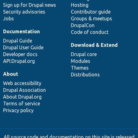
Sign up for Drupal news
Hosting
Security advisories
Contributor guide
Jobs
Groups & meetups
DrupalCon
Documentation
Code of conduct
Drupal Guide
Download & Extend
Drupal User Guide
Developer docs
Drupal core
API.Drupal.org
Modules
Themes
About
Distributions
Web accessibility
Drupal Association
About Drupal.org
Terms of service
Privacy policy
All source code and documentation on this site is released