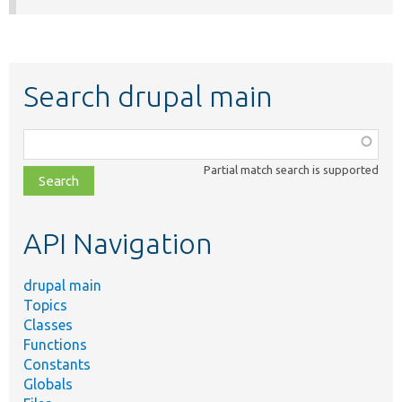
Search drupal main
Function,
class,
Partial match search is supported
file,
topic,
etc.
API Navigation
drupal main
Topics
Classes
Functions
Constants
Globals