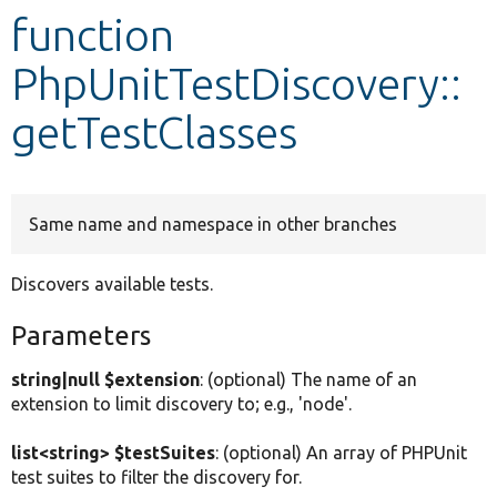
function
Develop for Drupal
PhpUnitTestDiscovery::
getTestClasses
Same name and namespace in other branches
Discovers available tests.
Parameters
string|null $extension
: (optional) The name of an
extension to limit discovery to; e.g., 'node'.
list<string> $testSuites
: (optional) An array of PHPUnit
test suites to filter the discovery for.