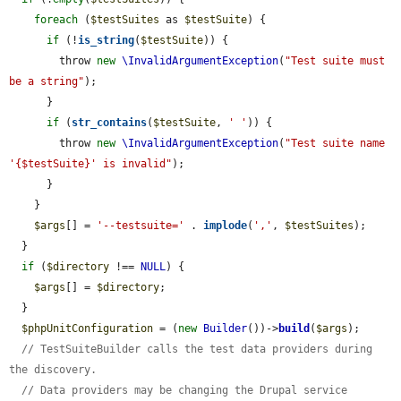
foreach
 (
$testSuites
 as 
$testSuite
) {

if
 (!
is_string
(
$testSuite
)) {

        throw 
new
\InvalidArgumentException
(
"Test suite must 
be a string"
);

      }

if
 (
str_contains
(
$testSuite
, 
' '
)) {

        throw 
new
\InvalidArgumentException
(
"Test suite name 
'{$testSuite}' is invalid"
);

      }

    }

$args
[] = 
'--testsuite='
 . 
implode
(
','
, 
$testSuites
);

  }

if
 (
$directory
 !== 
NULL
) {

$args
[] = 
$directory
;

  }

$phpUnitConfiguration
 = (
new
Builder
())->
build
(
$args
);

// TestSuiteBuilder calls the test data providers during 
the discovery.
// Data providers may be changing the Drupal service 