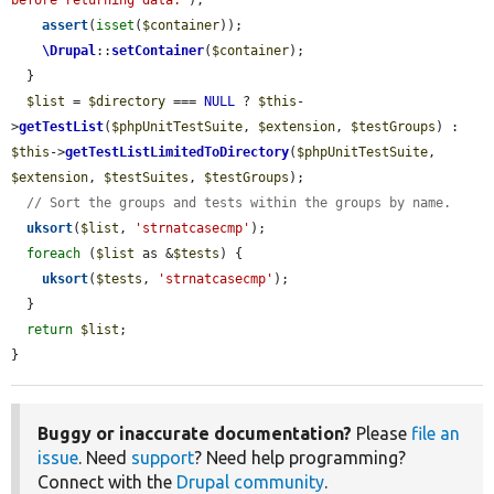
before returning data."
);

assert
(
isset
(
$container
));

\Drupal
::
setContainer
(
$container
);

  }

$list
 = 
$directory
 === 
NULL
 ? 
$this
-
>
getTestList
(
$phpUnitTestSuite
, 
$extension
, 
$testGroups
) : 
$this
->
getTestListLimitedToDirectory
(
$phpUnitTestSuite
, 
$extension
, 
$testSuites
, 
$testGroups
);

// Sort the groups and tests within the groups by name.
uksort
(
$list
, 
'strnatcasecmp'
);

foreach
 (
$list
 as &
$tests
) {

uksort
(
$tests
, 
'strnatcasecmp'
);

  }

return
$list
;

}
Buggy or inaccurate documentation?
Please
file an
issue
. Need
support
? Need help programming?
Connect with the
Drupal community
.