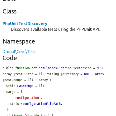
Class
PhpUnitTestDiscovery
Discovers available tests using the PHPUnit API.
Namespace
Drupal\Core\Test
Code
public 
function
getTestClasses
(?string 
$extension
 = 
NULL
, 
array 
$testSuites
 = [], ?string 
$directory
 = 
NULL
, array 
$testGroups
 = []) : array {

$this
->
warnings
 = [];

$args
 = [

'--configuration'
,

$this
->
configurationFilePath
,

  ];

if
 (!
empty
(
$testSuites
)) {
