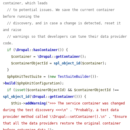
container, which leads
// to potential issues. We save the current container 
before running the
// discovery, and in case a change is detected, reset it 
and raise
// warnings so that developers can tune their data provider 
code.
if
 (
\Drupal
::
hasContainer
()) {

$container
 = 
\Drupal
::
getContainer
();

$containerObjectId
 = 
spl_object_id
(
$container
);

  }

$phpUnitTestSuite
 = (
new
TestSuiteBuilder
())-
>
build
(
$phpUnitConfiguration
);

if
 (
isset
(
$containerObjectId
) && 
$containerObjectId
 !== 
spl_object_id
(
\Drupal
::
getContainer
())) {

$this
->
addWarning
(
">>> The service container was changed 
during the test discovery <<<\n"
 . 
"Probably, a test data 
provider method called \\Drupal::setContainer().\n"
 . 
"Ensure 
that all the data providers restore the original container 