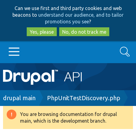
Skip
Skip
Can we use first and third party cookies and web
to
to
beacons to
understand our audience, and to tailor
main
search
promotions you see
?
content
Yes, please
No, do not track me
Search
Main
Go to Drupal.org
navigation
Drupal 7
Breadcrumb
drupal main
PhpUnitTestDiscovery.php
Drupal 8+
You are browsing documentation for drupal
Warning
main, which is the development branch.
message
Other projects