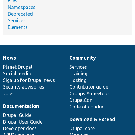
Files
Namespaces
Deprecated
Services
Elements
News
Community
News
Our
Documentation
Drupal
Governance
items
Planet Drupal
community
code
of
Services
Social media
base
community
Training
Sign up for Drupal news
Hosting
Security advisories
Contributor guide
Jobs
Groups & meetups
DrupalCon
Documentation
Code of conduct
Drupal Guide
Download & Extend
Drupal User Guide
Developer docs
Drupal core