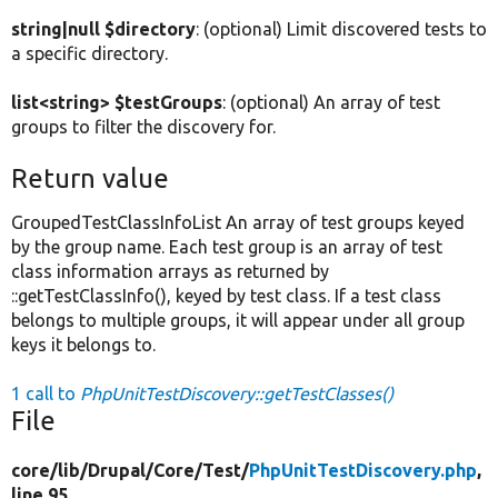
string|null $directory
: (optional) Limit discovered tests to
a specific directory.
list<string> $testGroups
: (optional) An array of test
groups to filter the discovery for.
Return value
GroupedTestClassInfoList An array of test groups keyed
by the group name. Each test group is an array of test
class information arrays as returned by
::getTestClassInfo(), keyed by test class. If a test class
belongs to multiple groups, it will appear under all group
keys it belongs to.
1 call to
PhpUnitTestDiscovery::getTestClasses()
File
core/
lib/
Drupal/
Core/
Test/
PhpUnitTestDiscovery.php
,
line 95