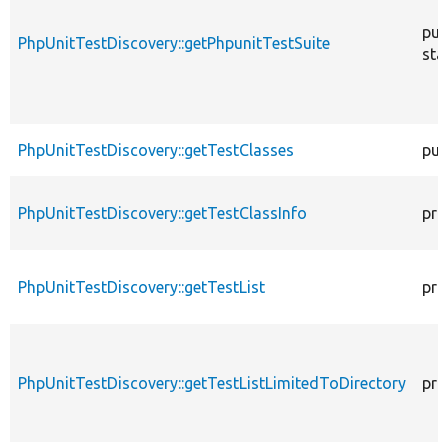
pub
PhpUnitTestDiscovery::getPhpunitTestSuite
sta
PhpUnitTestDiscovery::getTestClasses
pub
PhpUnitTestDiscovery::getTestClassInfo
pri
PhpUnitTestDiscovery::getTestList
pri
PhpUnitTestDiscovery::getTestListLimitedToDirectory
pri