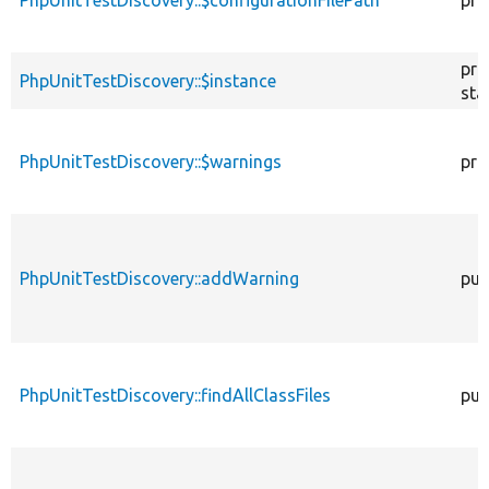
pri
PhpUnitTestDiscovery::$instance
sta
PhpUnitTestDiscovery::$warnings
pri
PhpUnitTestDiscovery::addWarning
pub
PhpUnitTestDiscovery::findAllClassFiles
pub