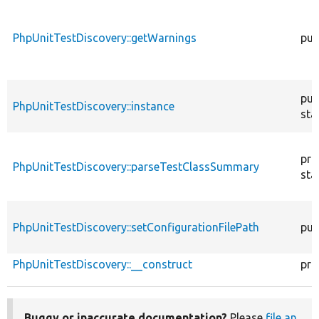
PhpUnitTestDiscovery::getWarnings
pub
pub
PhpUnitTestDiscovery::instance
sta
pri
PhpUnitTestDiscovery::parseTestClassSummary
sta
PhpUnitTestDiscovery::setConfigurationFilePath
pub
PhpUnitTestDiscovery::__construct
pri
Buggy or inaccurate documentation?
Please
file an