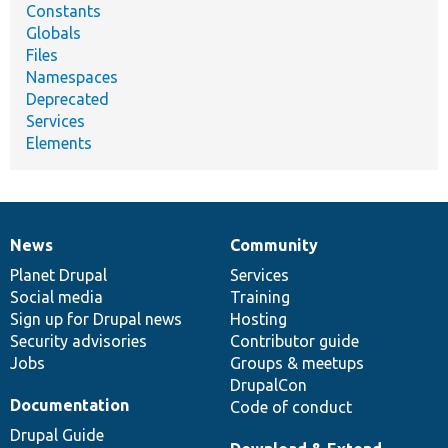
Constants
Globals
Files
Namespaces
Deprecated
Services
Elements
News
Community
News
Our
Documentation
Drupal
Governance
items
Planet Drupal
community
code
of
Services
Social media
base
community
Training
Sign up for Drupal news
Hosting
Security advisories
Contributor guide
Jobs
Groups & meetups
DrupalCon
Documentation
Code of conduct
Drupal Guide