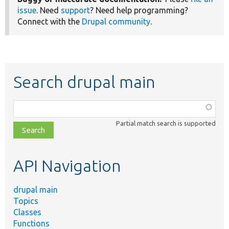
issue
. Need
support
? Need help programming?
Connect with the
Drupal community
.
Search drupal main
Function,
class,
Partial match search is supported
file,
topic,
etc.
API Navigation
drupal main
Topics
Classes
Functions