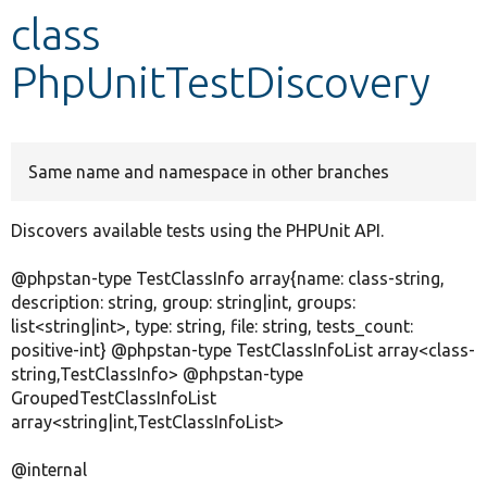
class
Develop for Drupal
PhpUnitTestDiscovery
Same name and namespace in other branches
Discovers available tests using the PHPUnit API.
@phpstan-type TestClassInfo array{name: class-string,
description: string, group: string|int, groups:
list<string|int>, type: string, file: string, tests_count:
positive-int} @phpstan-type TestClassInfoList array<class-
string,TestClassInfo> @phpstan-type
GroupedTestClassInfoList
array<string|int,TestClassInfoList>
@internal