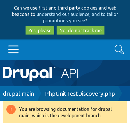
Skip
Skip
Can we use first and third party cookies and web
to
to
beacons to
understand our audience, and to tailor
main
search
promotions you see
?
content
Yes, please
No, do not track me
Search
Main
Go to Drupal.org
navigation
Drupal 7
Breadcrumb
drupal main
PhpUnitTestDiscovery.php
Drupal 8+
You are browsing documentation for drupal
Warning
main, which is the development branch.
message
Other projects