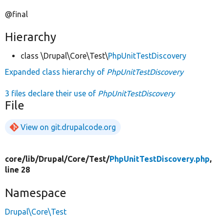
@final
Hierarchy
class \Drupal\Core\Test\
PhpUnitTestDiscovery
Expanded class hierarchy of
PhpUnitTestDiscovery
3 files declare their use of
PhpUnitTestDiscovery
File
View on git.drupalcode.org
core/
lib/
Drupal/
Core/
Test/
PhpUnitTestDiscovery.php
,
line 28
Namespace
Drupal\Core\Test