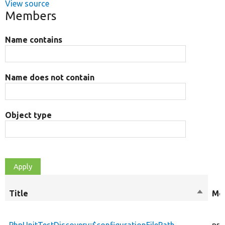
View source
Members
Name contains
Name does not contain
Object type
Title
Sort
Mod
descen
PhpUnitTestDiscovery::$configurationFilePath
pri