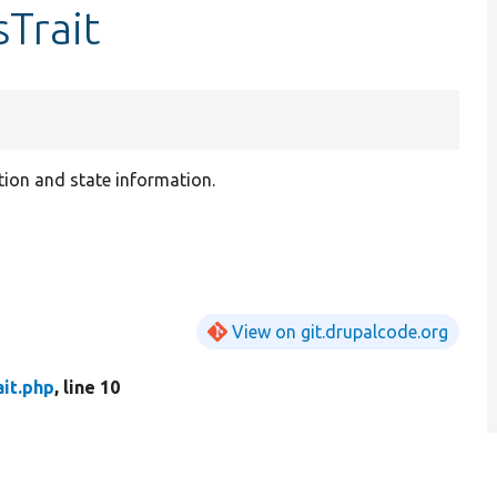
sTrait
ion and state information.
View on git.drupalcode.org
it.php
, line 10