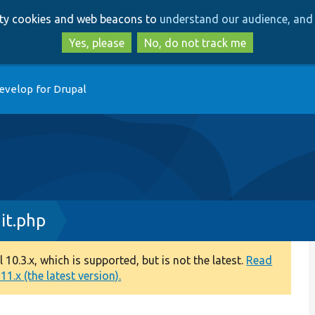
Skip
Skip
arty cookies and web beacons to
understand our audience, and 
to
to
main
search
Yes, please
No, do not track me
content
evelop for Drupal
it.php
0.3.x, which is supported, but is not the latest.
Read
1.x (the latest version).