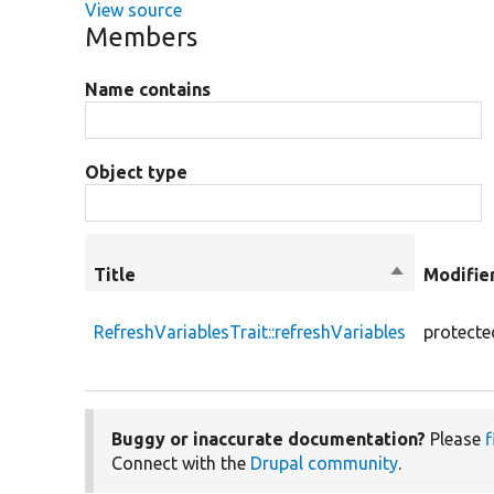
View source
Members
Name contains
Object type
Title
Sort
Modifie
descending
RefreshVariablesTrait::refreshVariables
protecte
Buggy or inaccurate documentation?
Please
f
Connect with the
Drupal community
.