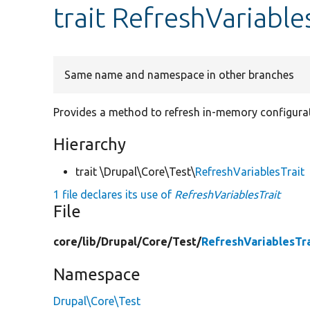
trait RefreshVariable
Same name and namespace in other branches
Provides a method to refresh in-memory configurat
Hierarchy
trait \Drupal\Core\Test\
RefreshVariablesTrait
1 file declares its use of
RefreshVariablesTrait
File
core/
lib/
Drupal/
Core/
Test/
RefreshVariablesTra
Namespace
Drupal\Core\Test