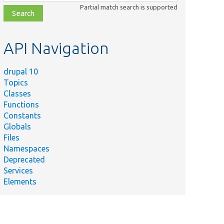
class,
Partial match search is supported
file,
topic,
etc.
API Navigation
drupal 10
Topics
Classes
Functions
Constants
Globals
Files
Namespaces
Deprecated
Services
Elements