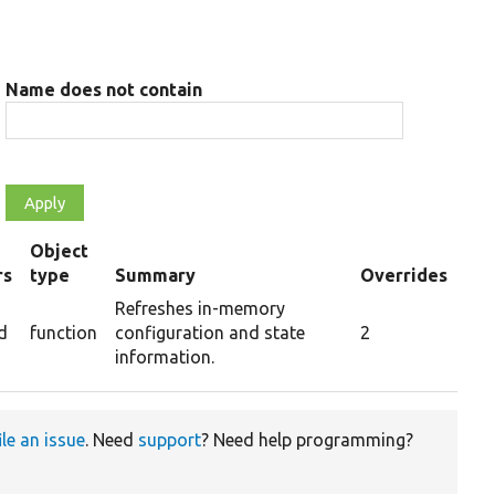
Name does not contain
Object
rs
type
Summary
Overrides
Refreshes in-memory
d
function
configuration and state
2
information.
ile an issue
. Need
support
? Need help programming?