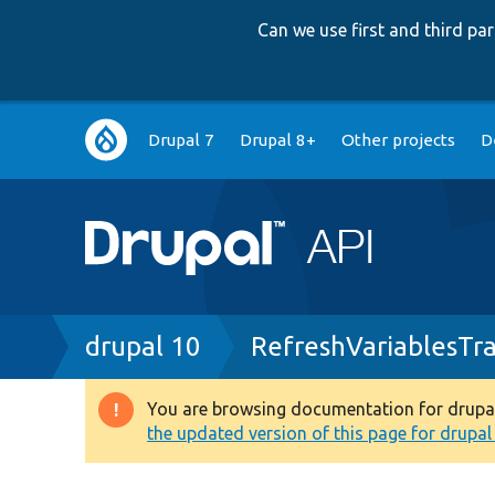
Can we use first and third p
Main
Drupal 7
Drupal 8+
Other projects
D
navigation
Breadcrumb
drupal 10
RefreshVariablesTra
You are browsing documentation for drupal 1
Warning
the updated version of this page for drupal 1
message