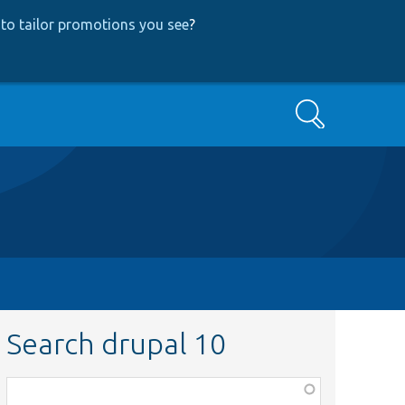
to tailor promotions you see
?
Search
Search drupal 10
Function,