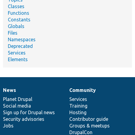
Classes
Functions
Constants
Globals
Files
Namespaces
Deprecated
Services
Elements
News
Community
News
Our
Documentation
Drupal
Governance
items
Planet Drupal
community
code
of
Services
Social media
base
community
Training
Sign up for Drupal news
Hosting
Security advisories
Contributor guide
Jobs
Groups & meetups
DrupalCon