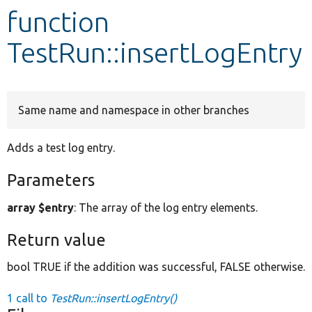
function
Develop for Drupal
TestRun::insertLogEntry
Same name and namespace in other branches
Adds a test log entry.
Parameters
array $entry
: The array of the log entry elements.
Return value
bool TRUE if the addition was successful, FALSE otherwise.
1 call to
TestRun::insertLogEntry()