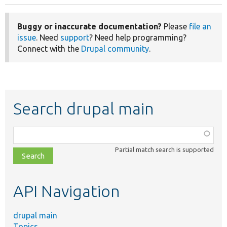
Buggy or inaccurate documentation?
Please
file an
issue
. Need
support
? Need help programming?
Connect with the
Drupal community
.
Search drupal main
Function,
class,
Partial match search is supported
file,
topic,
etc.
API Navigation
drupal main
Topics