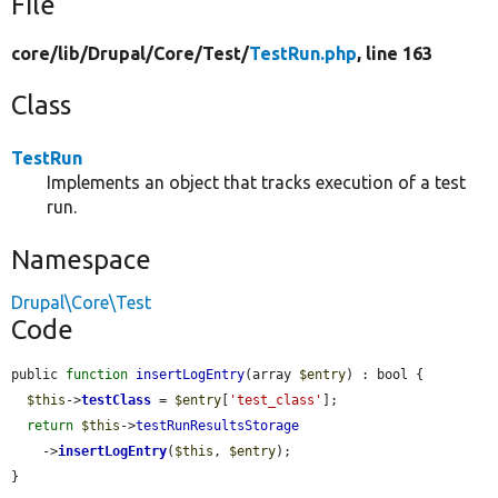
File
core/
lib/
Drupal/
Core/
Test/
TestRun.php
, line 163
Class
TestRun
Implements an object that tracks execution of a test
run.
Namespace
Drupal\Core\Test
Code
public 
function
insertLogEntry
(array 
$entry
) : bool {

$this
->
testClass
 = 
$entry
[
'test_class'
];

return
$this
->
testRunResultsStorage
    ->
insertLogEntry
(
$this
, 
$entry
);

}