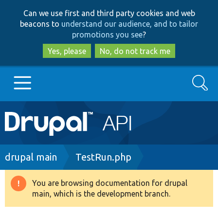
Skip
Skip
Can we use first and third party cookies and web
to
to
beacons to
understand our audience, and to tailor
main
search
promotions you see
?
content
Yes, please
No, do not track me
Search
Main
Go to Drupal.org
navigation
Drupal 7
Breadcrumb
drupal main
TestRun.php
Drupal 8+
You are browsing documentation for drupal
Warning
main, which is the development branch.
message
Other projects