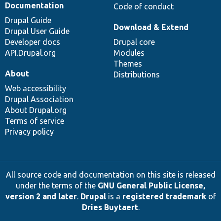
Documentation
Code of conduct
Drupal Guide
Download & Extend
Drupal User Guide
Developer docs
Drupal core
API.Drupal.org
Modules
Themes
About
Distributions
Web accessibility
Drupal Association
About Drupal.org
Terms of service
Privacy policy
All source code and documentation on this site is released
under the terms of the
GNU General Public License,
version 2 and later
.
Drupal
is a
registered trademark
of
Dries Buytaert
.