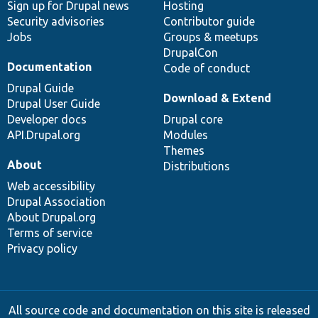
Sign up for Drupal news
Hosting
Security advisories
Contributor guide
Jobs
Groups & meetups
DrupalCon
Documentation
Code of conduct
Drupal Guide
Download & Extend
Drupal User Guide
Developer docs
Drupal core
API.Drupal.org
Modules
Themes
About
Distributions
Web accessibility
Drupal Association
About Drupal.org
Terms of service
Privacy policy
All source code and documentation on this site is released