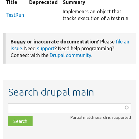
Title
Deprecated
Summary
Implements an object that
TestRun
tracks execution of a test run.
Buggy or inaccurate documentation?
Please
file an
issue
. Need
support
? Need help programming?
Connect with the
Drupal community
.
Search drupal main
Function,
class,
Partial match search is supported
file,
topic,
etc.