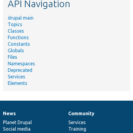
API Navigation
drupal main
Topics
Classes
Functions
Constants
Globals
Files
Namespaces
Deprecated
Services
Elements
News
Community
News
Our
Documentation
Drupal
Governance
items
Planet Drupal
community
code
of
Services
Social media
base
community
Training