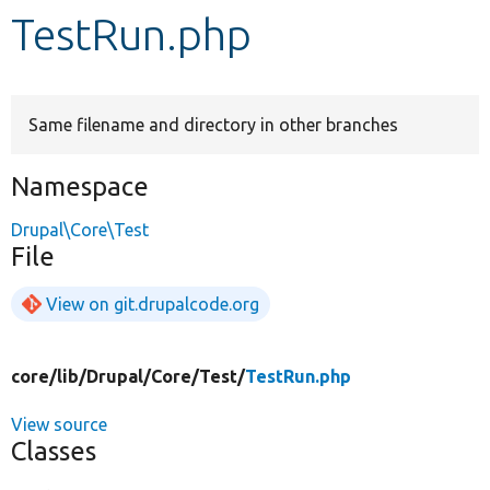
TestRun.php
Develop for Drupal
Same filename and directory in other branches
Namespace
Drupal\Core\Test
File
View on git.drupalcode.org
core/
lib/
Drupal/
Core/
Test/
TestRun.php
View source
Classes