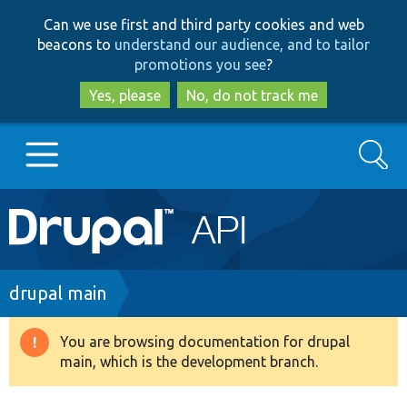
Skip
Skip
Can we use first and third party cookies and web
to
to
beacons to
understand our audience, and to tailor
main
search
promotions you see
?
content
Yes, please
No, do not track me
Search
Main
Go to Drupal.org
navigation
Drupal 7
Breadcrumb
drupal main
Drupal 8+
You are browsing documentation for drupal
Warning
main, which is the development branch.
message
Other projects