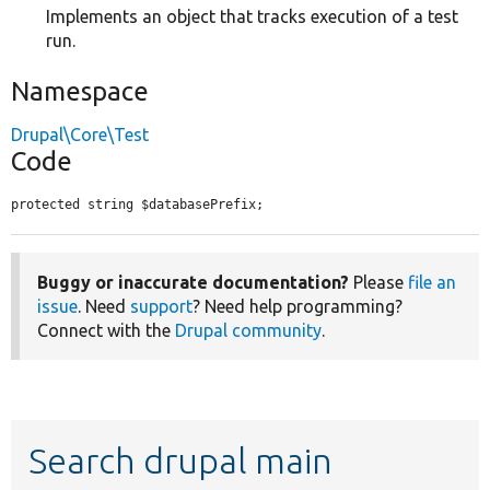
Implements an object that tracks execution of a test
run.
Namespace
Drupal\Core\Test
Code
protected string $databasePrefix;
Buggy or inaccurate documentation?
Please
file an
issue
. Need
support
? Need help programming?
Connect with the
Drupal community
.
Search drupal main