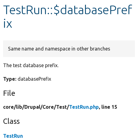
TestRun::$databasePref
Develop for Drupal
ix
Same name and namespace in other branches
The test database prefix.
Type:
databasePrefix
File
core/
lib/
Drupal/
Core/
Test/
TestRun.php
, line 15
Class
TestRun