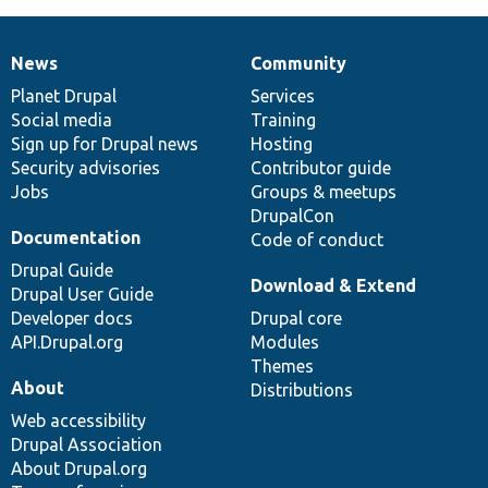
News
Community
News
Our
Documentation
Drupal
Governance
items
Planet Drupal
community
code
of
Services
Social media
base
community
Training
Sign up for Drupal news
Hosting
Security advisories
Contributor guide
Jobs
Groups & meetups
DrupalCon
Documentation
Code of conduct
Drupal Guide
Download & Extend
Drupal User Guide
Developer docs
Drupal core
API.Drupal.org
Modules
Themes
About
Distributions
Web accessibility
Drupal Association
About Drupal.org