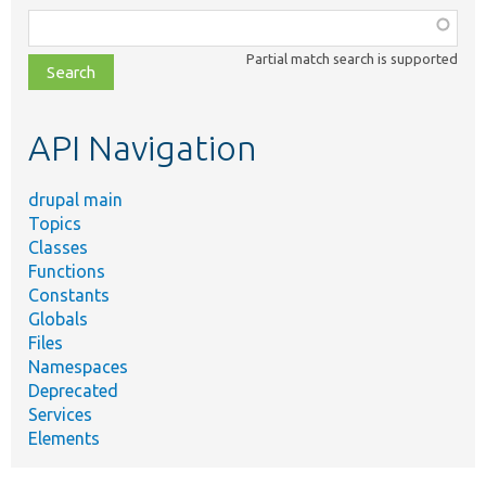
Function,
class,
Partial match search is supported
file,
topic,
etc.
API Navigation
drupal main
Topics
Classes
Functions
Constants
Globals
Files
Namespaces
Deprecated
Services
Elements