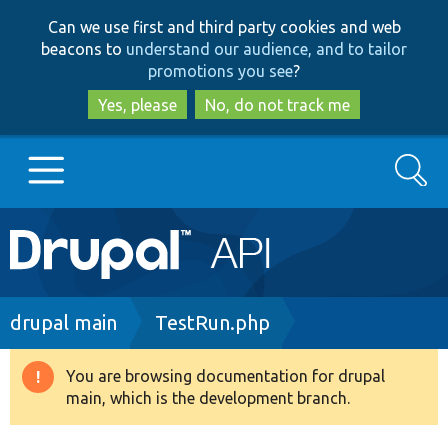
Skip
Skip
Can we use first and third party cookies and web
to
to
beacons to
understand our audience, and to tailor
main
search
promotions you see
?
content
Yes, please
No, do not track me
Search
Main
Go to Drupal.org
navigation
Drupal 7
Breadcrumb
drupal main
TestRun.php
Drupal 8+
You are browsing documentation for drupal
Warning
main, which is the development branch.
message
Other projects