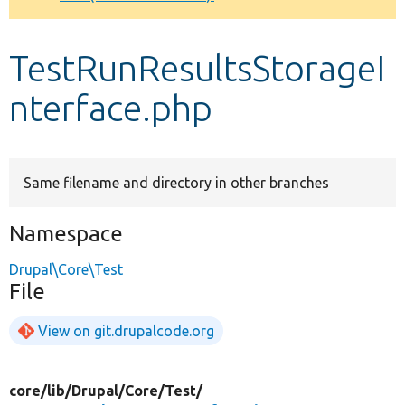
Develop for Drupal
TestRunResultsStorageI
nterface.php
Same filename and directory in other branches
Namespace
Drupal\Core\Test
File
View on git.drupalcode.org
core/
lib/
Drupal/
Core/
Test/