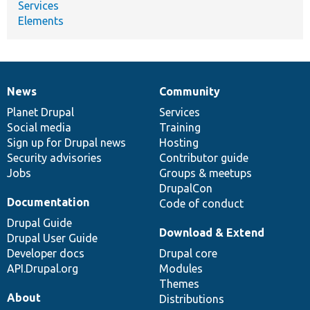
Services
Elements
News
Community
News
Our
Documentation
Drupal
Governance
items
Planet Drupal
community
code
of
Services
Social media
base
community
Training
Sign up for Drupal news
Hosting
Security advisories
Contributor guide
Jobs
Groups & meetups
DrupalCon
Documentation
Code of conduct
Drupal Guide
Download & Extend
Drupal User Guide
Developer docs
Drupal core
API.Drupal.org
Modules
Themes
About
Distributions