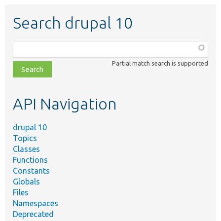
Search drupal 10
Function,
class,
Partial match search is supported
file,
topic,
etc.
API Navigation
drupal 10
Topics
Classes
Functions
Constants
Globals
Files
Namespaces
Deprecated