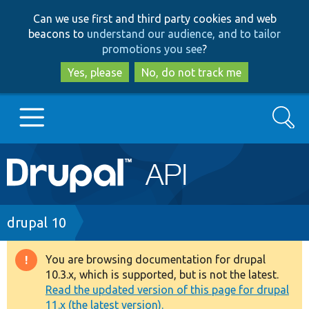
Skip
Skip
Can we use first and third party cookies and web
to
to
beacons to
understand our audience, and to tailor
main
search
promotions you see
?
content
Yes, please
No, do not track me
Search
Main
Go to Drupal.org
navigation
Drupal 7
Breadcrumb
drupal 10
Drupal 8+
You are browsing documentation for drupal
Warning
10.3.x, which is supported, but is not the latest.
message
Read the updated version of this page for drupal
Other projects
11.x (the latest version).