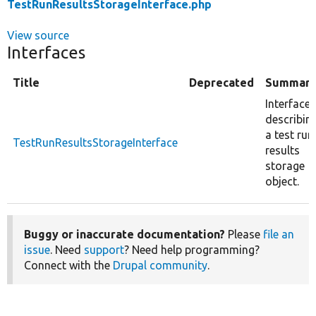
TestRunResultsStorageInterface.php
View source
Interfaces
Title
Deprecated
Summar
Interface
describin
a test run
TestRunResultsStorageInterface
results
storage
object.
Buggy or inaccurate documentation?
Please
file an
issue
. Need
support
? Need help programming?
Connect with the
Drupal community
.