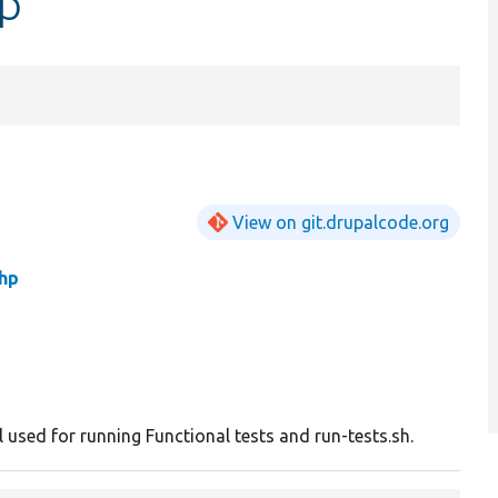
hp
View on git.drupalcode.org
hp
l used for running Functional tests and run-tests.sh.