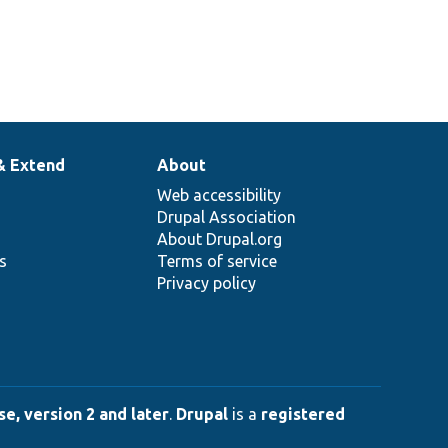
& Extend
About
Web accessibility
Drupal Association
About Drupal.org
ns
Terms of service
Privacy policy
e, version 2 and later
.
Drupal
is a
registered