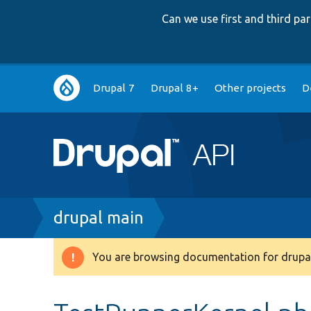
Can we use first and third p
Main
Drupal 7
Drupal 8+
Other projects
D
navigation
Breadcrumb
drupal main
You are browsing documentation for drupal
Warning
message