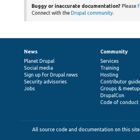
Buggy or inaccurate documentation?
Please
f
Connect with the
Drupal community
.
News
Community
News
Our
Documentation
Drupal
Governance
items
Planet Drupal
community
code
of
Services
Social media
base
community
Training
Sign up for Drupal news
Hosting
Security advisories
Contributor guid
Jobs
Groups & meetup
DrupalCon
Code of conduct
All source code and documentation on this site