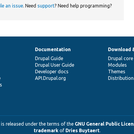
ile an issue
. Need
support
? Need help programming?
Documentation
Download 
Drupal Guide
Drupal core
Drupal User Guide
Modules
Developer docs
Themes
e
API.Drupal.org
Distributio
s
 is released under the terms of the
GNU General Public Licens
trademark
of
Dries Buytaert
.