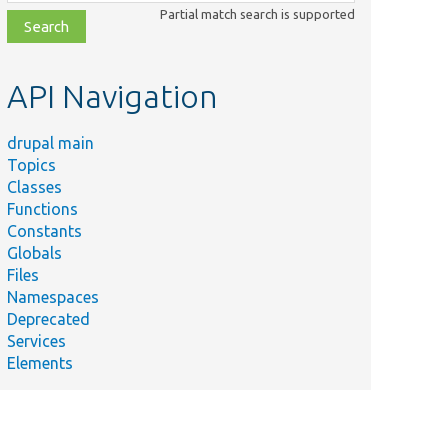
class,
Partial match search is supported
file,
topic,
etc.
API Navigation
drupal main
Topics
Classes
Functions
Constants
Globals
Files
Namespaces
Deprecated
Services
Elements