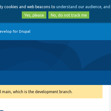
Skip
Skip
arty cookies and web beacons to
understand our audience, and 
to
to
main
search
Yes, please
No, do not track me
content
evelop for Drupal
 main, which is the development branch.