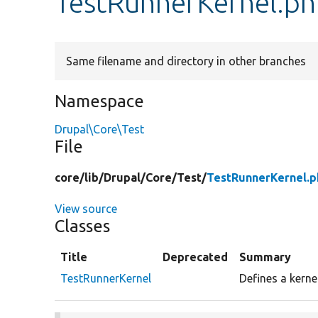
TestRunnerKernel.p
Same filename and directory in other branches
Namespace
Drupal\Core\Test
File
core/
lib/
Drupal/
Core/
Test/
TestRunnerKernel.p
View source
Classes
Title
Deprecated
Summary
TestRunnerKernel
Defines a kerne