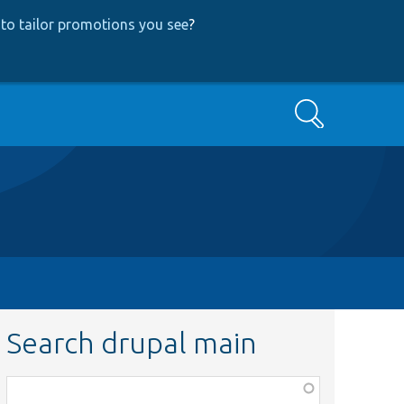
to tailor promotions you see
?
Search
Search drupal main
Function,