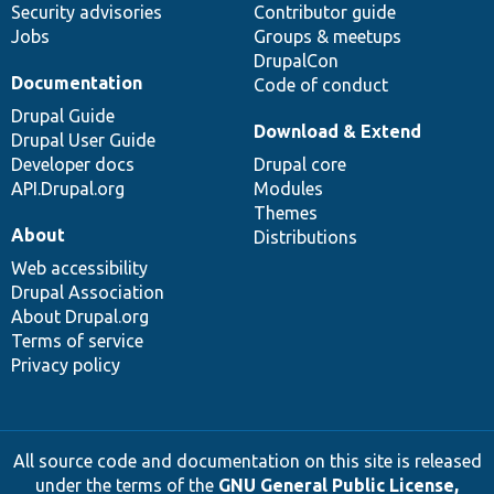
Security advisories
Contributor guide
Jobs
Groups & meetups
DrupalCon
Documentation
Code of conduct
Drupal Guide
Download & Extend
Drupal User Guide
Developer docs
Drupal core
API.Drupal.org
Modules
Themes
About
Distributions
Web accessibility
Drupal Association
About Drupal.org
Terms of service
Privacy policy
All source code and documentation on this site is released
under the terms of the
GNU General Public License,