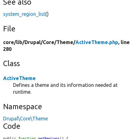
See also
system_region_list
()
File
core/
lib/
Drupal/
Core/
Theme/
ActiveTheme.php
, line
280
Class
ActiveTheme
Defines a theme and its information needed at
runtime.
Namespace
Drupal\Core\Theme
Code
public 
function
getRegions
() {
