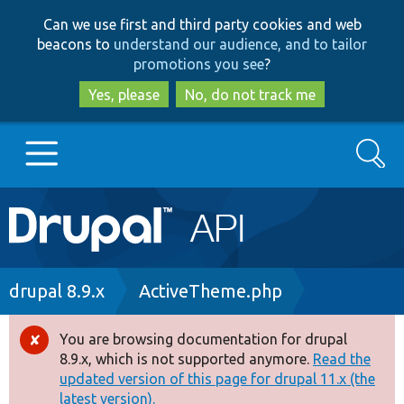
Skip
Skip
Can we use first and third party cookies and web
to
to
beacons to
understand our audience, and to tailor
main
search
promotions you see
?
content
Yes, please
No, do not track me
Search
Main
Go to Drupal.org
navigation
Drupal 7
Breadcrumb
drupal 8.9.x
ActiveTheme.php
Drupal 8+
You are browsing documentation for drupal
Error
8.9.x, which is not supported anymore.
Read the
message
updated version of this page for drupal 11.x (the
Other projects
latest version).