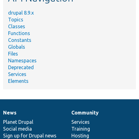
drupal 8.9.x
Topics
Classes
Functions
Constants
Globals
Files
Namespaces
Deprecated
Services
Elements
News
Community
News
Our
Documentation
Drupal
Governance
items
Planet Drupal
community
code
of
Services
Social media
base
community
Training
Sign up for Drupal news
Hosting