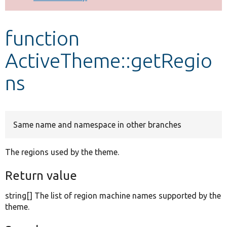
Develop for Drupal
function
ActiveTheme::getRegio
ns
Same name and namespace in other branches
The regions used by the theme.
Return value
string[] The list of region machine names supported by the
theme.