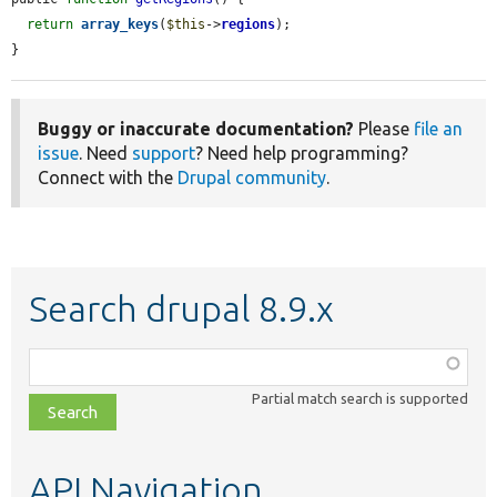
return
array_keys
(
$this
->
regions
);

}
Buggy or inaccurate documentation?
Please
file an
issue
. Need
support
? Need help programming?
Connect with the
Drupal community
.
Search drupal 8.9.x
Function,
class,
Partial match search is supported
file,
topic,
etc.
API Navigation