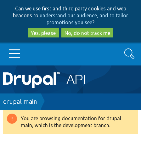
Skip
Skip
Can we use first and third party cookies and web
to
to
beacons to
understand our audience, and to tailor
main
search
promotions you see
?
content
Yes, please
No, do not track me
Search
Main
Go to Drupal.org
navigation
Drupal 7
Breadcrumb
drupal main
Drupal 8+
You are browsing documentation for drupal
Warning
main, which is the development branch.
message
Other projects