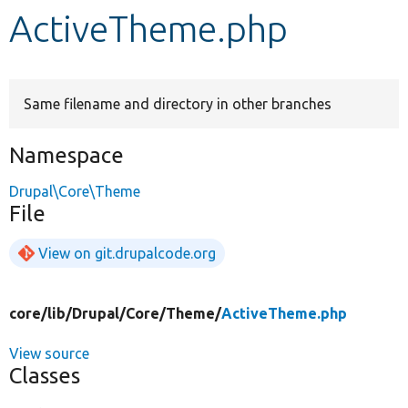
ActiveTheme.php
Develop for Drupal
Same filename and directory in other branches
Namespace
Drupal\Core\Theme
File
View on git.drupalcode.org
core/
lib/
Drupal/
Core/
Theme/
ActiveTheme.php
View source
Classes