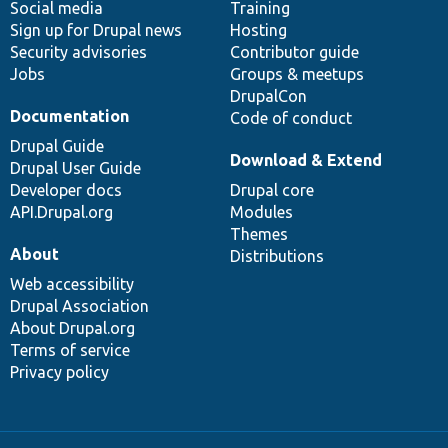
Social media
base
community
Training
Sign up for Drupal news
Hosting
Security advisories
Contributor guide
Jobs
Groups & meetups
DrupalCon
Documentation
Code of conduct
Drupal Guide
Download & Extend
Drupal User Guide
Developer docs
Drupal core
API.Drupal.org
Modules
Themes
About
Distributions
Web accessibility
Drupal Association
About Drupal.org
Terms of service
Privacy policy