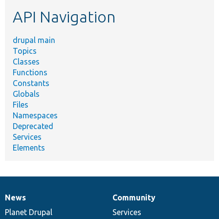
etc.
API Navigation
drupal main
Topics
Classes
Functions
Constants
Globals
Files
Namespaces
Deprecated
Services
Elements
News
Community
News
Our
Documentation
Drupal
Governance
items
Planet Drupal
community
code
of
Services