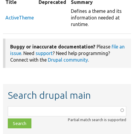
Title
Deprecated
Summary
Defines a theme and its
ActiveTheme
information needed at
runtime.
Buggy or inaccurate documentation?
Please
file an
issue
. Need
support
? Need help programming?
Connect with the
Drupal community
.
Search drupal main
Function,
class,
Partial match search is supported
file,
topic,