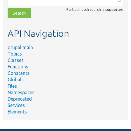
class,
Partial match search is supported
file,
topic,
etc.
API Navigation
drupal main
Topics
Classes
Functions
Constants
Globals
Files
Namespaces
Deprecated
Services
Elements