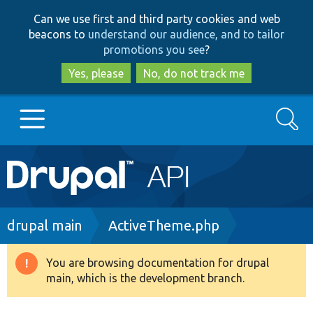
Skip
Skip
Can we use first and third party cookies and web
to
to
beacons to
understand our audience, and to tailor
main
search
promotions you see
?
content
Yes, please
No, do not track me
Search
Main
Go to Drupal.org
navigation
Drupal 7
Breadcrumb
drupal main
ActiveTheme.php
Drupal 8+
You are browsing documentation for drupal
Warning
main, which is the development branch.
message
Other projects