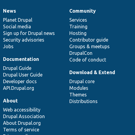
News
Community
News
Our
Documentation
Drupal
Governance
items
Planet Drupal
community
code
of
Services
Social media
base
community
Training
Sign up for Drupal news
Hosting
Security advisories
Contributor guide
Jobs
Groups & meetups
DrupalCon
Documentation
Code of conduct
Drupal Guide
Download & Extend
Drupal User Guide
Developer docs
Drupal core
API.Drupal.org
Modules
Themes
About
Distributions
Web accessibility
Drupal Association
About Drupal.org
Terms of service