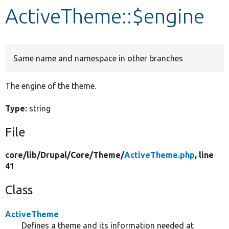
ActiveTheme::$engine
Develop for Drupal
Same name and namespace in other branches
The engine of the theme.
Type:
string
File
core/
lib/
Drupal/
Core/
Theme/
ActiveTheme.php
, line
41
Class
ActiveTheme
Defines a theme and its information needed at