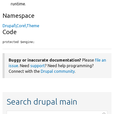
runtime.
Namespace
Drupal\Core\Theme
Code
protected $engine;
Buggy or inaccurate documentation?
Please
file an
issue
. Need
support
? Need help programming?
Connect with the
Drupal community
.
Search drupal main
Function,